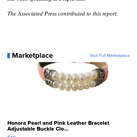
The Associated Press contributed to this report.
Marketplace
Visit Full Marketplace
Honora Pearl and Pink Leather Bracelet
Adjustable Buckle Clo...