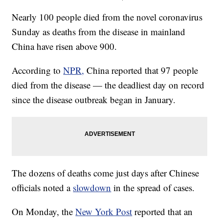
Nearly 100 people died from the novel coronavirus
Sunday as deaths from the disease in mainland
China have risen above 900.
According to
NPR,
China reported that 97 people
died from the disease — the deadliest day on record
since the disease outbreak began in January.
The dozens of deaths come just days after Chinese
officials noted a
slowdown
in the spread of cases.
On Monday, the
New York Post
reported that an