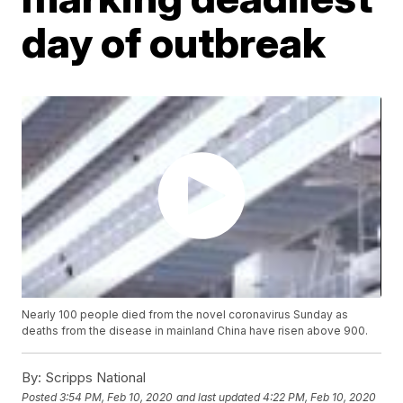
day of outbreak
Nearly 100 people died from the novel coronavirus Sunday as
deaths from the disease in mainland China have risen above 900.
By:
Scripps National
Posted
3:54 PM, Feb 10, 2020
and last updated
4:22 PM, Feb 10, 2020