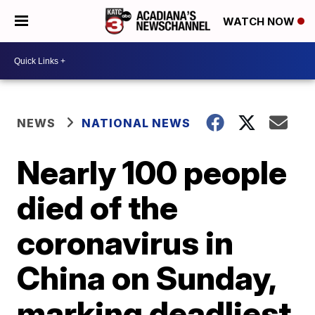
WATCH NOW
NEWS
NATIONAL NEWS
Nearly 100 people
died of the
coronavirus in
China on Sunday,
marking deadliest