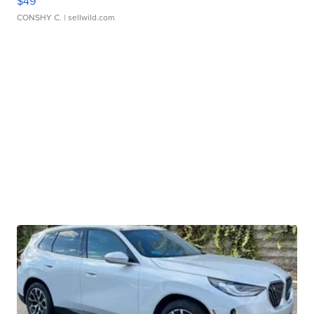
$49
CONSHY C.
| sellwild.com