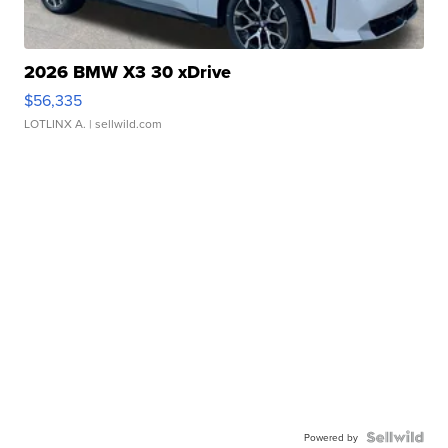
2026 BMW X3 30 xDrive
$56,335
LOTLINX A.
| sellwild.com
Powered by