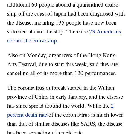
additional 60 people aboard a quarantined cruise
ship off the coast of Japan had been diagnosed with
the disease, meaning 135 people have now been
sickened aboard the ship. There are
23 Americans
aboard the cruise ship.
Also on Monday, organizers of the Hong Kong
Arts Festival, due to start this week, said they are
canceling all of its more than 120 performances.
The coronavirus outbreak started in the Wuhan
province of China in early January, and the disease
has since spread around the world. While the
2
percent death rate
of the coronavirus is much lower
than that of similar diseases like SARS, the disease
has been spreading at a rapid rate.