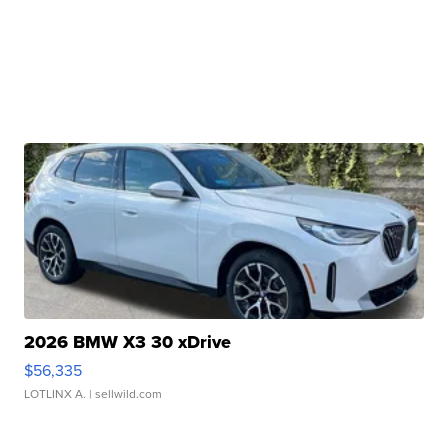
2026 BMW X3 30 xDrive
$56,335
LOTLINX A.
| sellwild.com