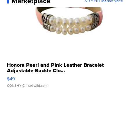
Marketplace
Visit Full Marketplace
Honora Pearl and Pink Leather Bracelet
Adjustable Buckle Clo...
$49
CONSHY C.
| sellwild.com