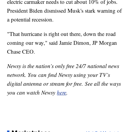
electric carmaker needs to cut about 10% of jobs.
President Biden dismissed Musk's stark warning of
a potential recession.
"That hurricane is right out there, down the road
coming our way," said Jamie Dimon, JP Morgan
Chase CEO.
Newsy is the nation’s only free 24/7 national news
network. You can find Newsy using your TV’s
digital antenna or stream for free. See all the ways
you can watch Newsy
here
.