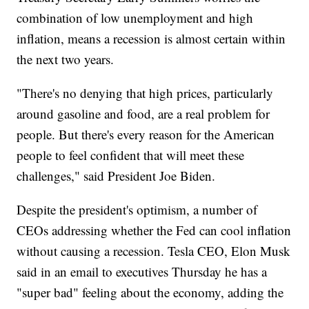
combination of low unemployment and high
inflation, means a recession is almost certain within
the next two years.
"There's no denying that high prices, particularly
around gasoline and food, are a real problem for
people. But there's every reason for the American
people to feel confident that will meet these
challenges," said President Joe Biden.
Despite the president's optimism, a number of
CEOs addressing whether the Fed can cool inflation
without causing a recession. Tesla CEO, Elon Musk
said in an email to executives Thursday he has a
"super bad" feeling about the economy, adding the