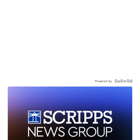
Powered by