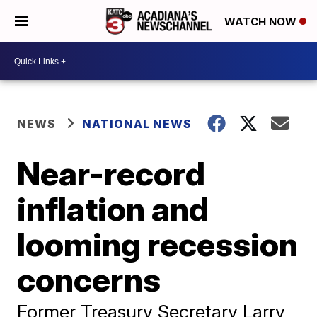
WATCH NOW
NEWS
NATIONAL NEWS
Near-record
inflation and
looming recession
concerns
Former Treasury Secretary Larry