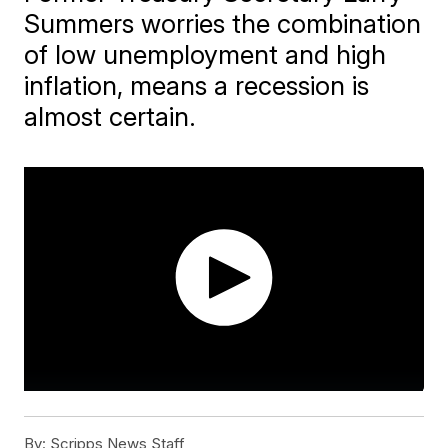
Summers worries the combination
of low unemployment and high
inflation, means a recession is
almost certain.
By:
Scripps News Staff