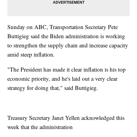
Sunday on ABC, Transportation Secretary Pete
Buttigieg said the Biden administration is working
to strengthen the supply chain and increase capacity
amid steep inflation.
"The President has made it clear inflation is his top
economic priority, and he's laid out a very clear
strategy for doing that," said Buttigieg.
Treasury Secretary Janet Yellen acknowledged this
week that the administration