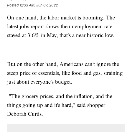
Posted
12:33 AM, Jun 07, 2022
On one hand, the labor market is booming. The
latest jobs report shows the unemployment rate
stayed at 3.6% in May, that's a near-historic low.
But on the other hand, Americans can't ignore the
steep price of essentials, like food and gas, straining
just about everyone's budget.
"The grocery prices, and the inflation, and the
things going up and it's hard," said shopper
Deborah Curtis.