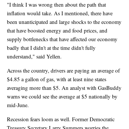
"I think I was wrong then about the path that
inflation would take. As I mentioned, there have
been unanticipated and large shocks to the economy
that have boosted energy and food prices, and
supply bottlenecks that have affected our economy
badly that I didn't at the time didn't fully
understand," said Yellen.
Across the country, drivers are paying an average of
$4.85 a gallon of gas, with at least nine states
averaging more than $5. An analyst with GasBuddy
warns we could see the average at $5 nationally by
mid-June.
Recession fears loom as well. Former Democratic
Treasury Secretary Larry Summers worries the