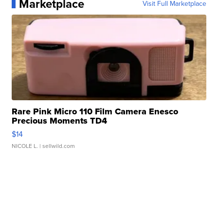
Marketplace
Visit Full Marketplace
Rare Pink Micro 110 Film Camera Enesco
Precious Moments TD4
$14
NICOLE L.
| sellwild.com