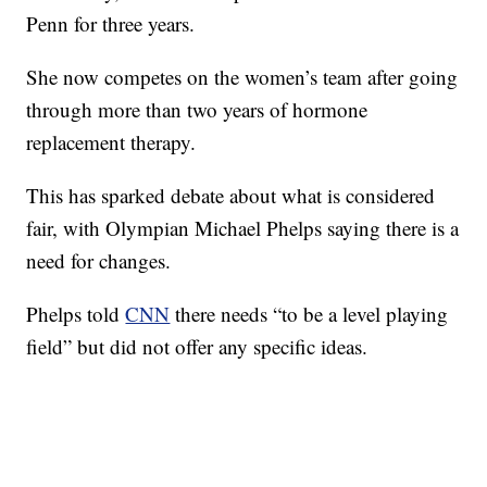
Penn for three years.
She now competes on the women’s team after going
through more than two years of hormone
replacement therapy.
This has sparked debate about what is considered
fair, with Olympian Michael Phelps saying there is a
need for changes.
Phelps told
CNN
there needs “to be a level playing
field” but did not offer any specific ideas.