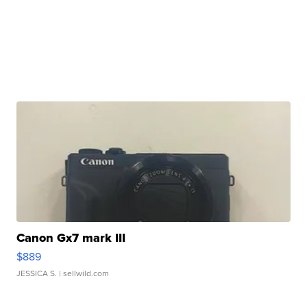
Canon Gx7 mark III
$889
JESSICA S.
| sellwild.com