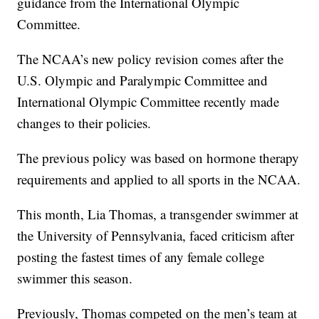
guidance from the International Olympic
Committee.
The NCAA’s new policy revision comes after the
U.S. Olympic and Paralympic Committee and
International Olympic Committee recently made
changes to their policies.
The previous policy was based on hormone therapy
requirements and applied to all sports in the NCAA.
This month, Lia Thomas, a transgender swimmer at
the University of Pennsylvania, faced criticism after
posting the fastest times of any female college
swimmer this season.
Previously, Thomas competed on the men’s team at