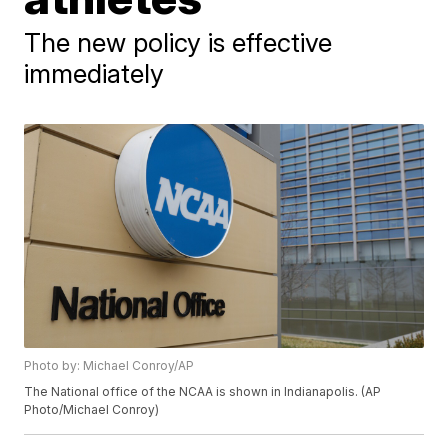
The new policy is effective
immediately
Photo by: Michael Conroy/AP
The National office of the NCAA is shown in Indianapolis. (AP
Photo/Michael Conroy)