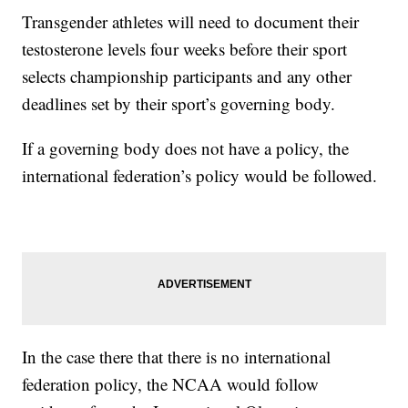
Transgender athletes will need to document their
testosterone levels four weeks before their sport
selects championship participants and any other
deadlines set by their sport’s governing body.
If a governing body does not have a policy, the
international federation’s policy would be followed.
In the case there that there is no international
federation policy, the NCAA would follow