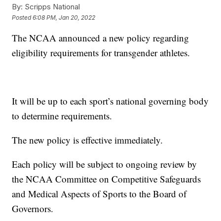
By:
Scripps National
Posted
6:08 PM, Jan 20, 2022
The NCAA announced a new policy regarding
eligibility requirements for transgender athletes.
It will be up to each sport’s national governing body
to determine requirements.
The new policy is effective immediately.
Each policy will be subject to ongoing review by
the NCAA Committee on Competitive Safeguards
and Medical Aspects of Sports to the Board of
Governors.