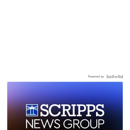
Powered by