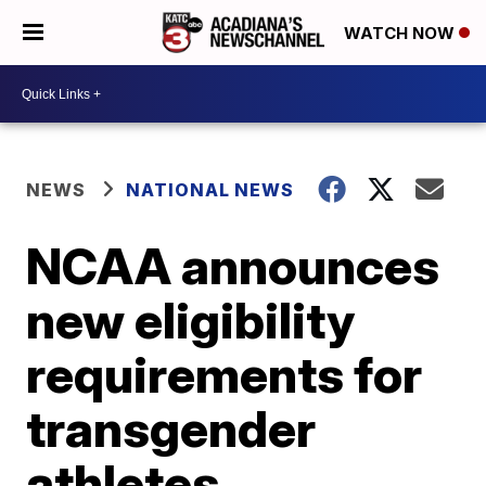
WATCH NOW
NEWS
NATIONAL NEWS
NCAA announces
new eligibility
requirements for
transgender
athletes