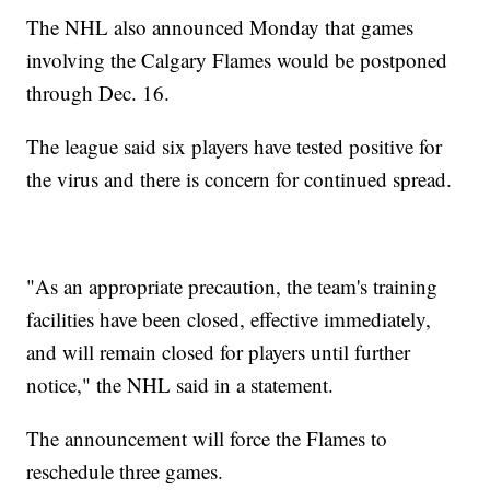
The NHL also announced Monday that games
involving the Calgary Flames would be postponed
through Dec. 16.
The league said six players have tested positive for
the virus and there is concern for continued spread.
"As an appropriate precaution, the team's training
facilities have been closed, effective immediately,
and will remain closed for players until further
notice," the NHL said in a statement.
The announcement will force the Flames to
reschedule three games.