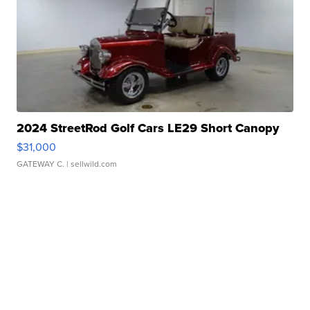
2024 StreetRod Golf Cars LE29 Short Canopy
$31,000
GATEWAY C.
| sellwild.com