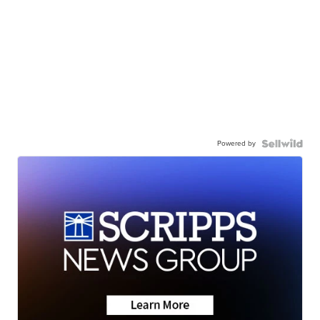
Powered by