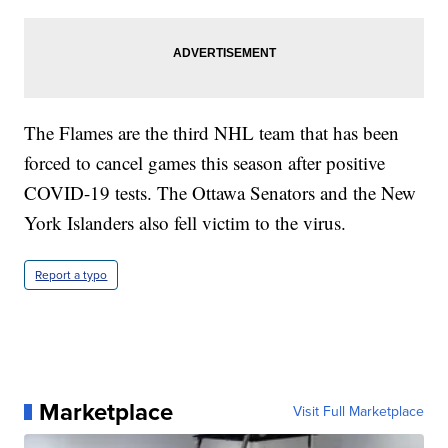
The Flames are the third NHL team that has been
forced to cancel games this season after positive
COVID-19 tests. The Ottawa Senators and the New
York Islanders also fell victim to the virus.
Report a typo
Marketplace
Visit Full Marketplace