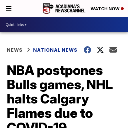
WATCH NOW
NEWS
NATIONAL NEWS
NBA postpones
Bulls games, NHL
halts Calgary
Flames due to
COVID-19