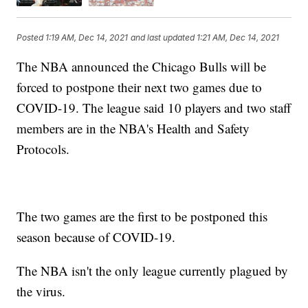
Posted
1:19 AM, Dec 14, 2021
and last updated
1:21 AM, Dec 14, 2021
The NBA announced the Chicago Bulls will be
forced to postpone their next two games due to
COVID-19. The league said 10 players and two staff
members are in the NBA's Health and Safety
Protocols.
The two games are the first to be postponed this
season because of COVID-19.
The NBA isn't the only league currently plagued by
the virus.