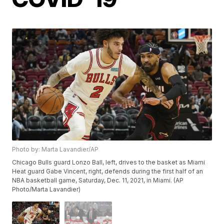
Photo by: Marta Lavandier/AP
Chicago Bulls guard Lonzo Ball, left, drives to the basket as Miami
Heat guard Gabe Vincent, right, defends during the first half of an
NBA basketball game, Saturday, Dec. 11, 2021, in Miami. (AP
Photo/Marta Lavandier)