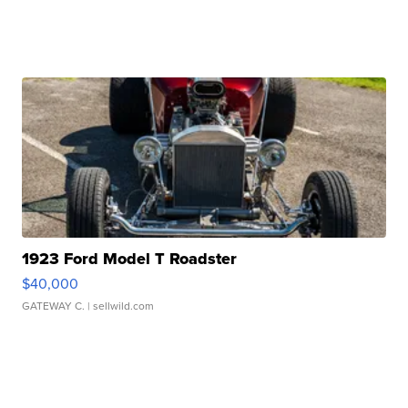
1923 Ford Model T Roadster
$40,000
GATEWAY C.
| sellwild.com