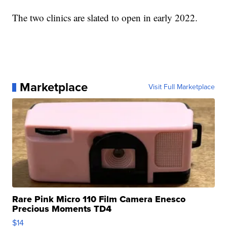
The two clinics are slated to open in early 2022.
Marketplace
Visit Full Marketplace
Rare Pink Micro 110 Film Camera Enesco
Precious Moments TD4
$14