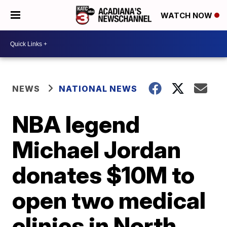
WATCH NOW
NEWS
NATIONAL NEWS
NBA legend
Michael Jordan
donates $10M to
open two medical
clinics in North