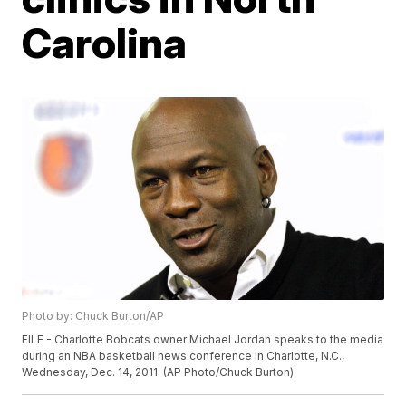
Carolina
Photo by: Chuck Burton/AP
FILE - Charlotte Bobcats owner Michael Jordan speaks to the media
during an NBA basketball news conference in Charlotte, N.C.,
Wednesday, Dec. 14, 2011. (AP Photo/Chuck Burton)