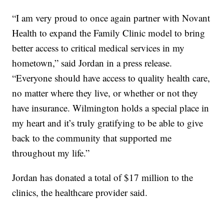
“I am very proud to once again partner with Novant
Health to expand the Family Clinic model to bring
better access to critical medical services in my
hometown,” said Jordan in a press release.
“Everyone should have access to quality health care,
no matter where they live, or whether or not they
have insurance. Wilmington holds a special place in
my heart and it’s truly gratifying to be able to give
back to the community that supported me
throughout my life.”
Jordan has donated a total of $17 million to the
clinics, the healthcare provider said.