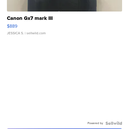
Canon Gx7 mark III
$889
JESSICA S.
| sellwild.com
Powered by