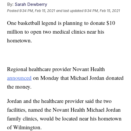
By:
Sarah Dewberry
Posted
9:34 PM, Feb 15, 2021
and last updated
9:34 PM, Feb 15, 2021
One basketball legend is planning to donate $10
million to open two medical clinics near his
hometown.
Regional healthcare provider Novant Health
announced
on Monday that Michael Jordan donated
the money.
Jordan and the healthcare provider said the two
facilities, named the Novant Health Michael Jordan
family clinics, would be located near his hometown
of Wilmington.