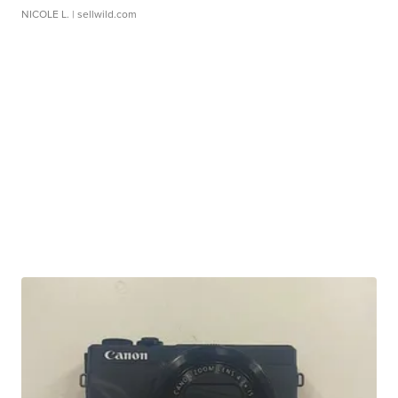
NICOLE L.
| sellwild.com