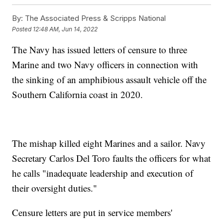
By:
The Associated Press & Scripps National
Posted
12:48 AM, Jun 14, 2022
The Navy has issued letters of censure to three
Marine and two Navy officers in connection with
the sinking of an amphibious assault vehicle off the
Southern California coast in 2020.
The mishap killed eight Marines and a sailor. Navy
Secretary Carlos Del Toro faults the officers for what
he calls "inadequate leadership and execution of
their oversight duties."
Censure letters are put in service members'