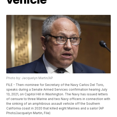
Photo by: Jacquelyn Martin/AP
FILE - Then-nominee for Secretary of the Navy Carlos Del Toro,
speaks during a Senate Armed Services confirmation hearing July
13, 2021, on Capitol Hill in Washington. The Navy has issued letters
of censure to three Marine and two Navy officers in connection with
the sinking of an amphibious assault vehicle off the Southern
California coast in 2020 that killed eight Marines and a sailor (AP
Photo/Jacquelyn Martin, File)