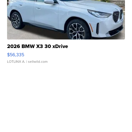
2026 BMW X3 30 xDrive
$56,335
LOTLINX A.
| sellwild.com