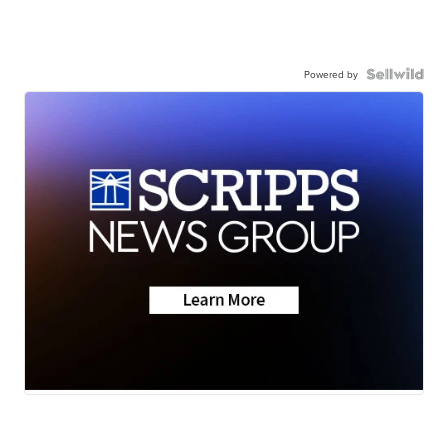
Powered by