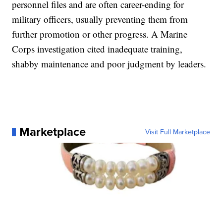
personnel files and are often career-ending for
military officers, usually preventing them from
further promotion or other progress. A Marine
Corps investigation cited inadequate training,
shabby maintenance and poor judgment by leaders.
Marketplace
Visit Full Marketplace