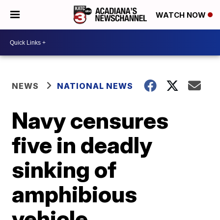
WATCH NOW
NEWS
NATIONAL NEWS
Navy censures
five in deadly
sinking of
amphibious
vehicle