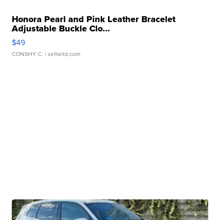
Honora Pearl and Pink Leather Bracelet
Adjustable Buckle Clo...
$49
CONSHY C.
| sellwild.com