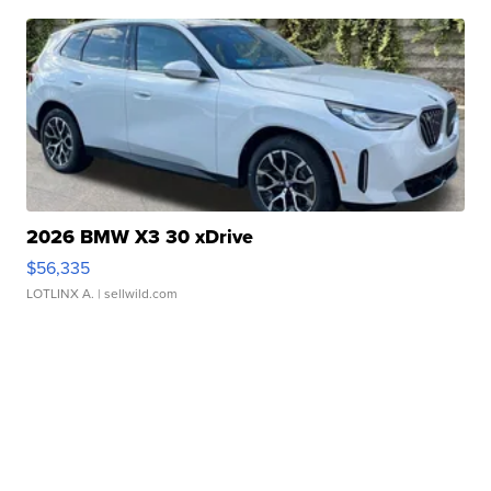
2026 BMW X3 30 xDrive
$56,335
LOTLINX A.
| sellwild.com