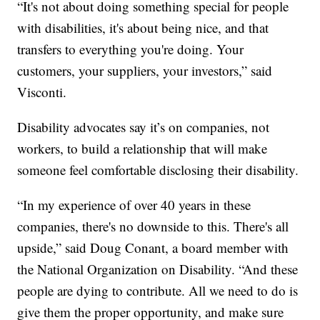
“It's not about doing something special for people
with disabilities, it's about being nice, and that
transfers to everything you're doing. Your
customers, your suppliers, your investors,” said
Visconti.
Disability advocates say it’s on companies, not
workers, to build a relationship that will make
someone feel comfortable disclosing their disability.
“In my experience of over 40 years in these
companies, there's no downside to this. There's all
upside,” said Doug Conant, a board member with
the National Organization on Disability. “And these
people are dying to contribute. All we need to do is
give them the proper opportunity, and make sure