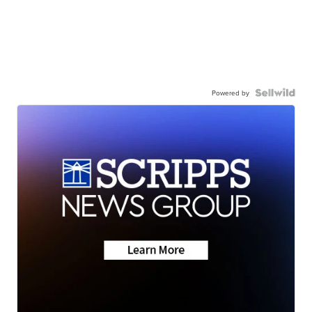
Powered by