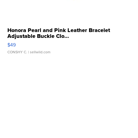
Honora Pearl and Pink Leather Bracelet
Adjustable Buckle Clo...
$49
CONSHY C.
| sellwild.com