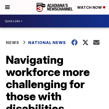
WATCH NOW
NEWS
NATIONAL NEWS
Navigating
workforce more
challenging for
those with
disabilities,