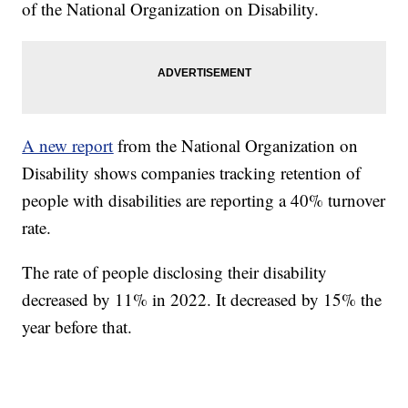
of the National Organization on Disability.
A new report
from the National Organization on
Disability shows companies tracking retention of
people with disabilities are reporting a 40% turnover
rate.
The rate of people disclosing their disability
decreased by 11% in 2022. It decreased by 15% the
year before that.