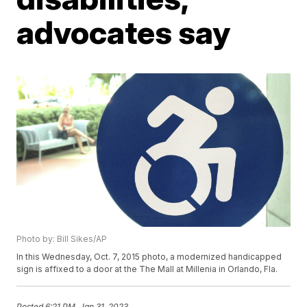
advocates say
Photo by: Bill Sikes/AP
In this Wednesday, Oct. 7, 2015 photo, a modernized handicapped
sign is affixed to a door at the The Mall at Millenia in Orlando, Fla.
Posted
6:21 PM, Jan 31, 2023