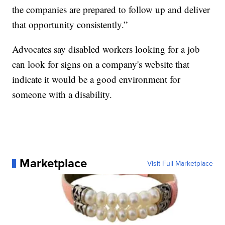
the companies are prepared to follow up and deliver
that opportunity consistently.”
Advocates say disabled workers looking for a job
can look for signs on a company's website that
indicate it would be a good environment for
someone with a disability.
Marketplace
Visit Full Marketplace