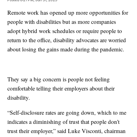
Remote work has opened up more opportunities for
people with disabilities but as more companies
adopt hybrid work schedules or require people to
return to the office, disability advocates are worried
about losing the gains made during the pandemic.
They say a big concern is people not feeling
comfortable telling their employers about their
disability.
“Self-disclosure rates are going down, which to me
indicates a diminishing of trust that people don't
trust their employer,” said Luke Visconti, chairman