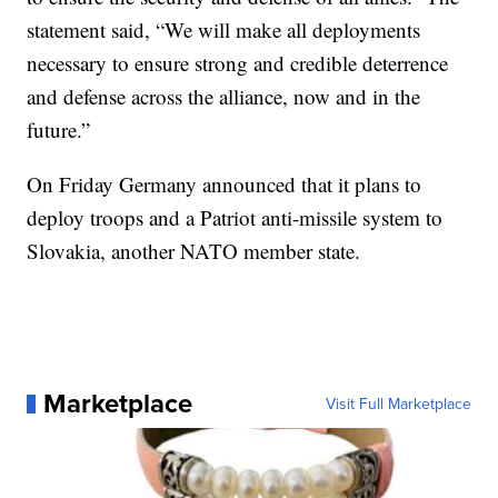
statement said, “We will make all deployments
necessary to ensure strong and credible deterrence
and defense across the alliance, now and in the
future.”
On Friday Germany announced that it plans to
deploy troops and a Patriot anti-missile system to
Slovakia, another NATO member state.
Marketplace
Visit Full Marketplace