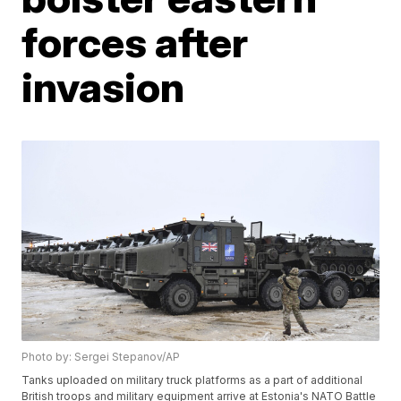
forces after
invasion
Photo by: Sergei Stepanov/AP
Tanks uploaded on military truck platforms as a part of additional
British troops and military equipment arrive at Estonia's NATO Battle