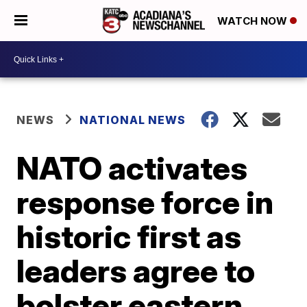
WATCH NOW
NEWS
NATIONAL NEWS
NATO activates
response force in
historic first as
leaders agree to
bolster eastern