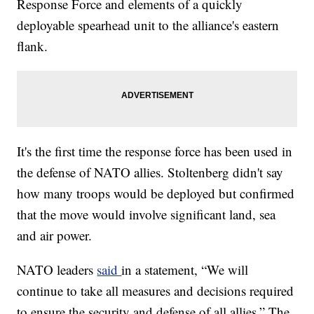
Response Force and elements of a quickly
deployable spearhead unit to the alliance's eastern
flank.
It's the first time the response force has been used in
the defense of NATO allies. Stoltenberg didn't say
how many troops would be deployed but confirmed
that the move would involve significant land, sea
and air power.
NATO leaders
said
in a statement, “We will
continue to take all measures and decisions required
to ensure the security and defense of all allies.” The