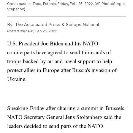
Group base in Tapa, Estonia, Friday, Feb. 25, 2022. (AP Photo/Sergei
Stepanov)
By:
The Associated Press & Scripps National
Posted
8:47 PM, Feb 25, 2022
U.S. President Joe Biden and his NATO
counterparts have agreed to send thousands of
troops backed by air and naval support to help
protect allies in Europe after Russia's invasion of
Ukraine.
Speaking Friday after chairing a summit in Brussels,
NATO Secretary General Jens Stoltenberg said the
leaders decided to send parts of the NATO