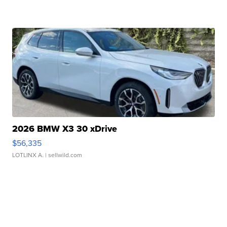
2026 BMW X3 30 xDrive
$56,335
LOTLINX A.
| sellwild.com