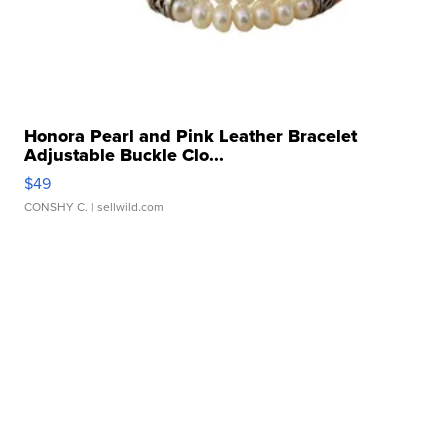
Honora Pearl and Pink Leather Bracelet
Adjustable Buckle Clo...
$49
CONSHY C.
| sellwild.com