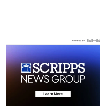
Powered by