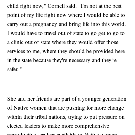
child right now," Cornell said. "I'm not at the best
point of my life right now where I would be able to
carry out a pregnancy and bring life into this world.
I would have to travel out of state to go get to go to
a clinic out of state where they would offer those
services to me, where they should be provided here
in the state because they're necessary and they're
safer. "
She and her friends are part of a younger generation
of Native women that are pushing for more change
within their tribal nations, trying to put pressure on
elected leaders to make more comprehensive
reproductive services available to Native women