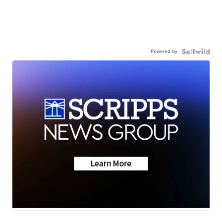
Powered by