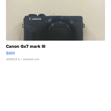
Canon Gx7 mark III
$889
JESSICA S.
| sellwild.com