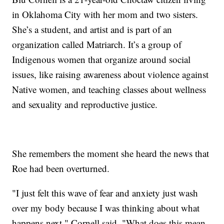
in Oklahoma City with her mom and two sisters.
She’s a student, and artist and is part of an
organization called Matriarch. It’s a group of
Indigenous women that organize around social
issues, like raising awareness about violence against
Native women, and teaching classes about wellness
and sexuality and reproductive justice.
She remembers the moment she heard the news that
Roe had been overturned.
"I just felt this wave of fear and anxiety just wash
over my body because I was thinking about what
happens next," Cornell said. "What does this mean