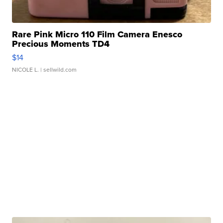
Rare Pink Micro 110 Film Camera Enesco
Precious Moments TD4
$14
NICOLE L.
| sellwild.com