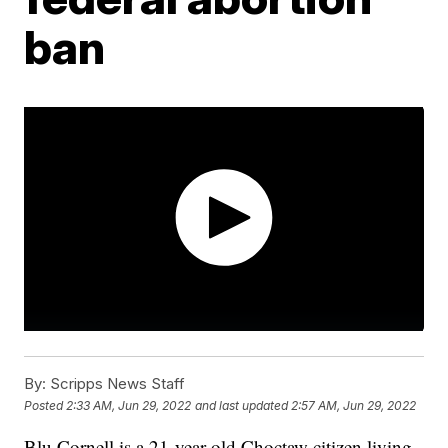
ban
By:
Scripps News Staff
Posted
2:33 AM, Jun 29, 2022
and last updated
2:57 AM, Jun 29, 2022
Blu Cornell is a 21-year-old Choctaw citizen living