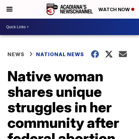
WATCH NOW
NEWS
NATIONAL NEWS
Native woman
shares unique
struggles in her
community after
federal abortion