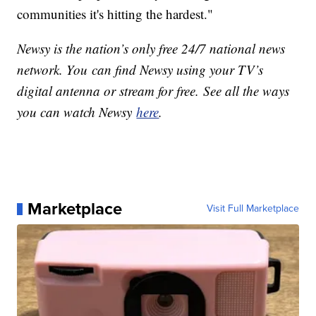
communities it's hitting the hardest."
Newsy is the nation’s only free 24/7 national news
network. You can find Newsy using your TV’s
digital antenna or stream for free. See all the ways
you can watch Newsy
here
.
Marketplace
Visit Full Marketplace