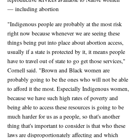
— including abortion
"Indigenous people are probably at the most risk
right now because whenever we are seeing these
things being put into place about abortion access,
usually if a state is protected by it, it means people
have to travel out of state to go get those services,"
Cornell said. "Brown and Black women are
probably going to be the ones who will not be able
to afford it the most. Especially Indigenous women,
because we have such high rates of poverty and
being able to access these resources is going to be
much harder for us as a people, so that's another
thing that's important to consider is that who these
laws are disproportionately affecting and which