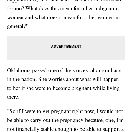
for me? What does this mean for other indigenous
women and what does it mean for other women in
general?"
Oklahoma passed one of the strictest abortion bans
in the nation. She worries about what will happen
to her if she were to become pregnant while living
there.
"So if I were to get pregnant right now, I would not
be able to carry out the pregnancy because, one, I'm
not financially stable enough to be able to support a