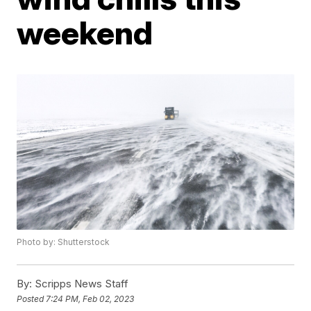
weekend
Photo by: Shutterstock
By:
Scripps News Staff
Posted
7:24 PM, Feb 02, 2023