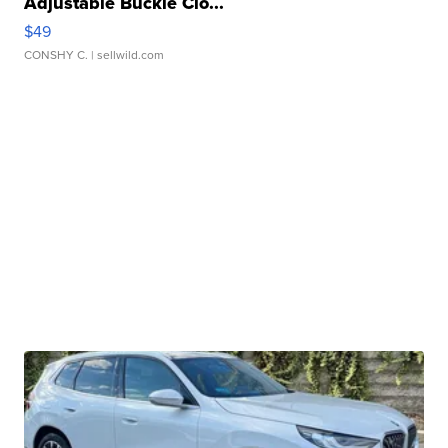
Adjustable Buckle Clo...
$49
CONSHY C.
| sellwild.com