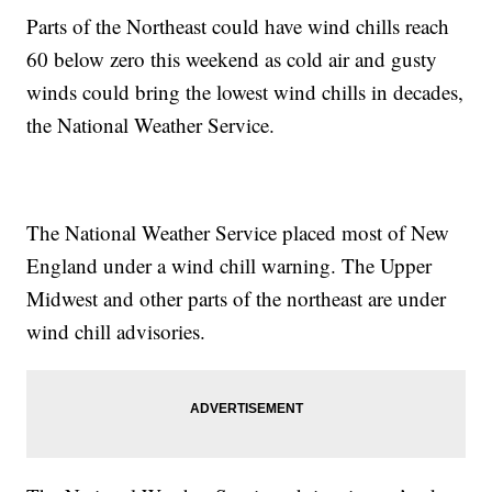
Parts of the Northeast could have wind chills reach
60 below zero this weekend as cold air and gusty
winds could bring the lowest wind chills in decades,
the National Weather Service.
The National Weather Service placed most of New
England under a wind chill warning. The Upper
Midwest and other parts of the northeast are under
wind chill advisories.