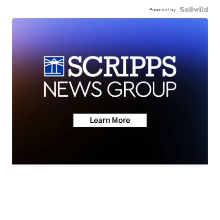
Powered by