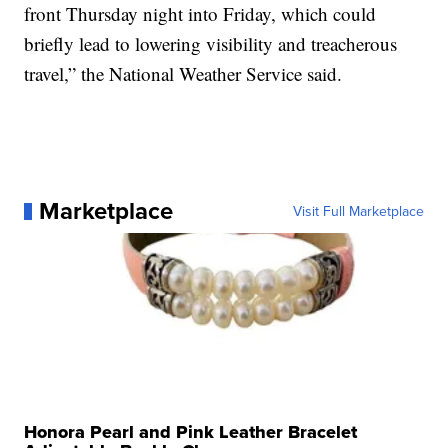
front Thursday night into Friday, which could
briefly lead to lowering visibility and treacherous
travel,” the National Weather Service said.
Marketplace
Visit Full Marketplace
Honora Pearl and Pink Leather Bracelet