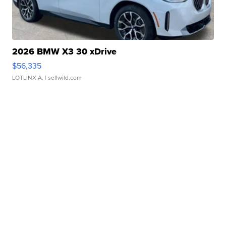
2026 BMW X3 30 xDrive
$56,335
LOTLINX A.
| sellwild.com