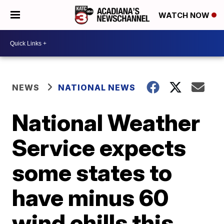
WATCH NOW
NEWS
NATIONAL NEWS
National Weather
Service expects
some states to
have minus 60
wind chills this