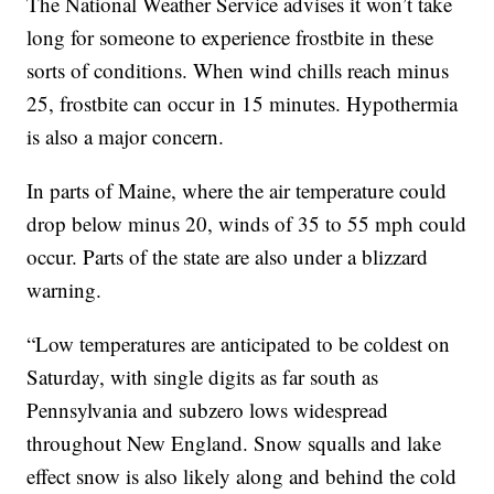
The National Weather Service advises it won’t take
long for someone to experience frostbite in these
sorts of conditions. When wind chills reach minus
25, frostbite can occur in 15 minutes. Hypothermia
is also a major concern.
In parts of Maine, where the air temperature could
drop below minus 20, winds of 35 to 55 mph could
occur. Parts of the state are also under a blizzard
warning.
“Low temperatures are anticipated to be coldest on
Saturday, with single digits as far south as
Pennsylvania and subzero lows widespread
throughout New England. Snow squalls and lake
effect snow is also likely along and behind the cold