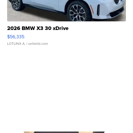
2026 BMW X3 30 xDrive
$56,335
LOTLINX A.
| sellwild.com