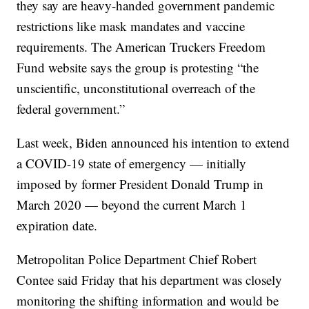
they say are heavy-handed government pandemic
restrictions like mask mandates and vaccine
requirements. The American Truckers Freedom
Fund website says the group is protesting “the
unscientific, unconstitutional overreach of the
federal government.”
Last week, Biden announced his intention to extend
a COVID-19 state of emergency — initially
imposed by former President Donald Trump in
March 2020 — beyond the current March 1
expiration date.
Metropolitan Police Department Chief Robert
Contee said Friday that his department was closely
monitoring the shifting information and would be