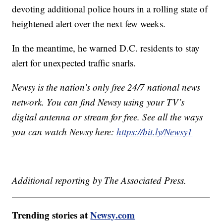
devoting additional police hours in a rolling state of
heightened alert over the next few weeks.
In the meantime, he warned D.C. residents to stay
alert for unexpected traffic snarls.
Newsy is the nation’s only free 24/7 national news
network. You can find Newsy using your TV’s
digital antenna or stream for free. See all the ways
you can watch Newsy here:
https://bit.ly/Newsy1
Additional reporting by The Associated Press.
Trending stories at
Newsy.com