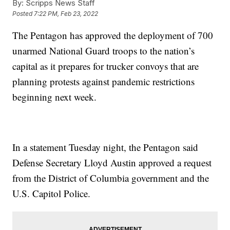
By:
Scripps News Staff
Posted
7:22 PM, Feb 23, 2022
The Pentagon has approved the deployment of 700
unarmed National Guard troops to the nation’s
capital as it prepares for trucker convoys that are
planning protests against pandemic restrictions
beginning next week.
In a statement Tuesday night, the Pentagon said
Defense Secretary Lloyd Austin approved a request
from the District of Columbia government and the
U.S. Capitol Police.