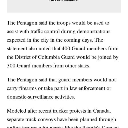
The Pentagon said the troops would be used to
assist with traffic control during demonstrations
expected in the city in the coming days. The
statement also noted that 400 Guard members from
the District of Columbia Guard would be joined by
300 Guard members from other states.
The Pentagon said that guard members would not
carry firearms or take part in law enforcement or
domestic-surveillance activities.
Modeled after recent trucker protests in Canada,
separate truck convoys have been planned through
online forums with names like the People’s Convoy