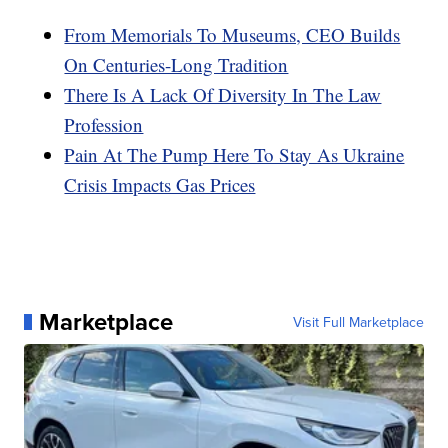
From Memorials To Museums, CEO Builds
On Centuries-Long Tradition
There Is A Lack Of Diversity In The Law
Profession
Pain At The Pump Here To Stay As Ukraine
Crisis Impacts Gas Prices
Marketplace
Visit Full Marketplace