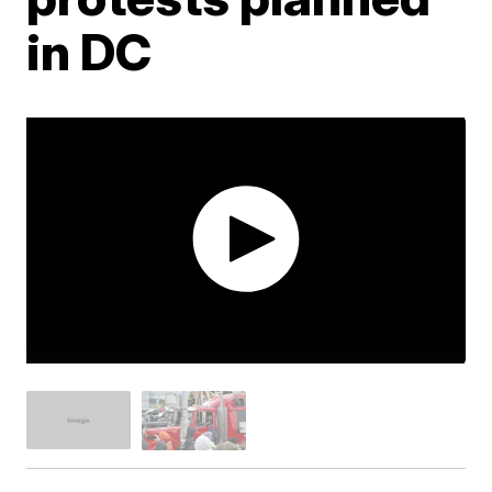
in DC