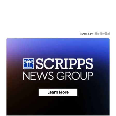
Powered by