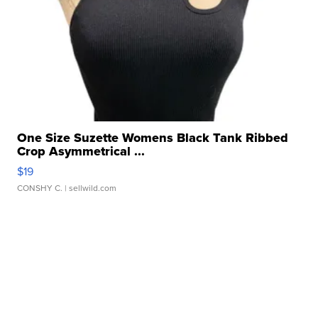
One Size Suzette Womens Black Tank Ribbed
Crop Asymmetrical ...
$19
CONSHY C.
| sellwild.com