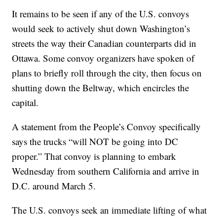
It remains to be seen if any of the U.S. convoys
would seek to actively shut down Washington’s
streets the way their Canadian counterparts did in
Ottawa. Some convoy organizers have spoken of
plans to briefly roll through the city, then focus on
shutting down the Beltway, which encircles the
capital.
A statement from the People’s Convoy specifically
says the trucks “will NOT be going into DC
proper.” That convoy is planning to embark
Wednesday from southern California and arrive in
D.C. around March 5.
The U.S. convoys seek an immediate lifting of what