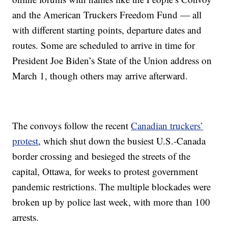
and the American Truckers Freedom Fund — all
with different starting points, departure dates and
routes. Some are scheduled to arrive in time for
President Joe Biden’s State of the Union address on
March 1, though others may arrive afterward.
The convoys follow the recent
Canadian truckers’
protest
, which shut down the busiest U.S.-Canada
border crossing and besieged the streets of the
capital, Ottawa, for weeks to protest government
pandemic restrictions. The multiple blockades were
broken up by police last week, with more than 100
arrests.