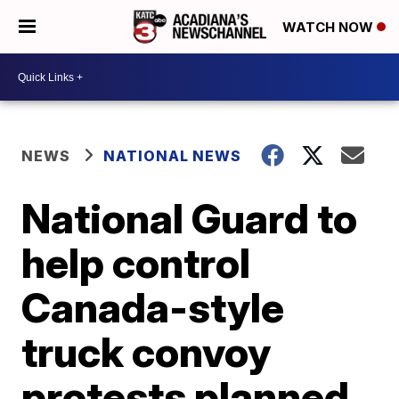
WATCH NOW
NEWS
NATIONAL NEWS
National Guard to
help control
Canada-style
truck convoy
protests planned