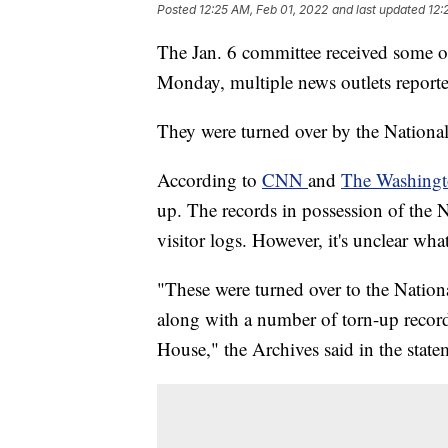
Posted
12:25 AM, Feb 01, 2022
and last updated
12:
The Jan. 6 committee received some 
Monday, multiple news outlets report
They were turned over by the National 
According to
CNN
and
The Washingt
up. The records in possession of the N
visitor logs. However, it's unclear wh
"These were turned over to the Nation
along with a number of torn-up record
House," the Archives said in the sta