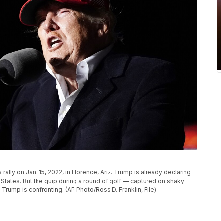
ally on Jan. 15, 2022, in Florence, Ariz. Trump is already declaring
 States. But the quip during a round of golf — captured on shaky
rump is confronting. (AP Photo/Ross D. Franklin, File)