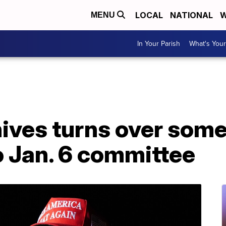
LOCAL
NATIONAL
W
MENU
In Your Parish
What's Your
hives turns over som
 Jan. 6 committee