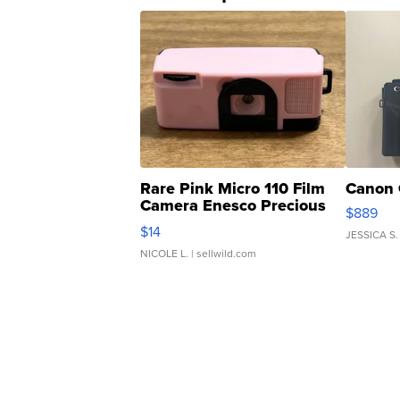
Rare Pink Micro 110 Film
Canon 
Camera Enesco Precious
$889
Moments TD4
$14
JESSICA S.
NICOLE L.
| sellwild.com