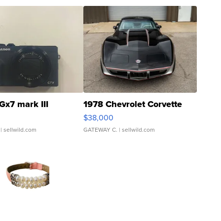
Gx7 mark III
1978 Chevrolet Corvette
$38,000
| sellwild.com
GATEWAY C.
| sellwild.com