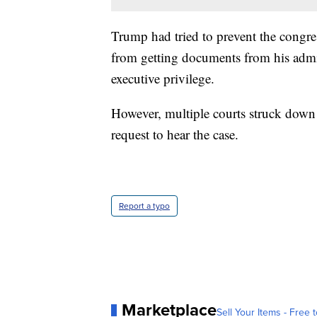
Trump had tried to prevent the congres
from getting documents from his admin
executive privilege.
However, multiple courts struck down
request to hear the case.
Report a typo
Marketplace
Sell Your Items - Free t