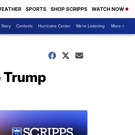
EATHER
SPORTS
SHOP SCRIPPS
WATCH NOW
 Story
Contests
Hurricane Center
We're Listening
More +
e Trump