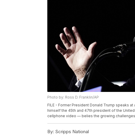
Photo by: Ross D. Franklin/AP
FILE - Former President Donald Trump speaks at a r
himself the 45th and 47th president of the United
cellphone video — belies the growing challenges T
By:
Scripps National