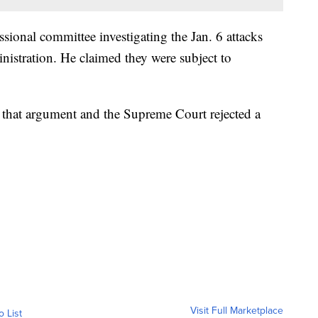
sional committee investigating the Jan. 6 attacks
istration. He claimed they were subject to
 that argument and the Supreme Court rejected a
Visit Full Marketplace
o List