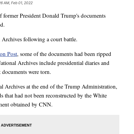
26 AM, Feb 01, 2022
of former President Donald Trump's documents
ed.
Archives following a court battle.
on Post
, some of the documents had been ripped
ational Archives include presidential diaries and
at documents were torn.
al Archives at the end of the Trump Administration,
s that had not been reconstructed by the White
tement obtained by CNN.