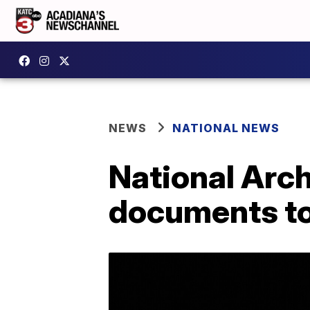
NEWS
NATIONAL NEWS
National Arc
documents to