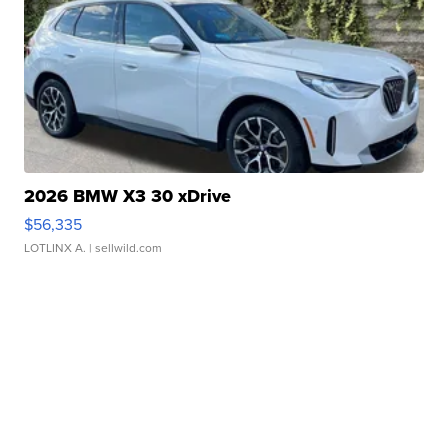
2026 BMW X3 30 xDrive
$56,335
LOTLINX A.
| sellwild.com