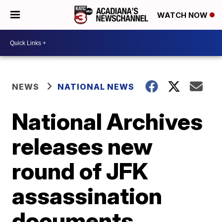
WATCH NOW
NEWS
NATIONAL NEWS
National Archives
releases new
round of JFK
assassination
documents