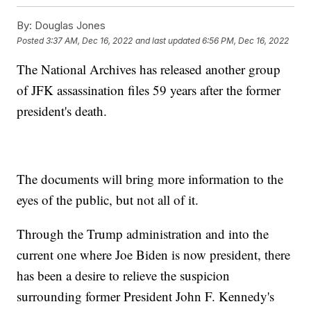
By:
Douglas Jones
Posted
3:37 AM, Dec 16, 2022
and last updated
6:56 PM, Dec 16, 2022
The National Archives has released another group
of JFK assassination files 59 years after the former
president's death.
The documents will bring more information to the
eyes of the public, but not all of it.
Through the Trump administration and into the
current one where Joe Biden is now president, there
has been a desire to relieve the suspicion
surrounding former President John F. Kennedy's