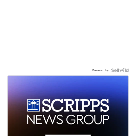
Powered by