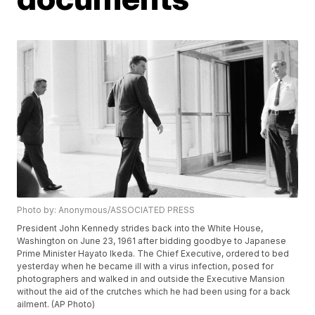
Photo by: Anonymous/ASSOCIATED PRESS
President John Kennedy strides back into the White House,
Washington on June 23, 1961 after bidding goodbye to Japanese
Prime Minister Hayato Ikeda. The Chief Executive, ordered to bed
yesterday when he became ill with a virus infection, posed for
photographers and walked in and outside the Executive Mansion
without the aid of the crutches which he had been using for a back
ailment. (AP Photo)