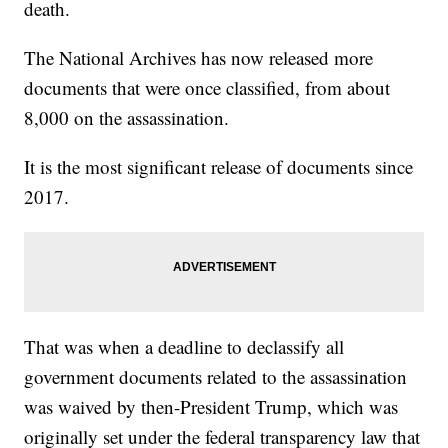
death.
The National Archives has now released more
documents that were once classified, from about
8,000 on the assassination.
It is the most significant release of documents since
2017.
That was when a deadline to declassify all
government documents related to the assassination
was waived by then-President Trump, which was
originally set under the federal transparency law that