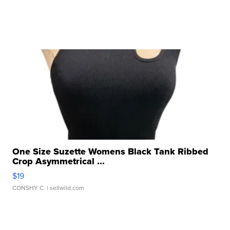
One Size Suzette Womens Black Tank Ribbed
Crop Asymmetrical ...
$19
CONSHY C.
| sellwild.com