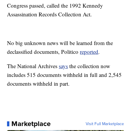
Congress passed, called the 1992 Kennedy
Assassination Records Collection Act.
No big unknown news will be learned from the
declassified documents, Politico
reported
.
The National Archives
says
the collection now
includes 515 documents withheld in full and 2,545
documents withheld in part.
Marketplace
Visit Full Marketplace