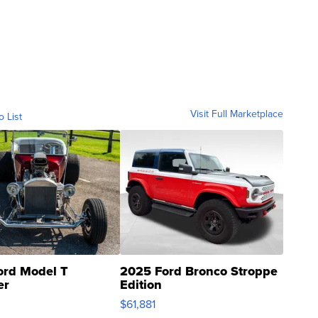
Visit Full Marketplace
o List
ord Model T
2025 Ford Bronco Stroppe
er
Edition
0
$61,881