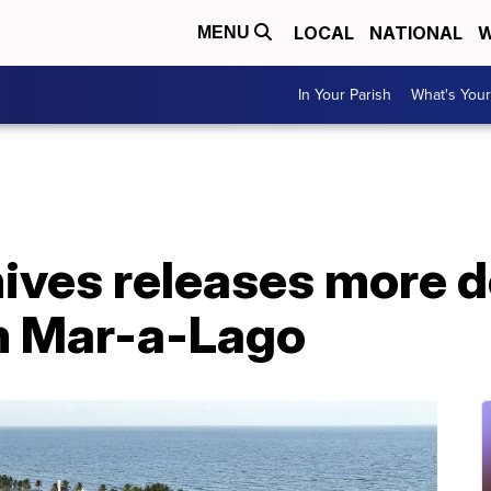
LOCAL
NATIONAL
W
MENU
In Your Parish
What's Your
hives releases more
m Mar-a-Lago