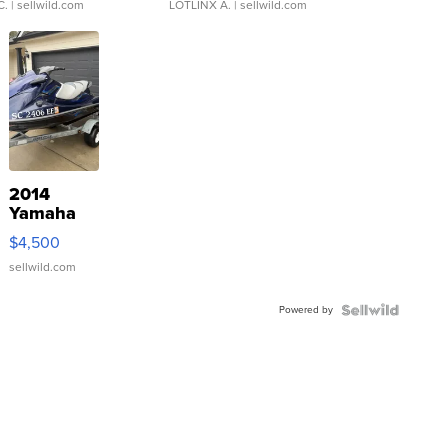
C.
| sellwild.com
LOTLINX A.
| sellwild.com
2014
Yamaha
VX Deluxe
$4,500
sellwild.com
Powered by