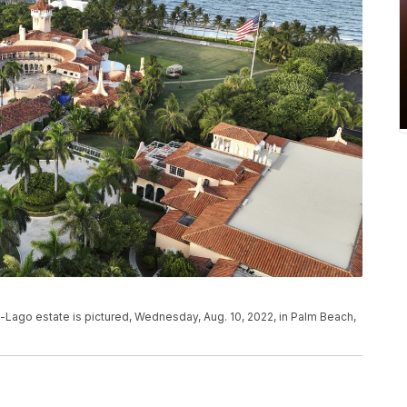
-Lago estate is pictured, Wednesday, Aug. 10, 2022, in Palm Beach,