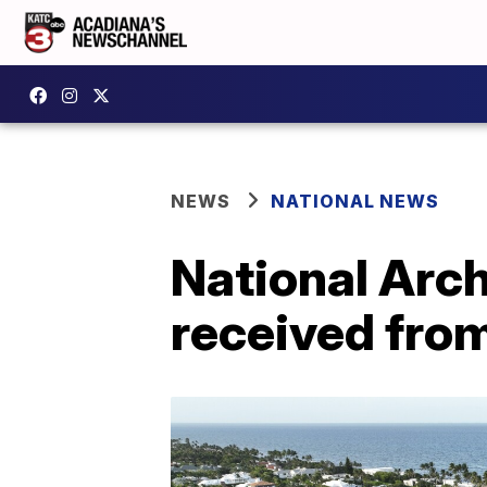
NEWS
NATIONAL NEWS
National Arc
received fro