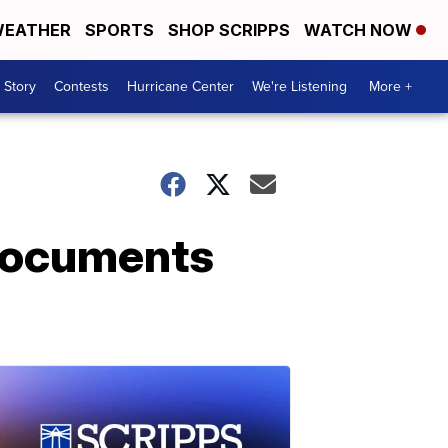
EATHER
SPORTS
SHOP SCRIPPS
WATCH NOW
 Story
Contests
Hurricane Center
We're Listening
More +
 documents