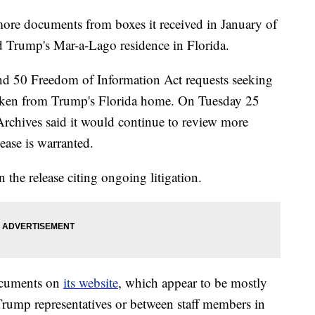
more documents from boxes it received in January of
d Trump's Mar-a-Lago residence in Florida.
und 50 Freedom of Information Act requests seeking
taken from Trump's Florida home. On Tuesday 25
Archives said it would continue to review more
ease is warranted.
 the release citing ongoing litigation.
documents on
its website
, which appear to be mostly
 Trump representatives or between staff members in