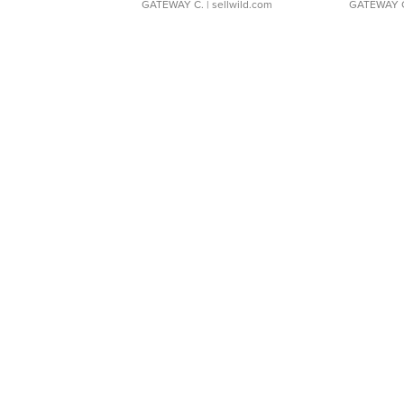
GATEWAY C.
| sellwild.com
GATEWAY 