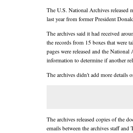
The U.S. National Archives released 
last year from former President Donal
The archives said it had received aro
the records from 15 boxes that were 
pages were released and the National 
information to determine if another rel
The archives didn't add more details on
The archives released copies of the 
emails between the archives staff and