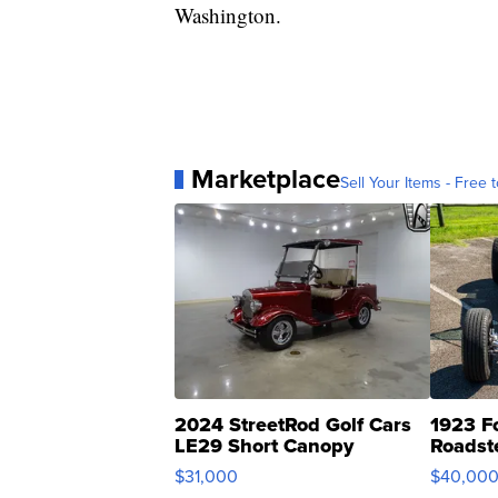
Washington.
Marketplace
Sell Your Items - Free t
2024 StreetRod Golf Cars
1923 F
LE29 Short Canopy
Roadst
$31,000
$40,00