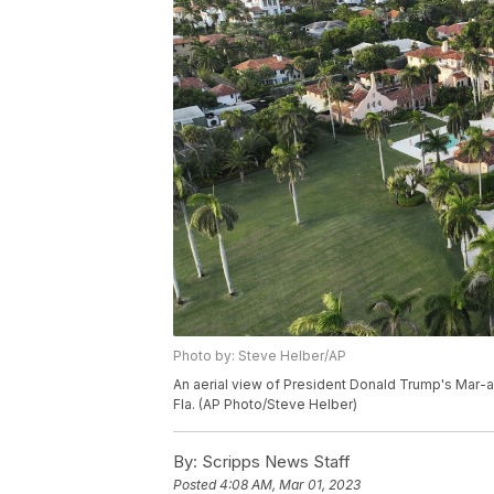
Photo by: Steve Helber/AP
An aerial view of President Donald Trump's Mar-a
Fla. (AP Photo/Steve Helber)
By:
Scripps News Staff
Posted
4:08 AM, Mar 01, 2023