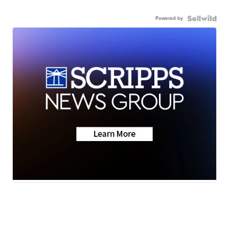
Powered by