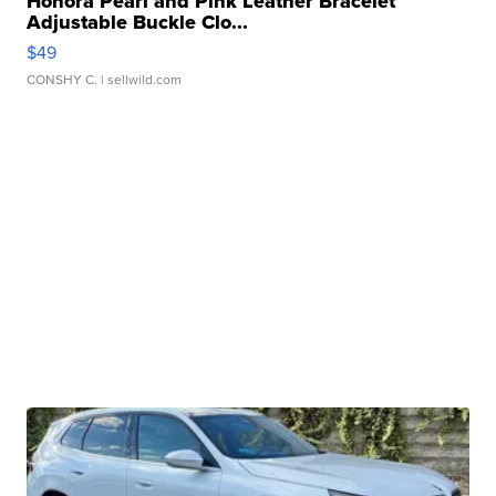
Honora Pearl and Pink Leather Bracelet
Adjustable Buckle Clo...
$49
CONSHY C.
| sellwild.com