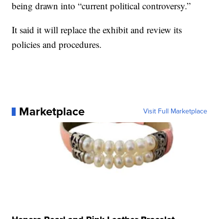
being drawn into “current political controversy.”
It said it will replace the exhibit and review its
policies and procedures.
Marketplace
Visit Full Marketplace