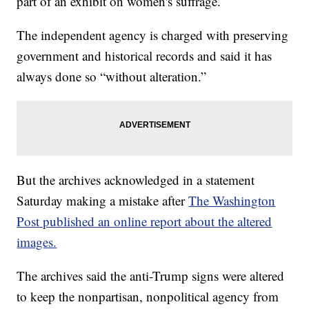
part of an exhibit on women's suffrage.
The independent agency is charged with preserving
government and historical records and said it has
always done so “without alteration.”
But the archives acknowledged in a statement
Saturday making a mistake after
The Washington
Post published an online report about the altered
images.
The archives said the anti-Trump signs were altered
to keep the nonpartisan, nonpolitical agency from