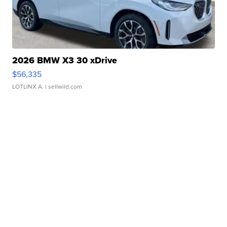
2026 BMW X3 30 xDrive
$56,335
LOTLINX A.
| sellwild.com