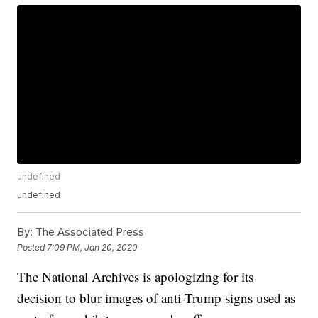
undefined
undefined
By:
The Associated Press
Posted
7:09 PM, Jan 20, 2020
The National Archives is apologizing for its
decision to blur images of anti-Trump signs used as