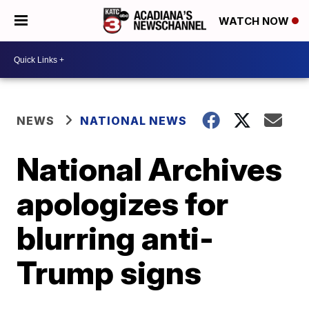
WATCH NOW
NEWS
NATIONAL NEWS
National Archives
apologizes for
blurring anti-
Trump signs