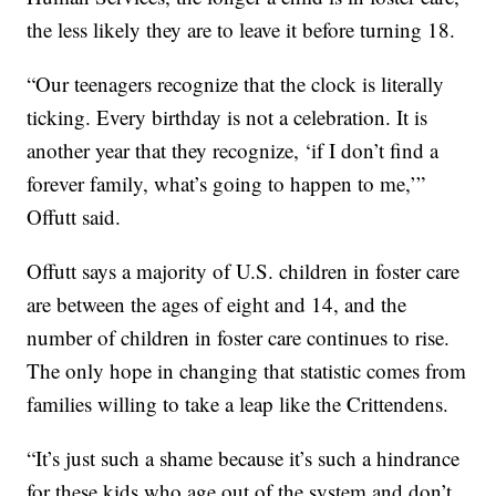
the less likely they are to leave it before turning 18.
“Our teenagers recognize that the clock is literally
ticking. Every birthday is not a celebration. It is
another year that they recognize, ‘if I don’t find a
forever family, what’s going to happen to me,’”
Offutt said.
Offutt says a majority of U.S. children in foster care
are between the ages of eight and 14, and the
number of children in foster care continues to rise.
The only hope in changing that statistic comes from
families willing to take a leap like the Crittendens.
“It’s just such a shame because it’s such a hindrance
for these kids who age out of the system and don’t