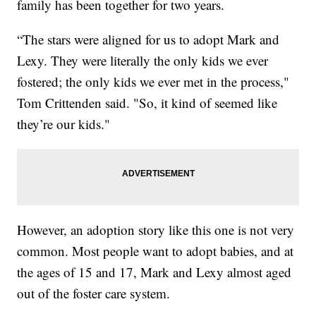
family has been together for two years.
“The stars were aligned for us to adopt Mark and
Lexy. They were literally the only kids we ever
fostered; the only kids we ever met in the process,"
Tom Crittenden said. "So, it kind of seemed like
they’re our kids."
However, an adoption story like this one is not very
common. Most people want to adopt babies, and at
the ages of 15 and 17, Mark and Lexy almost aged
out of the foster care system.