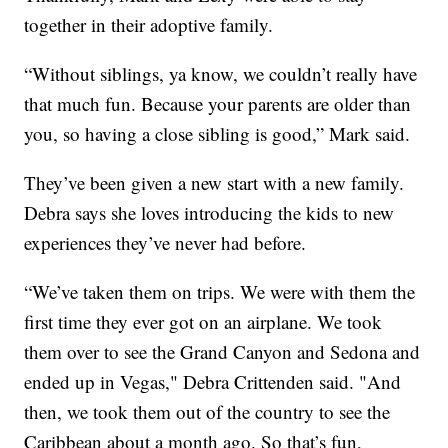
together in their adoptive family.
“Without siblings, ya know, we couldn’t really have
that much fun. Because your parents are older than
you, so having a close sibling is good,” Mark said.
They’ve been given a new start with a new family.
Debra says she loves introducing the kids to new
experiences they’ve never had before.
“We’ve taken them on trips. We were with them the
first time they ever got on an airplane. We took
them over to see the Grand Canyon and Sedona and
ended up in Vegas," Debra Crittenden said. "And
then, we took them out of the country to see the
Caribbean about a month ago. So that’s fun,