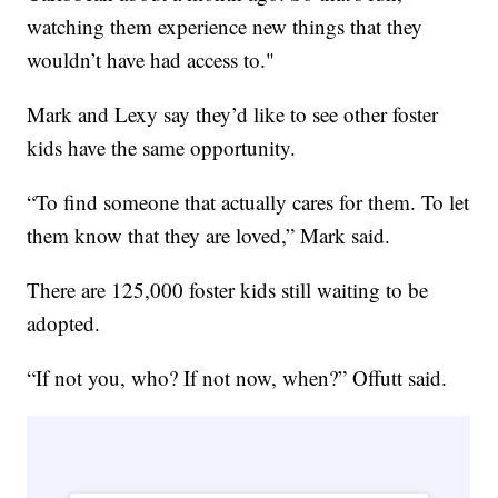
watching them experience new things that they
wouldn’t have had access to."
Mark and Lexy say they’d like to see other foster
kids have the same opportunity.
“To find someone that actually cares for them. To let
them know that they are loved,” Mark said.
There are 125,000 foster kids still waiting to be
adopted.
“If not you, who? If not now, when?” Offutt said.