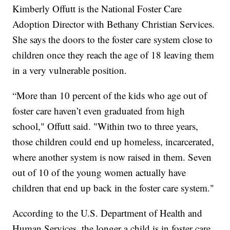
Kimberly Offutt is the National Foster Care
Adoption Director with Bethany Christian Services.
She says the doors to the foster care system close to
children once they reach the age of 18 leaving them
in a very vulnerable position.
“More than 10 percent of the kids who age out of
foster care haven’t even graduated from high
school," Offutt said. "Within two to three years,
those children could end up homeless, incarcerated,
where another system is now raised in them. Seven
out of 10 of the young women actually have
children that end up back in the foster care system."
According to the U.S. Department of Health and
Human Services, the longer a child is in foster care,