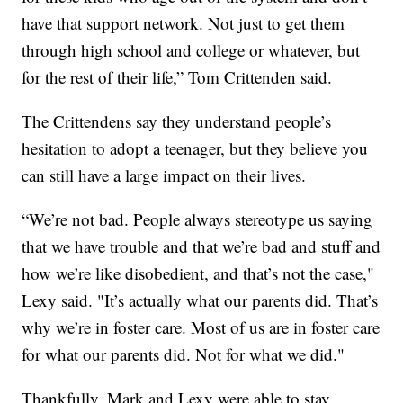
have that support network. Not just to get them
through high school and college or whatever, but
for the rest of their life,” Tom Crittenden said.
The Crittendens say they understand people’s
hesitation to adopt a teenager, but they believe you
can still have a large impact on their lives.
“We’re not bad. People always stereotype us saying
that we have trouble and that we’re bad and stuff and
how we’re like disobedient, and that’s not the case,"
Lexy said. "It’s actually what our parents did. That’s
why we’re in foster care. Most of us are in foster care
for what our parents did. Not for what we did."
Thankfully, Mark and Lexy were able to stay