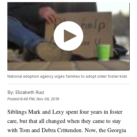
National adoption agency urges families to adopt older foster kids
By:
Elizabeth Ruiz
Posted
6:46 PM, Nov 06, 2019
Siblings Mark and Lexy spent four years in foster
care, but that all changed when they came to stay
with Tom and Debra Crittenden. Now, the Georgia