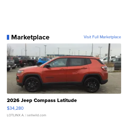
Marketplace
Visit Full Marketplace
2026 Jeep Compass Latitude
$34,280
LOTLINX A.
| sellwild.com