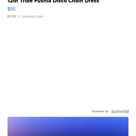
12th Tribe Fushia Disco Chain Dress
$55
ROSE J.
| sellwild.com
Powered by