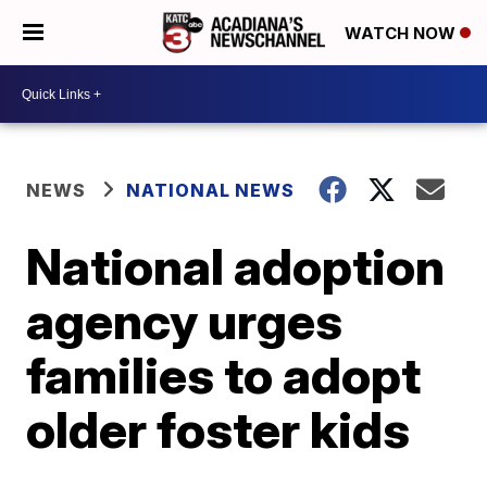
WATCH NOW
NEWS
NATIONAL NEWS
National adoption
agency urges
families to adopt
older foster kids