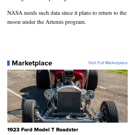
NASA needs such data since it plans to return to the
moon under the Artemis program.
Marketplace
Visit Full Marketplace
1923 Ford Model T Roadster