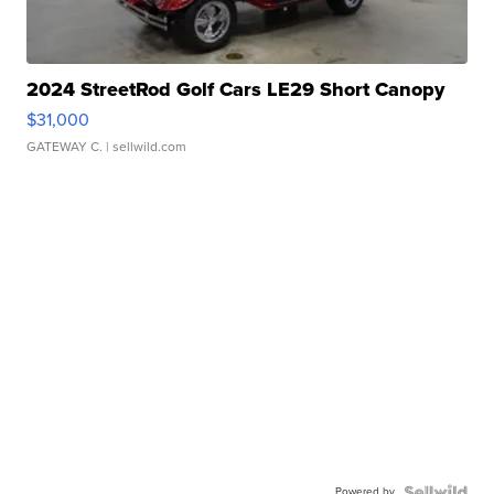
2024 StreetRod Golf Cars LE29 Short Canopy
$31,000
GATEWAY C.
| sellwild.com
Powered by