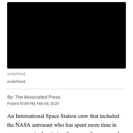
undefined
undefined
By:
The Associated Press
Posted
10:56 PM, Feb 06, 2020
An International Space Station crew that included
the NASA astronaut who has spent more time in