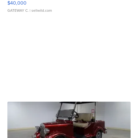
$40,000
GATEWAY C.
| sellwild.com