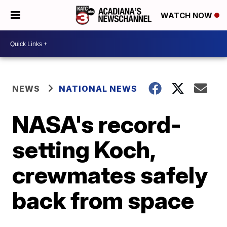
WATCH NOW
NEWS
NATIONAL NEWS
NASA's record-
setting Koch,
crewmates safely
back from space