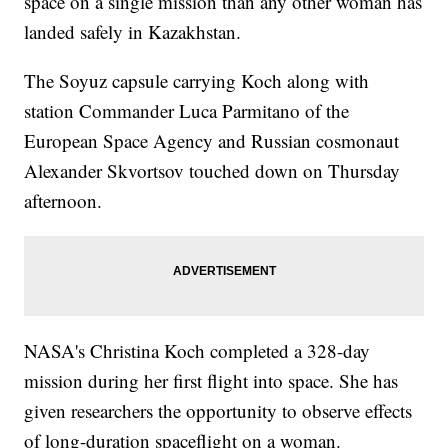
space on a single mission than any other woman has
landed safely in Kazakhstan.
The Soyuz capsule carrying Koch along with
station Commander Luca Parmitano of the
European Space Agency and Russian cosmonaut
Alexander Skvortsov touched down on Thursday
afternoon.
NASA's Christina Koch completed a 328-day
mission during her first flight into space. She has
given researchers the opportunity to observe effects
of long-duration spaceflight on a woman.