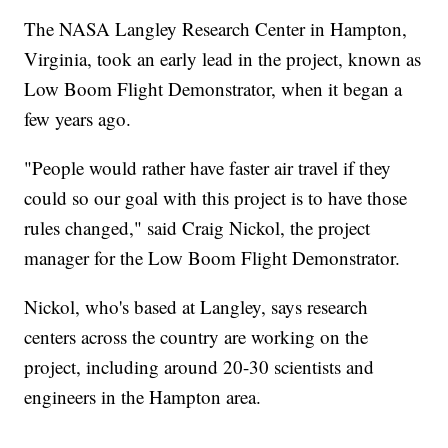
The NASA Langley Research Center in Hampton,
Virginia, took an early lead in the project, known as
Low Boom Flight Demonstrator, when it began a
few years ago.
"People would rather have faster air travel if they
could so our goal with this project is to have those
rules changed," said Craig Nickol, the project
manager for the Low Boom Flight Demonstrator.
Nickol, who's based at Langley, says research
centers across the country are working on the
project, including around 20-30 scientists and
engineers in the Hampton area.