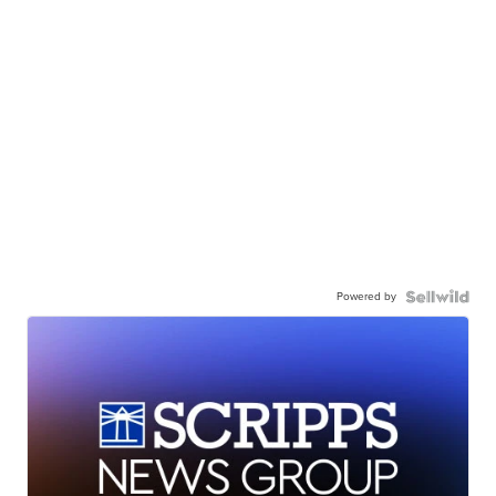
Powered by