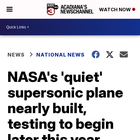
WATCH NOW
NEWS
NATIONAL NEWS
NASA's 'quiet'
supersonic plane
nearly built,
testing to begin
later this year