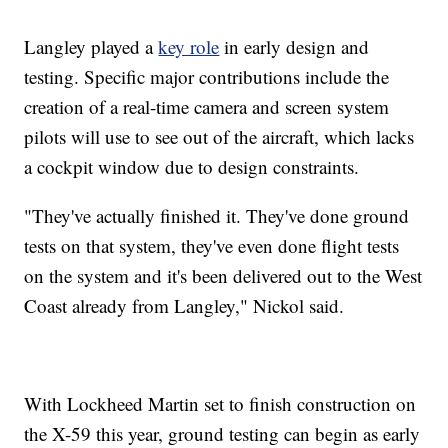
Langley played a
key role
in early design and
testing. Specific major contributions include the
creation of a real-time camera and screen system
pilots will use to see out of the aircraft, which lacks
a cockpit window due to design constraints.
"They've actually finished it. They've done ground
tests on that system, they've even done flight tests
on the system and it's been delivered out to the West
Coast already from Langley," Nickol said.
With Lockheed Martin set to finish construction on
the X-59 this year, ground testing can begin as early