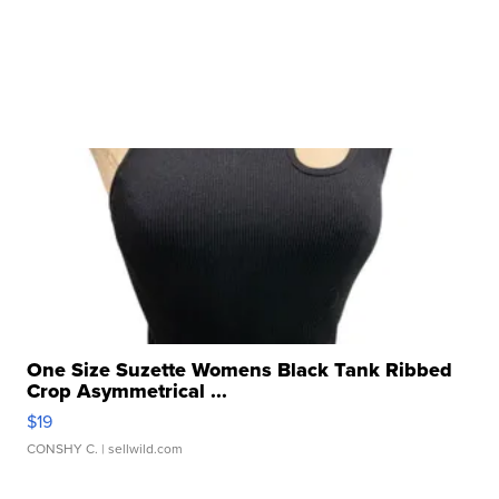
One Size Suzette Womens Black Tank Ribbed
Crop Asymmetrical ...
$19
CONSHY C.
| sellwild.com