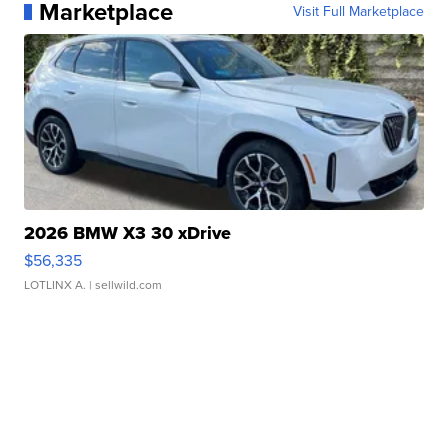
Marketplace
Visit Full Marketplace
2026 BMW X3 30 xDrive
$56,335
LOTLINX A.
| sellwild.com