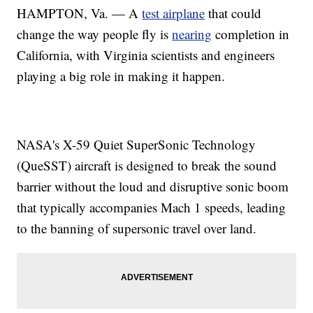
HAMPTON, Va. — A
test airplane
that could
change the way people fly is
nearing
completion in
California, with Virginia scientists and engineers
playing a big role in making it happen.
NASA's X-59 Quiet SuperSonic Technology
(QueSST) aircraft is designed to break the sound
barrier without the loud and disruptive sonic boom
that typically accompanies Mach 1 speeds, leading
to the banning of supersonic travel over land.