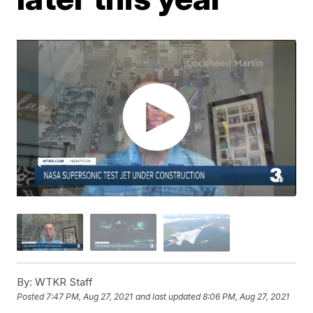
By:
WTKR Staff
Posted
7:47 PM, Aug 27, 2021
and last updated
8:06 PM, Aug 27, 2021