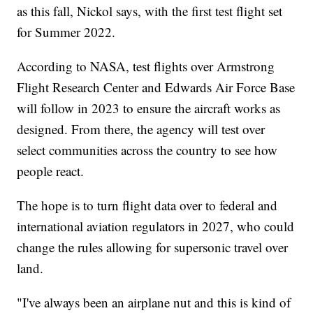
as this fall, Nickol says, with the first test flight set
for Summer 2022.
According to NASA, test flights over Armstrong
Flight Research Center and Edwards Air Force Base
will follow in 2023 to ensure the aircraft works as
designed. From there, the agency will test over
select communities across the country to see how
people react.
The hope is to turn flight data over to federal and
international aviation regulators in 2027, who could
change the rules allowing for supersonic travel over
land.
"I've always been an airplane nut and this is kind of