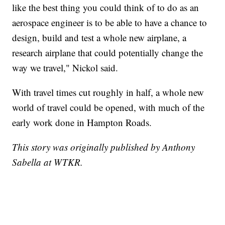
like the best thing you could think of to do as an
aerospace engineer is to be able to have a chance to
design, build and test a whole new airplane, a
research airplane that could potentially change the
way we travel," Nickol said.
With travel times cut roughly in half, a whole new
world of travel could be opened, with much of the
early work done in Hampton Roads.
This story was originally published by Anthony
Sabella at WTKR.