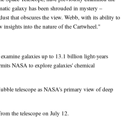
atic galaxy has been shrouded in mystery –
dust that obscures the view. Webb, with its ability to
w insights into the nature of the Cartwheel."
 examine galaxies up to 13.1 billion light-years
rmits NASA to explore galaxies' chemical
Hubble telescope as NASA's primary view of deep
from the telescope on July 12.