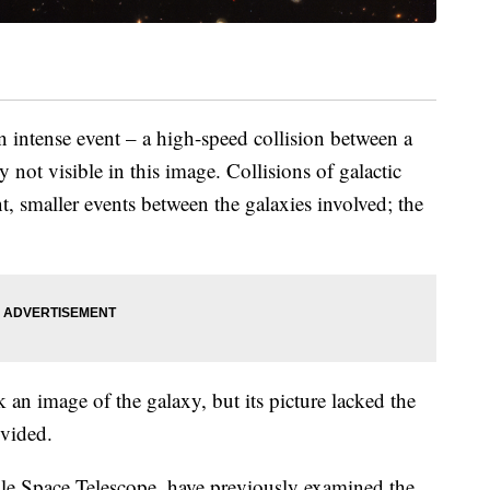
n intense event – a high-speed collision between a
y not visible in this image. Collisions of galactic
t, smaller events between the galaxies involved; the
an image of the galaxy, but its picture lacked the
ovided.
ble Space Telescope, have previously examined the