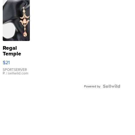
Regal
Temple
Droplet
$21
Earrings
SPORTSERVER
P.
| sellwild.com
Powered by