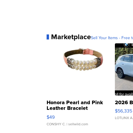
Marketplace
Sell Your Items - Free t
Honora Pearl and Pink
2026 B
Leather Bracelet
$56,335
Adjustable Buckle Clo...
$49
LOTLINX A
CONSHY C.
| sellwild.com