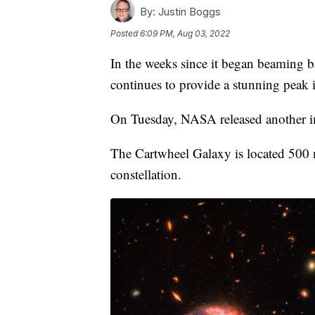
By:
Justin Boggs
Posted
6:09 PM, Aug 03, 2022
In the weeks since it began beaming
continues to provide a stunning peak i
On Tuesday, NASA released another i
The Cartwheel Galaxy is located 500 m
constellation.