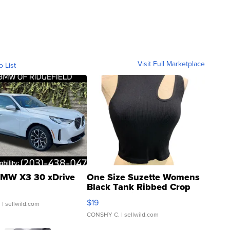
Visit Full Marketplace
o List
MW X3 30 xDrive
One Size Suzette Womens
Black Tank Ribbed Crop
Asymmetrical ...
$19
.
| sellwild.com
CONSHY C.
| sellwild.com