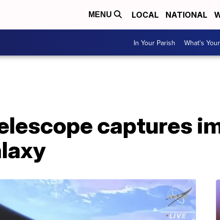
LOCAL
NATIONAL
W
MENU
In Your Parish
What's Your
elescope captures i
laxy