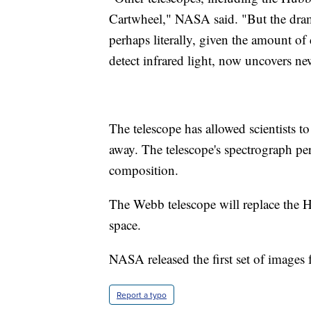
Cartwheel," NASA said. "But the dram
perhaps literally, given the amount of 
detect infrared light, now uncovers ne
The telescope has allowed scientists to
away. The telescope's spectrograph pe
composition.
The Webb telescope will replace the 
space.
NASA released the first set of images 
Report a typo