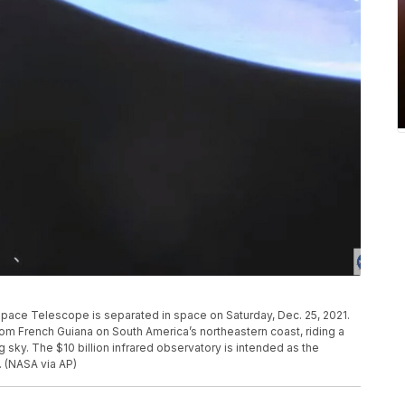
ace Telescope is separated in space on Saturday, Dec. 25, 2021.
French Guiana on South America’s northeastern coast, riding a
 sky. The $10 billion infrared observatory is intended as the
 (NASA via AP)