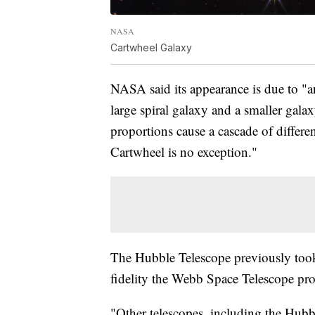
NASA
Cartwheel Galaxy
NASA said its appearance is due to "a
large spiral galaxy and a smaller galax
proportions cause a cascade of differen
Cartwheel is no exception."
The Hubble Telescope previously took 
fidelity the Webb Space Telescope pr
"Other telescopes, including the Hub