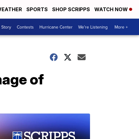
EATHER
SPORTS
SHOP SCRIPPS
WATCH NOW
 Story
Contests
Hurricane Center
We're Listening
More +
mage of