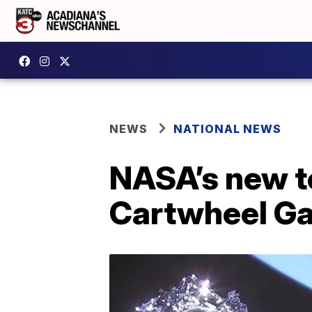
NEWS
NATIONAL NEWS
NASA’s new t
Cartwheel Ga