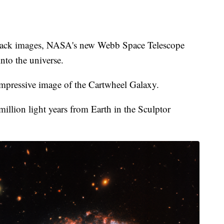
 back images, NASA's new Webb Space Telescope
nto the universe.
mpressive image of the Cartwheel Galaxy.
illion light years from Earth in the Sculptor