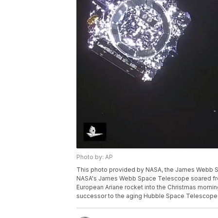
Photo by: AP
This photo provided by NASA, the James Webb Sp
NASA's James Webb Space Telescope soared from 
European Ariane rocket into the Christmas morning
successor to the aging Hubble Space Telescope.