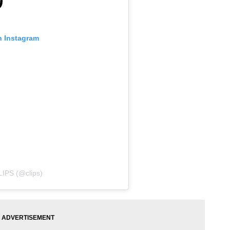
n Instagram
LIPS (@clips)