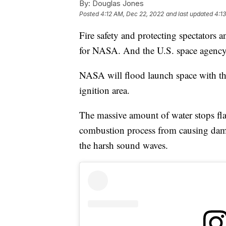
By:
Douglas Jones
Posted
4:12 AM, Dec 22, 2022
and last updated
4:1
Fire safety and protecting spectators a
for NASA. And the U.S. space agency d
NASA will flood launch space with tho
ignition area.
The massive amount of water stops fl
combustion process from causing damage
the harsh sound waves.