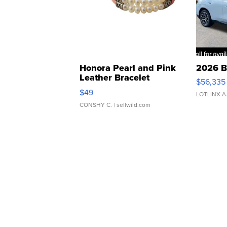
Honora Pearl and Pink
2026 B
Leather Bracelet
$56,335
Adjustable Buckle Clo...
$49
LOTLINX A
CONSHY C.
| sellwild.com