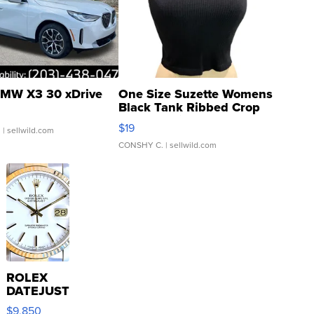
MW X3 30 xDrive
One Size Suzette Womens
Black Tank Ribbed Crop
Asymmetrical ...
$19
.
| sellwild.com
CONSHY C.
| sellwild.com
ROLEX
DATEJUST
16233
$9,850