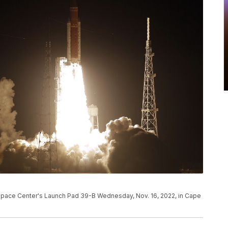
Space Center's Launch Pad 39-B Wednesday, Nov. 16, 2022, in Cape