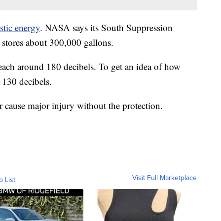
stic energy
. NASA says its South Suppression
t stores about 300,000 gallons.
reach around 180 decibels. To get an idea of how
t 130 decibels.
r cause major injury without the protection.
Visit Full Marketplace
o List