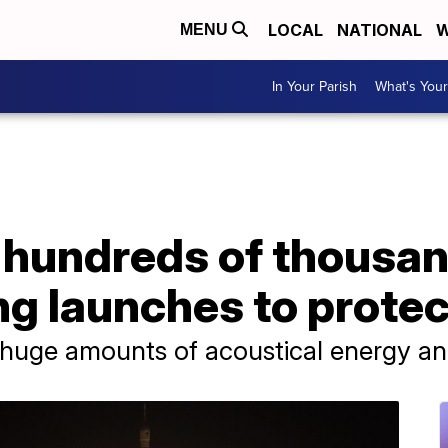
LOCAL
NATIONAL
W
MENU
In Your Parish
What's Your
hundreds of thousand
ng launches to prote
 huge amounts of acoustical energy an