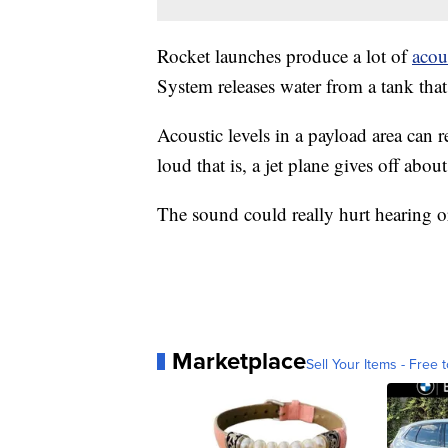
Rocket launches produce a lot of
acou
System releases water from a tank tha
Acoustic levels in a payload area can 
loud that is, a jet plane gives off abou
The sound could really hurt hearing o
Marketplace
Sell Your Items - Free t