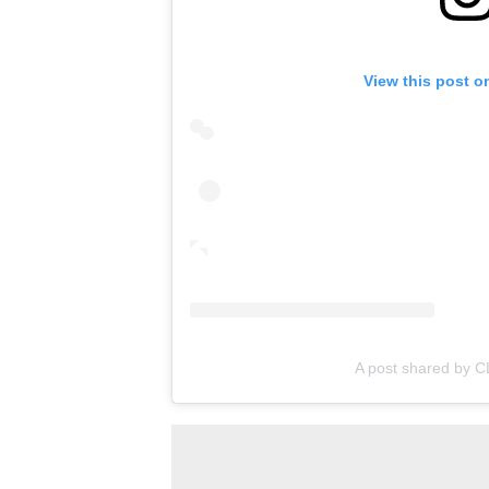
View this post o
A post shared by C