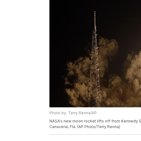
Photo by: Terry Renna/AP
NASA's new moon rocket lifts off from Kennedy 
Canaveral, Fla. (AP Photo/Terry Renna)