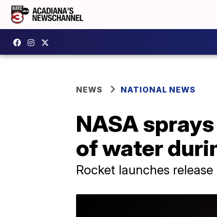
NEWS
NATIONAL NEWS
NASA sprays 
of water duri
Rocket launches release