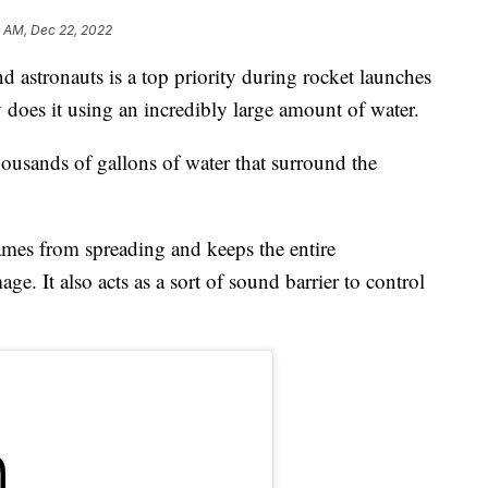
3 AM, Dec 22, 2022
nd astronauts is a top priority during rocket launches
oes it using an incredibly large amount of water.
usands of gallons of water that surround the
ames from spreading and keeps the entire
. It also acts as a sort of sound barrier to control