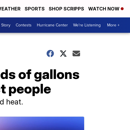
EATHER
SPORTS
SHOP SCRIPPS
WATCH NOW
 Story
Contests
Hurricane Center
We're Listening
More +
s of gallons
ct people
d heat.