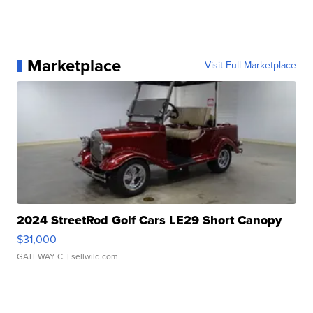
Marketplace
Visit Full Marketplace
2024 StreetRod Golf Cars LE29 Short Canopy
$31,000
GATEWAY C.
| sellwild.com