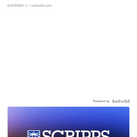
GATEWAY C.
| sellwild.com
Powered by