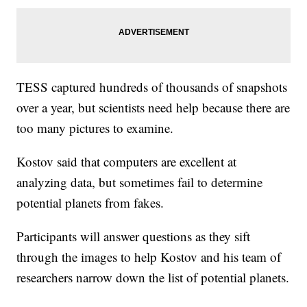
TESS captured hundreds of thousands of snapshots
over a year, but scientists need help because there are
too many pictures to examine.
Kostov said that computers are excellent at
analyzing data, but sometimes fail to determine
potential planets from fakes.
Participants will answer questions as they sift
through the images to help Kostov and his team of
researchers narrow down the list of potential planets.