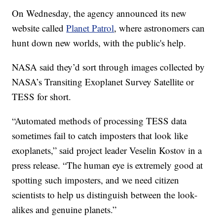
On Wednesday, the agency announced its new
website called
Planet Patrol
, where astronomers can
hunt down new worlds, with the public's help.
NASA said they’d sort through images collected by
NASA’s Transiting Exoplanet Survey Satellite or
TESS for short.
“Automated methods of processing TESS data
sometimes fail to catch imposters that look like
exoplanets,” said project leader Veselin Kostov in a
press release. “The human eye is extremely good at
spotting such imposters, and we need citizen
scientists to help us distinguish between the look-
alikes and genuine planets.”