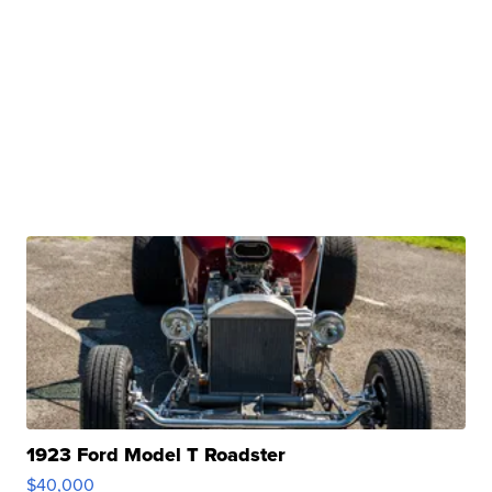
1923 Ford Model T Roadster
$40,000