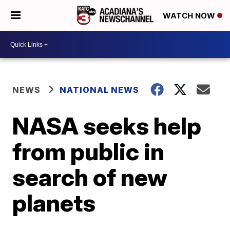
WATCH NOW
NEWS
NATIONAL NEWS
NASA seeks help
from public in
search of new
planets