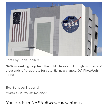
Photo by: John Raoux/AP
NASA is seeking help from the public to search through hundreds of
thousands of snapshots for potential new planets. (AP Photo/John
Raoux)
By:
Scripps National
Posted
5:20 PM, Oct 02, 2020
You can help NASA discover new planets.