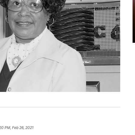
20 PM, Feb 26, 2021