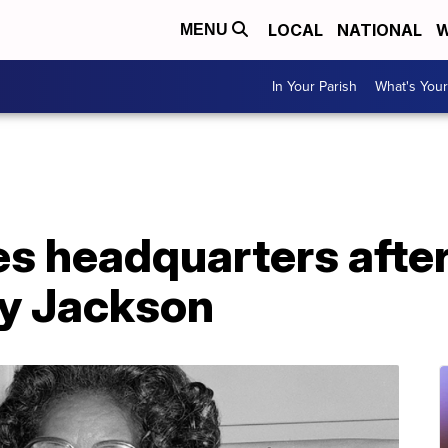
LOCAL
NATIONAL
W
MENU
In Your Parish
What's Your
 headquarters after 
ry Jackson