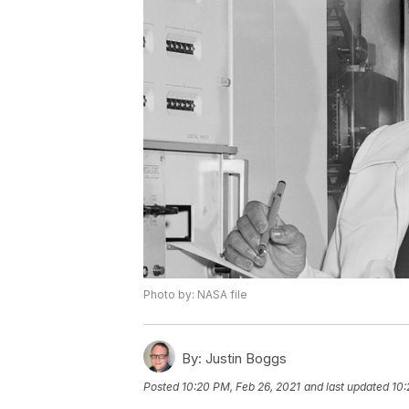
Photo by: NASA file
By:
Justin Boggs
Posted
10:20 PM, Feb 26, 2021
and last updated
10: