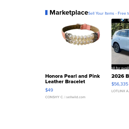
Marketplace
Sell Your Items - Free t
Honora Pearl and Pink
2026 B
Leather Bracelet
$56,335
Adjustable Buckle Clo...
$49
LOTLINX A
CONSHY C.
| sellwild.com