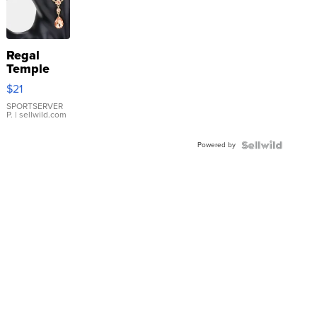
Regal
Temple
Droplet
$21
Earrings
SPORTSERVER
P.
| sellwild.com
Powered by