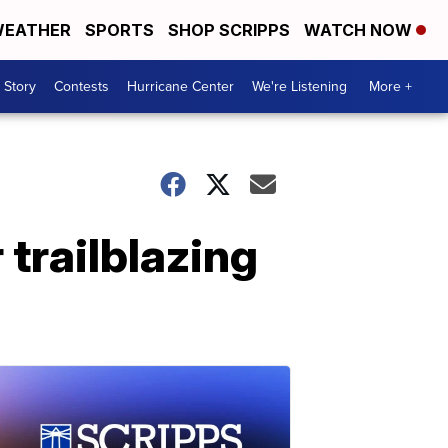
EATHER
SPORTS
SHOP SCRIPPS
WATCH NOW
 Story
Contests
Hurricane Center
We're Listening
More +
trailblazing