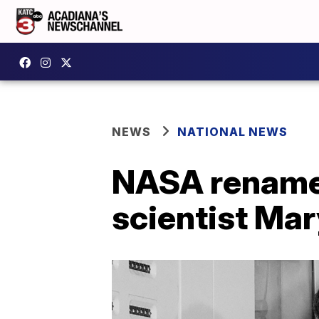
NEWS
NATIONAL NEWS
NASA renames
scientist Ma