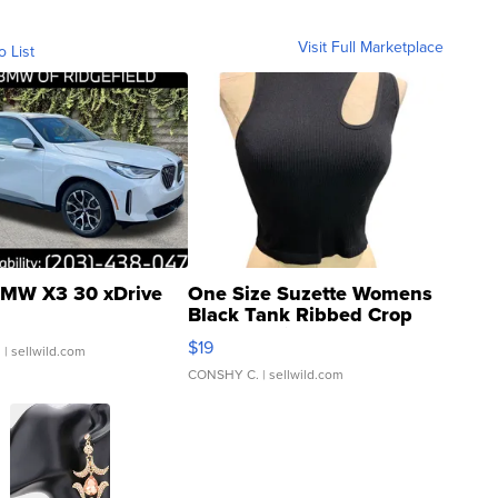
Visit Full Marketplace
o List
MW X3 30 xDrive
One Size Suzette Womens
Black Tank Ribbed Crop
Asymmetrical ...
$19
.
| sellwild.com
CONSHY C.
| sellwild.com