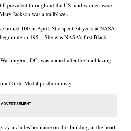
till prevalent throughout the US, and women were
ary Jackson was a trailblazer.
e turned 100 in April. She spent 34 years at NASA
, beginning in 1951. She was NASA’s first Black
Washington, DC, was named after the trailblazing
ional Gold Medal posthumously.
legacy includes her name on this building in the heart