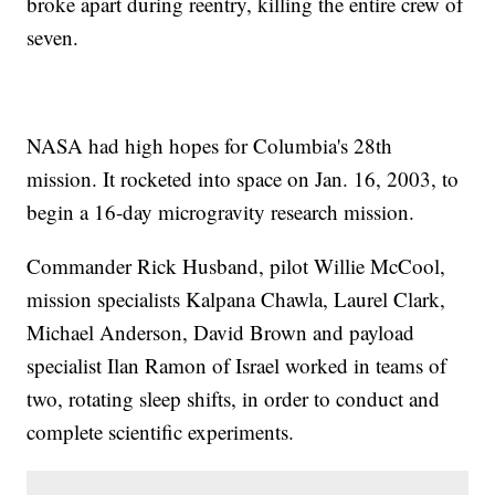
broke apart during reentry, killing the entire crew of
seven.
NASA had high hopes for Columbia's 28th
mission. It rocketed into space on Jan. 16, 2003, to
begin a 16-day microgravity research mission.
Commander Rick Husband, pilot Willie McCool,
mission specialists Kalpana Chawla, Laurel Clark,
Michael Anderson, David Brown and payload
specialist Ilan Ramon of Israel worked in teams of
two, rotating sleep shifts, in order to conduct and
complete scientific experiments.