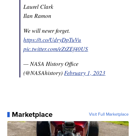
Laurel Clark
Ilan Ramon
We will never forget.
https://t.co/UdryDpTuVu
pic.twitter.com/eZtZEf40US
— NASA History Office
(@NASAhistory)
February 1, 2023
Marketplace
Visit Full Marketplace