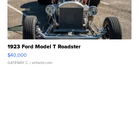
1923 Ford Model T Roadster
$40,000
GATEWAY C.
| sellwild.com