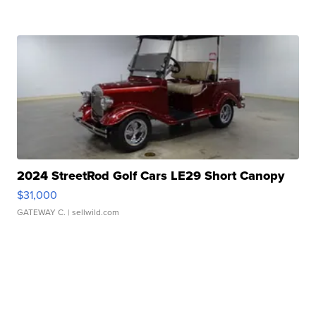
2024 StreetRod Golf Cars LE29 Short Canopy
$31,000
GATEWAY C.
| sellwild.com