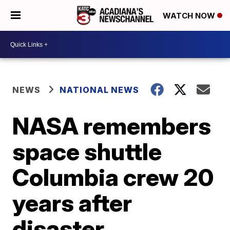
WATCH NOW
NEWS
NATIONAL NEWS
NASA remembers
space shuttle
Columbia crew 20
years after
disaster