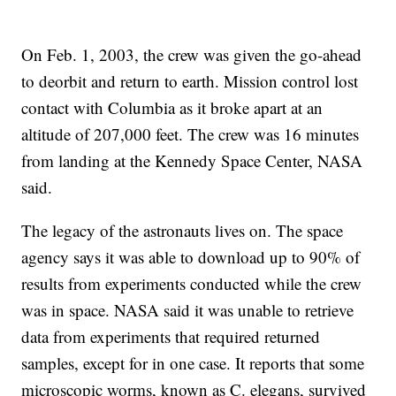
On Feb. 1, 2003, the crew was given the go-ahead
to deorbit and return to earth. Mission control lost
contact with Columbia as it broke apart at an
altitude of 207,000 feet. The crew was 16 minutes
from landing at the Kennedy Space Center, NASA
said.
The legacy of the astronauts lives on. The space
agency says it was able to download up to 90% of
results from experiments conducted while the crew
was in space. NASA said it was unable to retrieve
data from experiments that required returned
samples, except for in one case. It reports that some
microscopic worms, known as C. elegans, survived