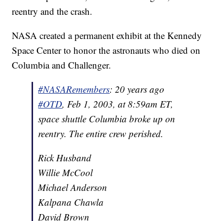
reentry and the crash.
NASA created a permanent exhibit at the Kennedy
Space Center to honor the astronauts who died on
Columbia and Challenger.
#NASARemembers
: 20 years ago
#OTD
, Feb 1, 2003, at 8:59am ET,
space shuttle Columbia broke up on
reentry. The entire crew perished.
Rick Husband
Willie McCool
Michael Anderson
Kalpana Chawla
David Brown