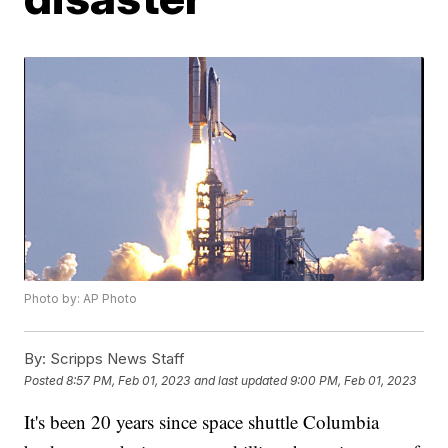
Photo by: AP Photo
By:
Scripps News Staff
Posted
8:57 PM, Feb 01, 2023
and last updated
9:00 PM, Feb 01, 2023
It's been 20 years since space shuttle Columbia