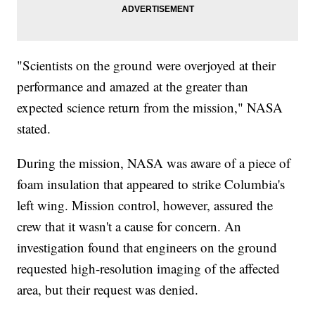
"Scientists on the ground were overjoyed at their
performance and amazed at the greater than
expected science return from the mission," NASA
stated.
During the mission, NASA was aware of a piece of
foam insulation that appeared to strike Columbia's
left wing. Mission control, however, assured the
crew that it wasn't a cause for concern. An
investigation found that engineers on the ground
requested high-resolution imaging of the affected
area, but their request was denied.