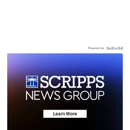
Powered by