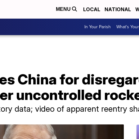
LOCAL
NATIONAL
W
MENU
In Your Parish
What's Your
es China for disrega
er uncontrolled rock
tory data; video of apparent reentry s