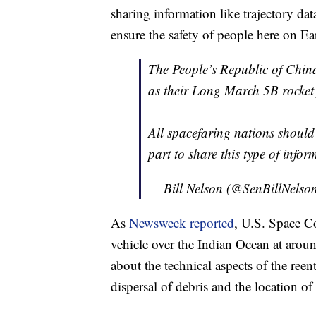
sharing information like trajectory data
ensure the safety of people here on Ea
The People’s Republic of China
as their Long March 5B rocket f
All spacefaring nations should 
part to share this type of inf
— Bill Nelson (@SenBillNelso
As
Newsweek reported
, U.S. Space C
vehicle over the Indian Ocean at arou
about the technical aspects of the ree
dispersal of debris and the location of