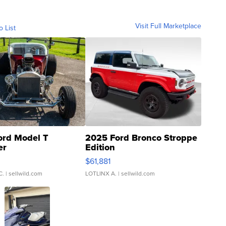
Visit Full Marketplace
o List
ord Model T
2025 Ford Bronco Stroppe
er
Edition
0
$61,881
C.
| sellwild.com
LOTLINX A.
| sellwild.com