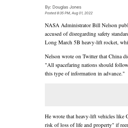
By:
Douglas Jones
Posted
8:35 PM, Aug 01, 2022
NASA Administrator Bill Nelson public
accused of disregarding safety standard
Long March 5B heavy-lift rocket, whi
Nelson wrote on Twitter that China did
"All spacefaring nations should follow 
this type of information in advance."
He wrote that heavy-lift vehicles like
risk of loss of life and property" if r