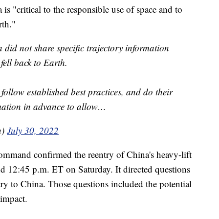
 is "critical to the responsible use of space and to
rth."
 did not share specific trajectory information
ell back to Earth.
follow established best practices, and do their
ormation in advance to allow…
n)
July 30, 2022
ommand confirmed the reentry of China's heavy-lift
nd 12:45 p.m. ET on Saturday. It directed questions
ntry to China. Those questions included the potential
 impact.