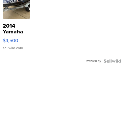
2014
Yamaha
VX Deluxe
$4,500
sellwild.com
Powered by