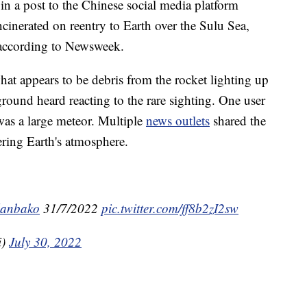
 a post to the Chinese social media platform
cinerated on reentry to Earth over the Sulu Sea,
 according to Newsweek.
at appears to be debris from the rocket lighting up
round heard reacting to the rare sighting. One user
 was a large meteor. Multiple
news outlets
shared the
ering Earth's atmosphere.
lanbako
31/7/2022
pic.twitter.com/ff8b2zI2sw
i)
July 30, 2022