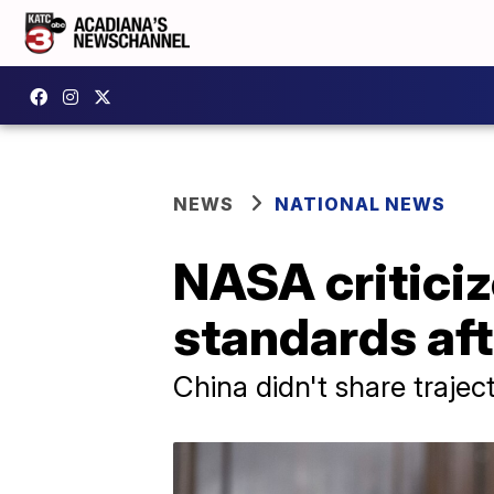
NEWS
NATIONAL NEWS
NASA criticiz
standards aft
China didn't share trajec