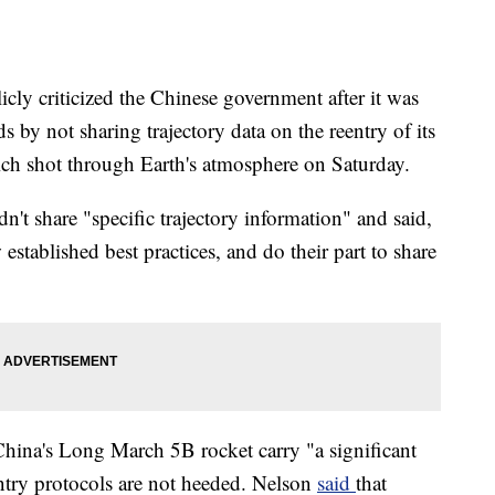
ly criticized the Chinese government after it was
s by not sharing trajectory data on the reentry of its
ch shot through Earth's atmosphere on Saturday.
n't share "specific trajectory information" and said,
established best practices, and do their part to share
 China's Long March 5B rocket carry "a significant
eentry protocols are not heeded. Nelson
said
that