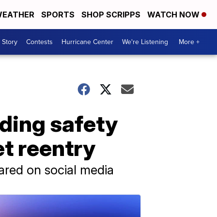
EATHER
SPORTS
SHOP SCRIPPS
WATCH NOW
 Story
Contests
Hurricane Center
We're Listening
More +
rding safety
et reentry
hared on social media