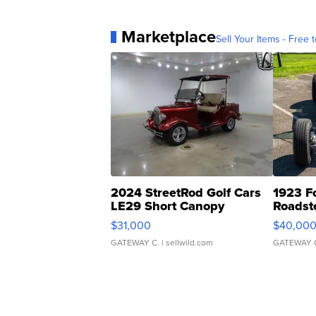
Marketplace
Sell Your Items - Free t
2024 StreetRod Golf Cars
1923 F
LE29 Short Canopy
Roadst
$31,000
$40,00
GATEWAY C.
| sellwild.com
GATEWAY 