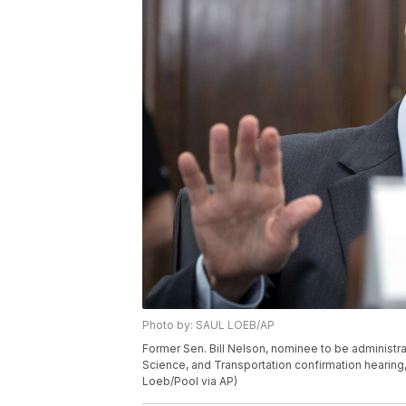
Photo by: SAUL LOEB/AP
Former Sen. Bill Nelson, nominee to be adminis
Science, and Transportation confirmation hearing, 
Loeb/Pool via AP)