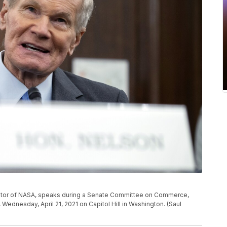
trator of NASA, speaks during a Senate Committee on Commerce,
Wednesday, April 21, 2021 on Capitol Hill in Washington. (Saul