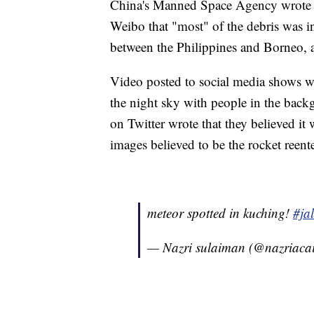
China's Manned Space Agency wrote in
Weibo that "most" of the debris was in
between the Philippines and Borneo,
Video posted to social media shows wh
the night sky with people in the backg
on Twitter wrote that they believed it
images believed to be the rocket reent
meteor spotted in kuching!
#ja
— Nazri sulaiman (@nazriaca