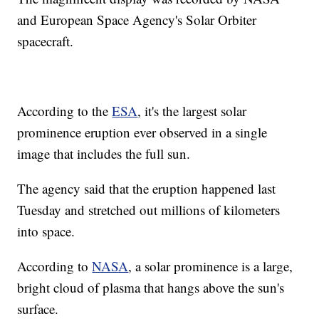
and European Space Agency's Solar Orbiter
spacecraft.
According to the
ESA
, it's the largest solar
prominence eruption ever observed in a single
image that includes the full sun.
The agency said that the eruption happened last
Tuesday and stretched out millions of kilometers
into space.
According to
NASA
, a solar prominence is a large,
bright cloud of plasma that hangs above the sun's
surface.