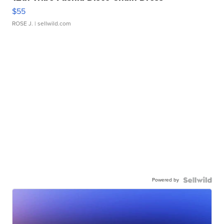
$55
ROSE J.
| sellwild.com
Powered by