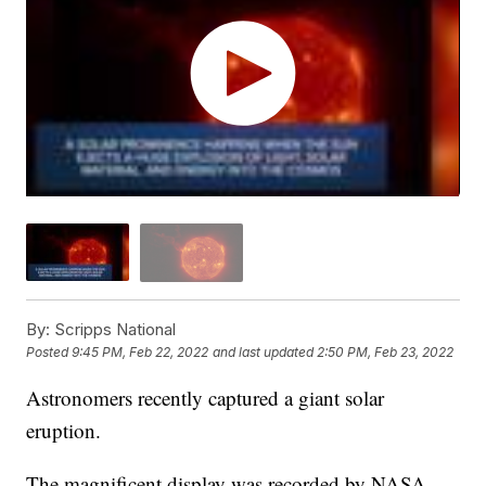
By:
Scripps National
Posted
9:45 PM, Feb 22, 2022
and last updated
2:50 PM, Feb 23, 2022
Astronomers recently captured a giant solar
eruption.
The magnificent display was recorded by NASA