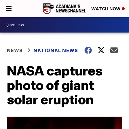
WATCH NOW
NEWS
NATIONAL NEWS
NASA captures
photo of giant
solar eruption