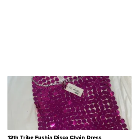
12th Tribe Fushia Disco Chain Dress