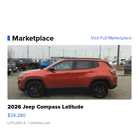
Marketplace
Visit Full Marketplace
2026 Jeep Compass Latitude
$34,280
LOTLINX A.
| sellwild.com