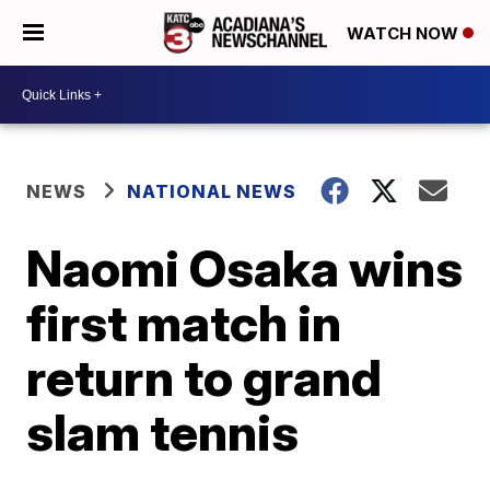
WATCH NOW
NEWS
NATIONAL NEWS
Naomi Osaka wins
first match in
return to grand
slam tennis