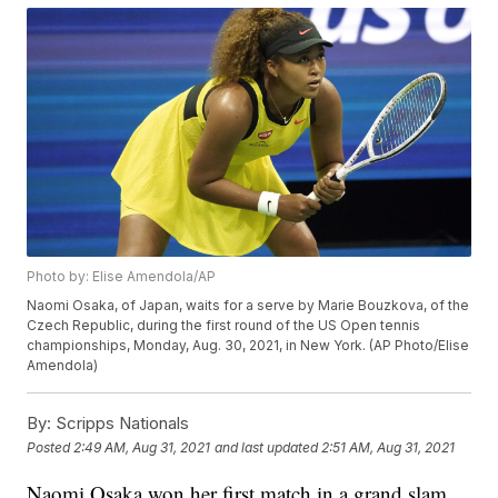
Photo by: Elise Amendola/AP
Naomi Osaka, of Japan, waits for a serve by Marie Bouzkova, of the
Czech Republic, during the first round of the US Open tennis
championships, Monday, Aug. 30, 2021, in New York. (AP Photo/Elise
Amendola)
By:
Scripps Nationals
Posted
2:49 AM, Aug 31, 2021
and last updated
2:51 AM, Aug 31, 2021
Naomi Osaka won her first match in a grand slam