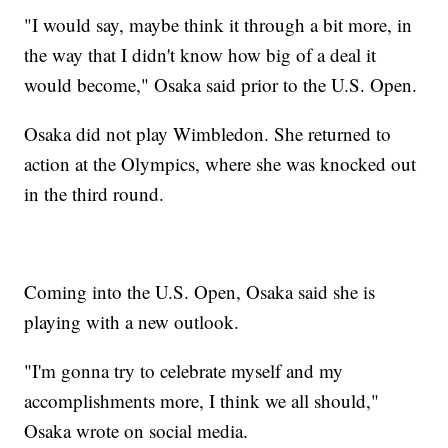
"I would say, maybe think it through a bit more, in
the way that I didn't know how big of a deal it
would become," Osaka said prior to the U.S. Open.
Osaka did not play Wimbledon. She returned to
action at the Olympics, where she was knocked out
in the third round.
Coming into the U.S. Open, Osaka said she is
playing with a new outlook.
"I'm gonna try to celebrate myself and my
accomplishments more, I think we all should,"
Osaka wrote on social media.