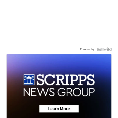
Powered by