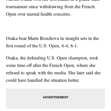
tournament since withdrawing from the French
Open over mental health concerns.
Osaka beat Marie Bouzkova in straight sets in the
first round of the U.S. Open, 6-4, 6-1.
Osaka, the defending U.S. Open champion, took
some time off after the French Open, where she
refused to speak with the media. She later said she
could have handled the situation better.