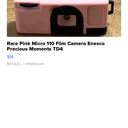
Rare Pink Micro 110 Film Camera Enesco
Precious Moments TD4
$14
NICOLE L.
| sellwild.com