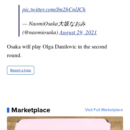
pic.twitter.com/Jm2bCnlJCh
— NaomiOsaka大坂なおみ
(@naomiosaka)
August 29, 2021
Osaka will play Olga Danilovic in the second
round.
Report a typo
Marketplace
Visit Full Marketplace