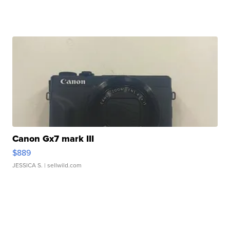
Canon Gx7 mark III
$889
JESSICA S.
| sellwild.com