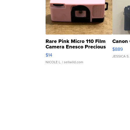
Rare Pink Micro 110 Film
Canon 
Camera Enesco Precious
$889
Moments TD4
$14
JESSICA S.
NICOLE L.
| sellwild.com