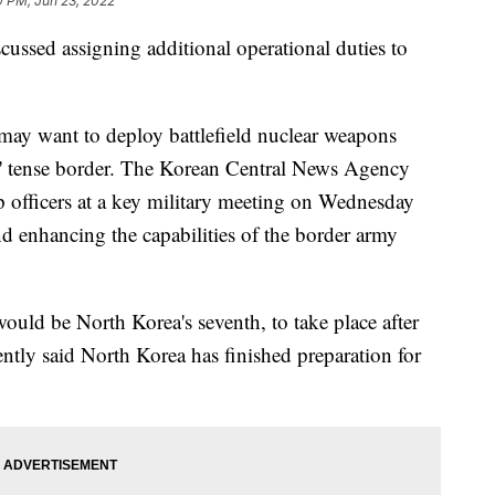
0 PM, Jun 23, 2022
scussed assigning additional operational duties to
may want to deploy battlefield nuclear weapons
ls' tense border. The Korean Central News Agency
 officers at a key military meeting on Wednesday
d enhancing the capabilities of the border army
would be North Korea's seventh, to take place after
ntly said North Korea has finished preparation for