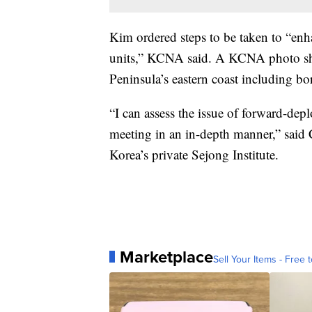
Kim ordered steps to be taken to “enhan
units,” KCNA said. A KCNA photo sh
Peninsula’s eastern coast including bor
“I can assess the issue of forward-dep
meeting in an in-depth manner,” said
Korea’s private Sejong Institute.
Marketplace
Sell Your Items - Free t