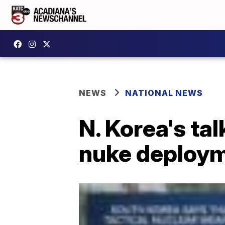
NEWS
NATIONAL NEWS
N. Korea's ta
nuke deploy