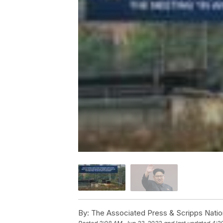
By:
The Associated Press & Scripps Natio