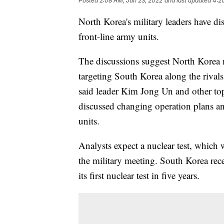
Posted
2:08 AM, Jun 23, 2022
and last updated
4:2
North Korea's military leaders have di
front-line army units.
The discussions suggest North Korea 
targeting South Korea along the riva
said leader Kim Jong Un and other top
discussed changing operation plans an
units.
Analysts expect a nuclear test, which 
the military meeting. South Korea rece
its first nuclear test in five years.