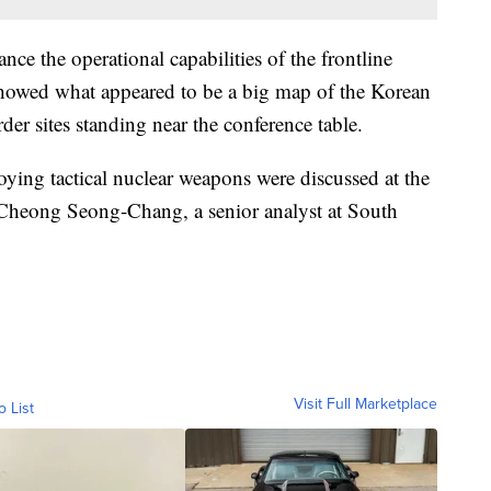
ce the operational capabilities of the frontline
owed what appeared to be a big map of the Korean
der sites standing near the conference table.
loying tactical nuclear weapons were discussed at the
 Cheong Seong-Chang, a senior analyst at South
Visit Full Marketplace
o List