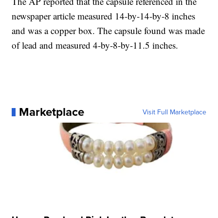
The AP reported that the capsule referenced in the
newspaper article measured 14-by-14-by-8 inches
and was a copper box. The capsule found was made
of lead and measured 4-by-8-by-11.5 inches.
Marketplace
Visit Full Marketplace