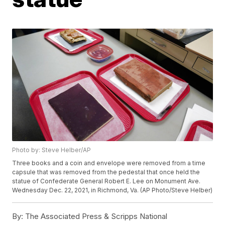
Photo by: Steve Helber/AP
Three books and a coin and envelope were removed from a time
capsule that was removed from the pedestal that once held the
statue of Confederate General Robert E. Lee on Monument Ave.
Wednesday Dec. 22, 2021, in Richmond, Va. (AP Photo/Steve Helber)
By:
The Associated Press & Scripps National