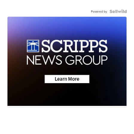
Powered by