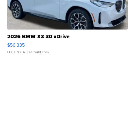
2026 BMW X3 30 xDrive
$56,335
LOTLINX A.
| sellwild.com