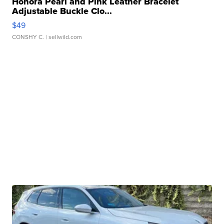
Honora Pearl and Pink Leather Bracelet
Adjustable Buckle Clo...
$49
CONSHY C.
| sellwild.com