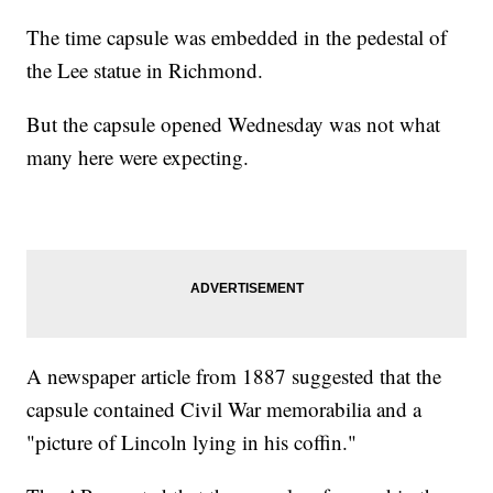
The time capsule was embedded in the pedestal of
the Lee statue in Richmond.
But the capsule opened Wednesday was not what
many here were expecting.
A newspaper article from 1887 suggested that the
capsule contained Civil War memorabilia and a
"picture of Lincoln lying in his coffin."