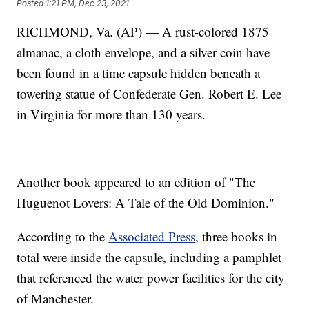
Posted
1:21 PM, Dec 23, 2021
RICHMOND, Va. (AP) — A rust-colored 1875
almanac, a cloth envelope, and a silver coin have
been found in a time capsule hidden beneath a
towering statue of Confederate Gen. Robert E. Lee
in Virginia for more than 130 years.
Another book appeared to an edition of "The
Huguenot Lovers: A Tale of the Old Dominion."
According to the
Associated Press
, three books in
total were inside the capsule, including a pamphlet
that referenced the water power facilities for the city
of Manchester.