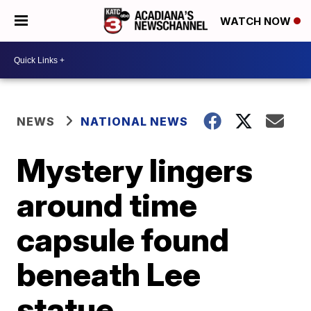
WATCH NOW
NEWS
NATIONAL NEWS
Mystery lingers
around time
capsule found
beneath Lee
statue