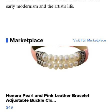
early modernism and the artist's life.
Marketplace
Visit Full Marketplace
Honora Pearl and Pink Leather Bracelet
Adjustable Buckle Clo...
$49