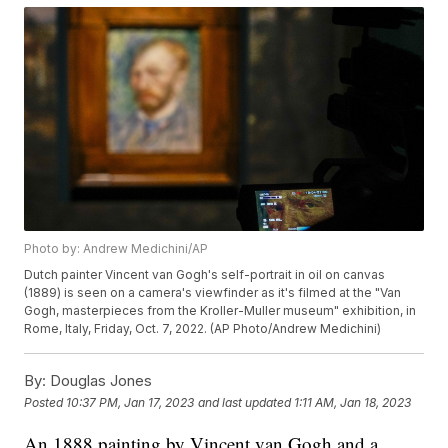
Photo by: Andrew Medichini/AP
Dutch painter Vincent van Gogh's self-portrait in oil on canvas
(1889) is seen on a camera's viewfinder as it's filmed at the "Van
Gogh, masterpieces from the Kroller-Muller museum" exhibition, in
Rome, Italy, Friday, Oct. 7, 2022. (AP Photo/Andrew Medichini)
By:
Douglas Jones
Posted
10:37 PM, Jan 17, 2023
and last updated
1:11 AM, Jan 18, 2023
An 1888 painting by Vincent van Gogh and a