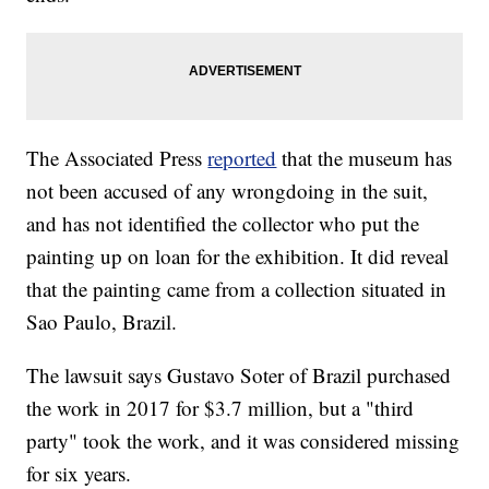
The Associated Press
reported
that the museum has
not been accused of any wrongdoing in the suit,
and has not identified the collector who put the
painting up on loan for the exhibition. It did reveal
that the painting came from a collection situated in
Sao Paulo, Brazil.
The lawsuit says Gustavo Soter of Brazil purchased
the work in 2017 for $3.7 million, but a "third
party" took the work, and it was considered missing
for six years.