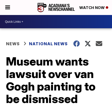
WATCH NOW
NEWS
NATIONAL NEWS
Museum wants
lawsuit over van
Gogh painting to
be dismissed