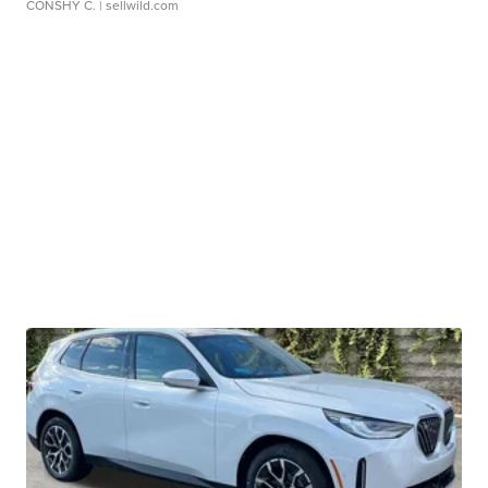
CONSHY C.
| sellwild.com