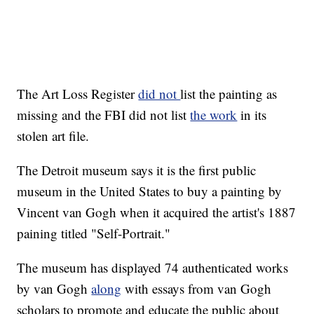
The Art Loss Register
did not
list the painting as
missing and the FBI did not list
the work
in its
stolen art file.
The Detroit museum says it is the first public
museum in the United States to buy a painting by
Vincent van Gogh when it acquired the artist's 1887
paining titled "Self-Portrait."
The museum has displayed 74 authenticated works
by van Gogh
along
with essays from van Gogh
scholars to promote and educate the public about