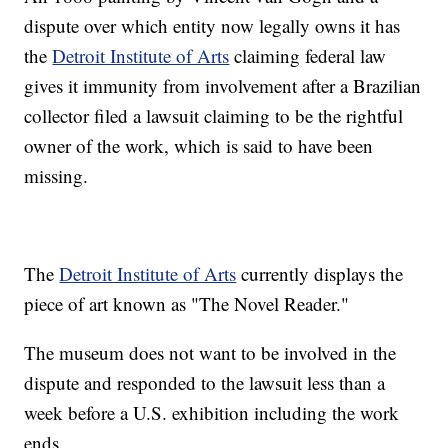
dispute over which entity now legally owns it has
the
Detroit Institute of Arts
claiming federal law
gives it immunity from involvement after a Brazilian
collector filed a lawsuit claiming to be the rightful
owner of the work, which is said to have been
missing.
The
Detroit Institute of Arts
currently displays the
piece of art known as "The Novel Reader."
The museum does not want to be involved in the
dispute and responded to the lawsuit less than a
week before a U.S. exhibition including the work
ends.