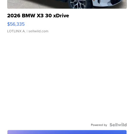
2026 BMW X3 30 xDrive
$56,335
LOTLINX A.
| sellwild.com
Powered by