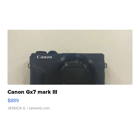
Canon Gx7 mark III
$889
JESSICA S.
| sellwild.com