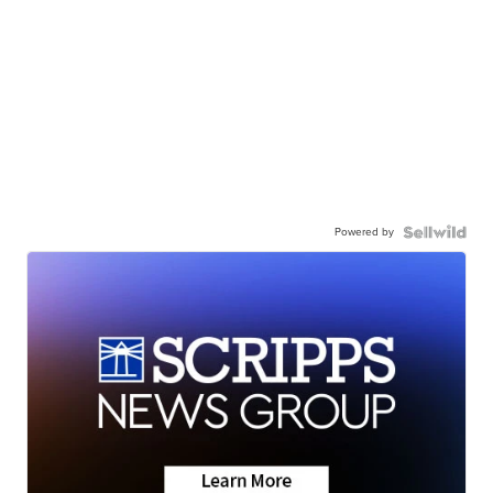
Powered by