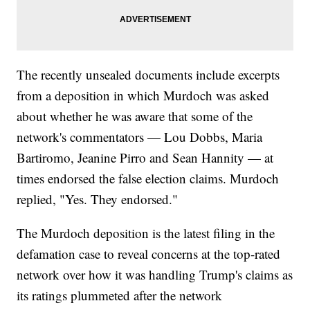
The recently unsealed documents include excerpts
from a deposition in which Murdoch was asked
about whether he was aware that some of the
network's commentators — Lou Dobbs, Maria
Bartiromo, Jeanine Pirro and Sean Hannity — at
times endorsed the false election claims. Murdoch
replied, "Yes. They endorsed."
The Murdoch deposition is the latest filing in the
defamation case to reveal concerns at the top-rated
network over how it was handling Trump's claims as
its ratings plummeted after the network