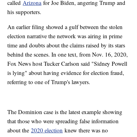
called
Arizona
for Joe Biden, angering Trump and
his supporters.
An earlier filing showed a gulf between the stolen
election narrative the network was airing in prime
time and doubts about the claims raised by its stars
behind the scenes. In one text, from Nov. 16, 2020,
Fox News host Tucker Carlson said "Sidney Powell
is lying" about having evidence for election fraud,
referring to one of Trump's lawyers.
The Dominion case is the latest example showing
that those who were spreading false information
about the
2020 election
knew there was no