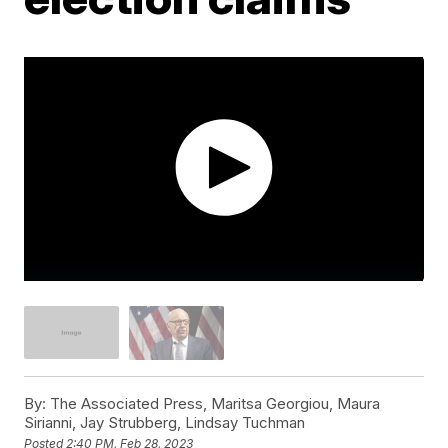
By:
The Associated Press, Maritsa Georgiou, Maura
Sirianni, Jay Strubberg, Lindsay Tuchman
Posted
2:40 PM, Feb 28, 2023