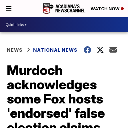
WATCH NOW
NEWS
NATIONAL NEWS
Murdoch
acknowledges
some Fox hosts
'endorsed' false
election claims