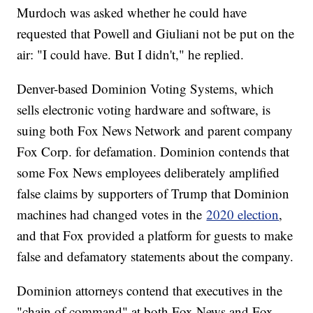
Murdoch was asked whether he could have
requested that Powell and Giuliani not be put on the
air: "I could have. But I didn't," he replied.
Denver-based Dominion Voting Systems, which
sells electronic voting hardware and software, is
suing both Fox News Network and parent company
Fox Corp. for defamation. Dominion contends that
some Fox News employees deliberately amplified
false claims by supporters of Trump that Dominion
machines had changed votes in the
2020 election
,
and that Fox provided a platform for guests to make
false and defamatory statements about the company.
Dominion attorneys contend that executives in the
"chain of command" at both Fox News and Fox