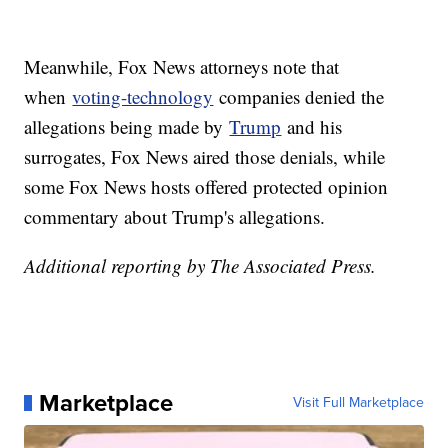
Meanwhile, Fox News attorneys note that
when
voting-technology
companies denied the
allegations being made by
Trump
and his
surrogates, Fox News aired those denials, while
some Fox News hosts offered protected opinion
commentary about Trump's allegations.
Additional reporting by The Associated Press.
Marketplace
Visit Full Marketplace