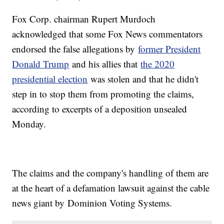
Fox Corp. chairman Rupert Murdoch
acknowledged that some Fox News commentators
endorsed the false allegations by
former President
Donald Trump
and his allies that
the 2020
presidential election
was stolen and that he didn't
step in to stop them from promoting the claims,
according to excerpts of a deposition unsealed
Monday.
The claims and the company's handling of them are
at the heart of a defamation lawsuit against the cable
news giant by Dominion Voting Systems.