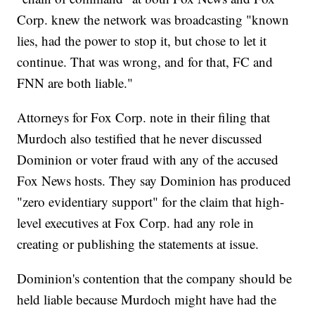
Corp. knew the network was broadcasting "known
lies, had the power to stop it, but chose to let it
continue. That was wrong, and for that, FC and
FNN are both liable."
Attorneys for Fox Corp. note in their filing that
Murdoch also testified that he never discussed
Dominion or voter fraud with any of the accused
Fox News hosts. They say Dominion has produced
"zero evidentiary support" for the claim that high-
level executives at Fox Corp. had any role in
creating or publishing the statements at issue.
Dominion's contention that the company should be
held liable because Murdoch might have had the