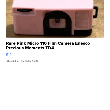
Rare Pink Micro 110 Film Camera Enesco
Precious Moments TD4
$14
NICOLE L.
| sellwild.com