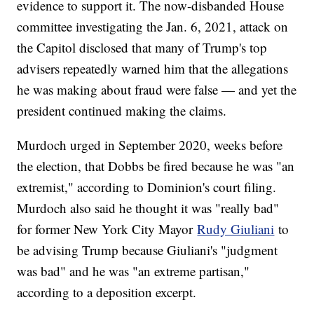
evidence to support it. The now-disbanded House
committee investigating the Jan. 6, 2021, attack on
the Capitol disclosed that many of Trump's top
advisers repeatedly warned him that the allegations
he was making about fraud were false — and yet the
president continued making the claims.
Murdoch urged in September 2020, weeks before
the election, that Dobbs be fired because he was "an
extremist," according to Dominion's court filing.
Murdoch also said he thought it was "really bad"
for former New York City Mayor
Rudy Giuliani
to
be advising Trump because Giuliani's "judgment
was bad" and he was "an extreme partisan,"
according to a deposition excerpt.