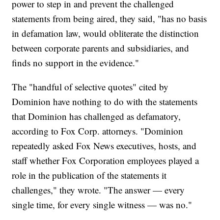
power to step in and prevent the challenged
statements from being aired, they said, "has no basis
in defamation law, would obliterate the distinction
between corporate parents and subsidiaries, and
finds no support in the evidence."
The "handful of selective quotes" cited by
Dominion have nothing to do with the statements
that Dominion has challenged as defamatory,
according to Fox Corp. attorneys. "Dominion
repeatedly asked Fox News executives, hosts, and
staff whether Fox Corporation employees played a
role in the publication of the statements it
challenges," they wrote. "The answer — every
single time, for every single witness — was no."