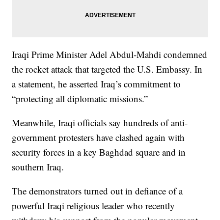
Iraqi Prime Minister Adel Abdul-Mahdi condemned
the rocket attack that targeted the U.S. Embassy. In
a statement, he asserted Iraq’s commitment to
“protecting all diplomatic missions.”
Meanwhile, Iraqi officials say hundreds of anti-
government protesters have clashed again with
security forces in a key Baghdad square and in
southern Iraq.
The demonstrators turned out in defiance of a
powerful Iraqi religious leader who recently