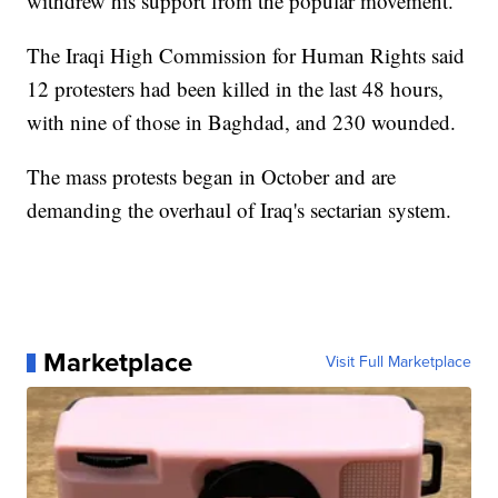
withdrew his support from the popular movement.
The Iraqi High Commission for Human Rights said
12 protesters had been killed in the last 48 hours,
with nine of those in Baghdad, and 230 wounded.
The mass protests began in October and are
demanding the overhaul of Iraq's sectarian system.
Marketplace
Visit Full Marketplace