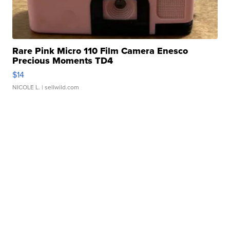
Rare Pink Micro 110 Film Camera Enesco
Precious Moments TD4
$14
NICOLE L.
| sellwild.com