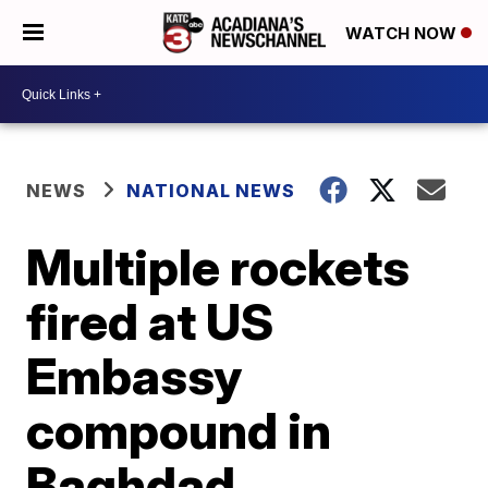
WATCH NOW
NEWS
NATIONAL NEWS
Multiple rockets
fired at US
Embassy
compound in
Baghdad