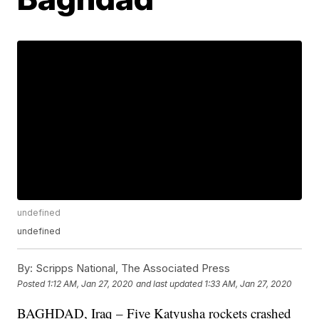
undefined
undefined
By:
Scripps National, The Associated Press
Posted
1:12 AM, Jan 27, 2020
and last updated
1:33 AM, Jan 27, 2020
BAGHDAD, Iraq – Five Katyusha rockets crashed