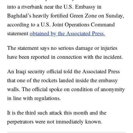
into a riverbank near the U.S. Embassy in
Baghdad’s heavily fortified Green Zone on Sunday,
according to a U.S. Joint Operations Command
statement
obtained by the Associated Press.
The statement says no serious damage or injuries
have been reported in connection with the incident.
An Iraqi security official told the Associated Press
that one of the rockets landed inside the embassy
walls. The official spoke on condition of anonymity
in line with regulations.
It is the third such attack this month and the
perpetrators were not immediately known.