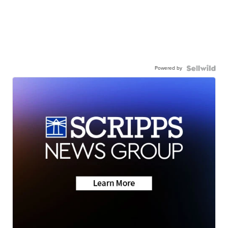
Powered by