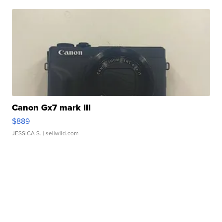
Canon Gx7 mark III
$889
JESSICA S.
| sellwild.com