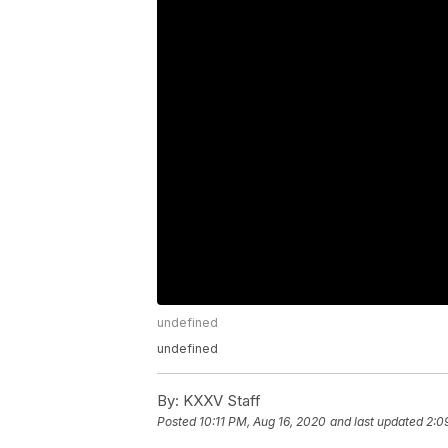
undefined
undefined
By:
KXXV Staff
Posted
10:11 PM, Aug 16, 2020
and last updated
2:0