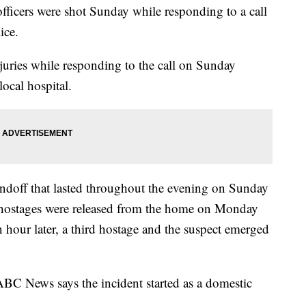
cers were shot Sunday while responding to a call
ice.
injuries while responding to the call on Sunday
local hospital.
ndoff that lasted throughout the evening on Sunday
hostages were released from the home on Monday
hour later, a third hostage and the suspect emerged
BC News says the incident started as a domestic