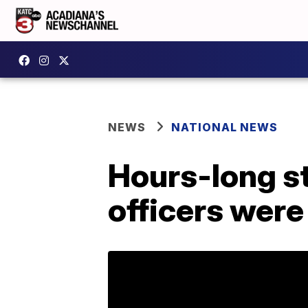
NEWS
NATIONAL NEWS
Hours-long st
officers were