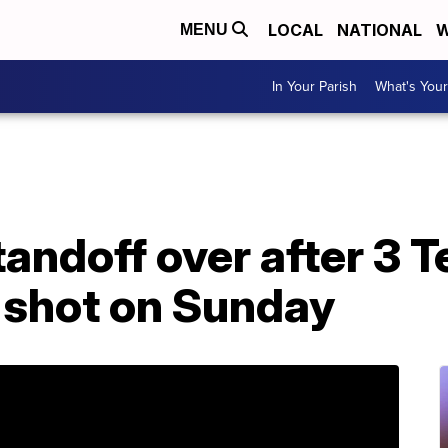
LOCAL
NATIONAL
W
MENU
In Your Parish
What's Your
andoff over after 3 T
 shot on Sunday