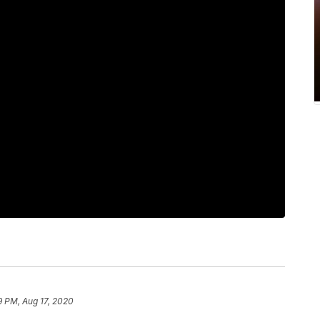
9 PM, Aug 17, 2020