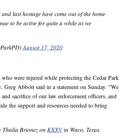
nd last hostage have come out of the home
nue to be active for quite a while as we
arParkPD)
August 17, 2020
rs who were injured while protecting the Cedar Park
. Greg Abbott said in a statement on Sunday. "We
 and sacrifice of our law enforcement officers, and
vide the support and resources needed to bring
by Thalia Brionez on
KXXV
in Waco, Texas.