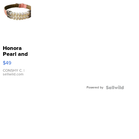
Honora
Pearl and
Pink
$49
Leather
Bracelet
CONSHY C.
|
sellwild.com
Adjustable
Buckle
Powered by
Clo...