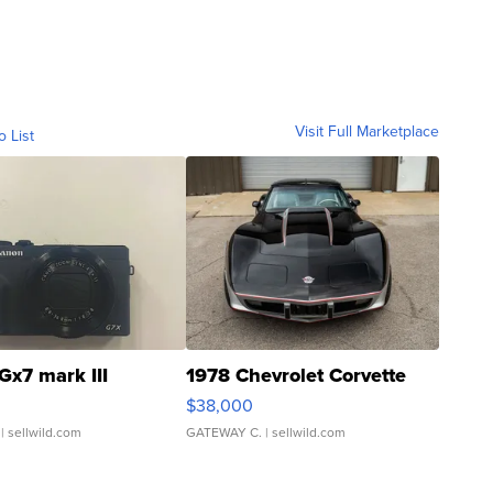
Visit Full Marketplace
o List
Gx7 mark III
1978 Chevrolet Corvette
$38,000
| sellwild.com
GATEWAY C.
| sellwild.com