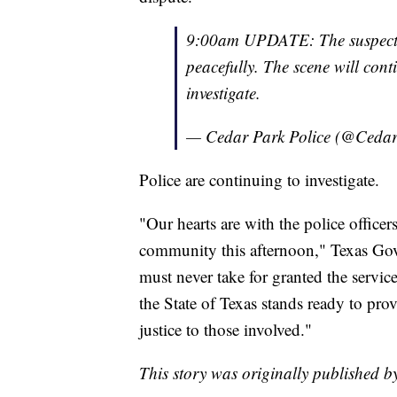
9:00am UPDATE: The suspect a
peacefully. The scene will conti
investigate.
— Cedar Park Police (@Ced
Police are continuing to investigate.
"Our hearts are with the police office
community this afternoon," Texas Gov
must never take for granted the service
the State of Texas stands ready to pro
justice to those involved."
This story was originally published 