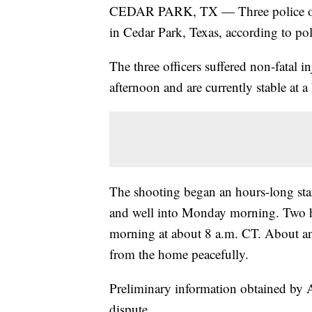
CEDAR PARK, TX — Three police offi
in Cedar Park, Texas, according to pol
The three officers suffered non-fatal 
afternoon and are currently stable at a 
The shooting began an hours-long sta
and well into Monday morning. Two 
morning at about 8 a.m. CT. About an 
from the home peacefully.
Preliminary information obtained by A
dispute.