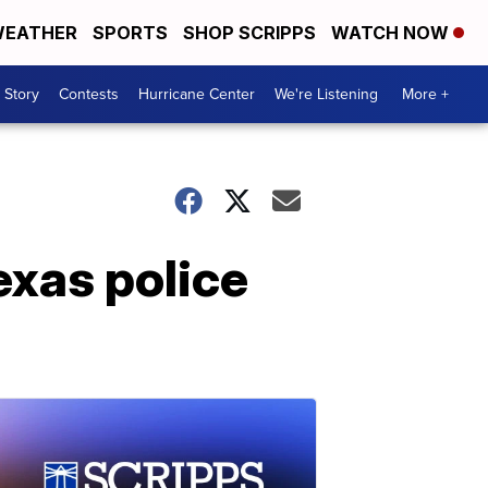
EATHER
SPORTS
SHOP SCRIPPS
WATCH NOW
 Story
Contests
Hurricane Center
We're Listening
More +
exas police