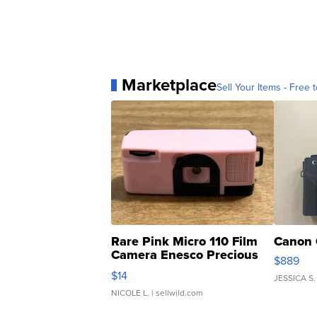
Marketplace
Sell Your Items - Free t
Rare Pink Micro 110 Film
Canon 
Camera Enesco Precious
$889
Moments TD4
$14
JESSICA S.
NICOLE L.
| sellwild.com