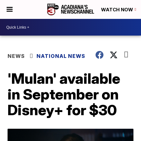
WATCH NOW
NEWS
NATIONAL NEWS
'Mulan' available
in September on
Disney+ for $30