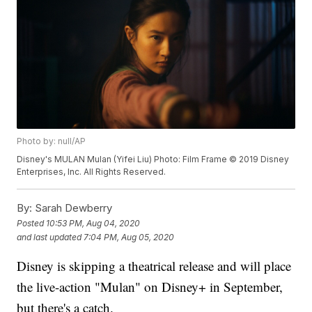
Photo by: null/AP
Disney's MULAN Mulan (Yifei Liu) Photo: Film Frame © 2019 Disney
Enterprises, Inc. All Rights Reserved.
By:
Sarah Dewberry
Posted
10:53 PM, Aug 04, 2020
and last updated
7:04 PM, Aug 05, 2020
Disney is skipping a theatrical release and will place
the live-action "Mulan" on Disney+ in September,
but there's a catch.