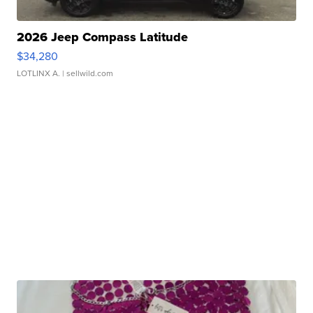
2026 Jeep Compass Latitude
$34,280
LOTLINX A.
| sellwild.com