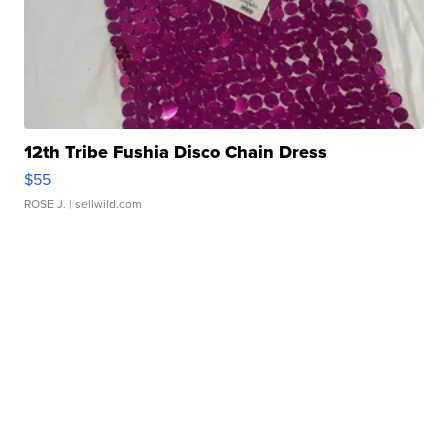
12th Tribe Fushia Disco Chain Dress
$55
ROSE J.
| sellwild.com