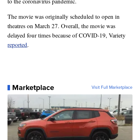
to the coronavirus pandemic.
The movie was originally scheduled to open in
theatres on March 27. Overall, the movie was
delayed four times because of COVID-19, Variety
reported
.
Marketplace
Visit Full Marketplace