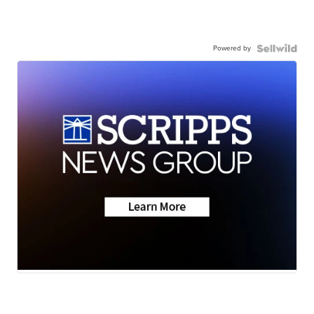
Powered by