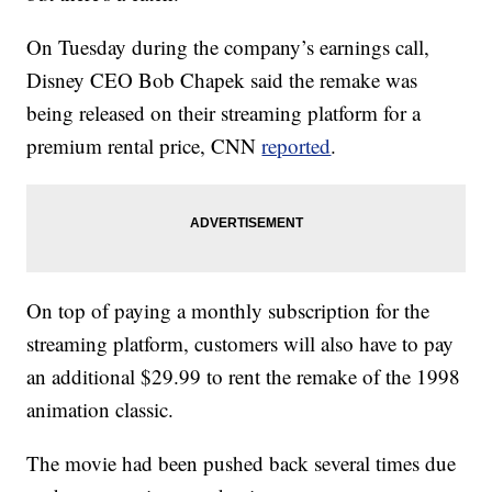
On Tuesday during the company’s earnings call,
Disney CEO Bob Chapek said the remake was
being released on their streaming platform for a
premium rental price, CNN
reported
.
On top of paying a monthly subscription for the
streaming platform, customers will also have to pay
an additional $29.99 to rent the remake of the 1998
animation classic.
The movie had been pushed back several times due