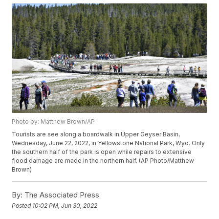
Photo by: Matthew Brown/AP
Tourists are see along a boardwalk in Upper Geyser Basin,
Wednesday, June 22, 2022, in Yellowstone National Park, Wyo. Only
the southern half of the park is open while repairs to extensive
flood damage are made in the northern half. (AP Photo/Matthew
Brown)
By:
The Associated Press
Posted
10:02 PM, Jun 30, 2022