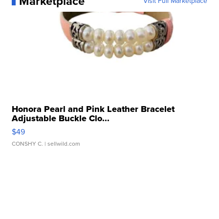
Marketplace
Visit Full Marketplace
Honora Pearl and Pink Leather Bracelet
Adjustable Buckle Clo...
$49
CONSHY C.
| sellwild.com