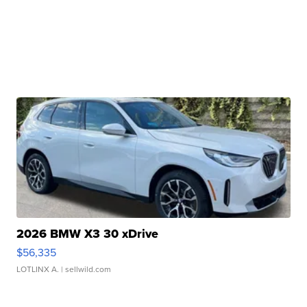
2026 BMW X3 30 xDrive
$56,335
LOTLINX A.
| sellwild.com