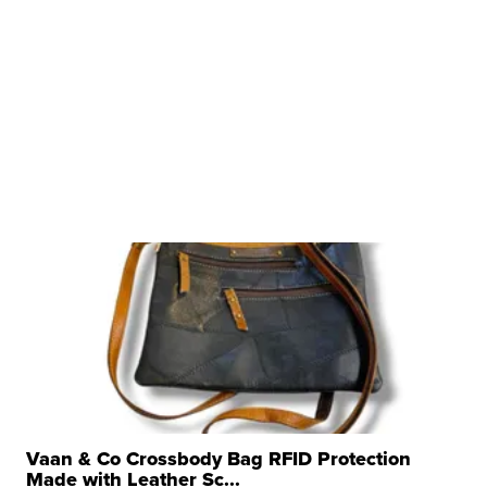
Vaan & Co Crossbody Bag RFID Protection
Made with Leather Sc...