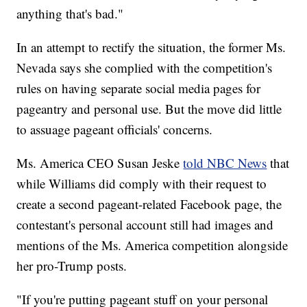
anything that's bad."
In an attempt to rectify the situation, the former Ms.
Nevada says she complied with the competition's
rules on having separate social media pages for
pageantry and personal use. But the move did little
to assuage pageant officials' concerns.
Ms. America CEO Susan Jeske
told NBC News
that
while Williams did comply with their request to
create a second pageant-related Facebook page, the
contestant's personal account still had images and
mentions of the Ms. America competition alongside
her pro-Trump posts.
"If you're putting pageant stuff on your personal