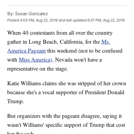
By:
Susan Gonzalez
Posted
4:05 PM, Aug 22, 2019
and last updated
6:37 PM, Aug 22, 2019
When 40 contestants from all over the country
gather in Long Beach, California, for the
Ms.
America Pageant
this weekend (not to be confused
with
Miss America),
Nevada won't have a
representative on the stage.
Katie Williams claims she was stripped of her crown
because she's a vocal supporter of President Donald
Trump.
But organizers with the pageant disagree, saying it
wasn't Williams' specific support of Trump that cost
her the sash.