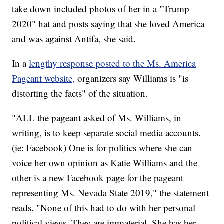
take down included photos of her in a "Trump
2020" hat and posts saying that she loved America
and was against Antifa, she said.
In a
lengthy response posted to the Ms. America
Pageant website,
organizers say Williams is "is
distorting the facts" of the situation.
"ALL the pageant asked of Ms. Williams, in
writing, is to keep separate social media accounts.
(ie: Facebook) One is for politics where she can
voice her own opinion as Katie Williams and the
other is a new Facebook page for the pageant
representing Ms. Nevada State 2019," the statement
reads. "None of this had to do with her personal
political views. They are immaterial. She has her