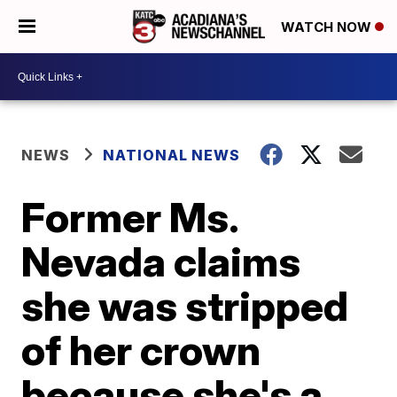
WATCH NOW
NEWS
NATIONAL NEWS
Former Ms.
Nevada claims
she was stripped
of her crown
because she's a