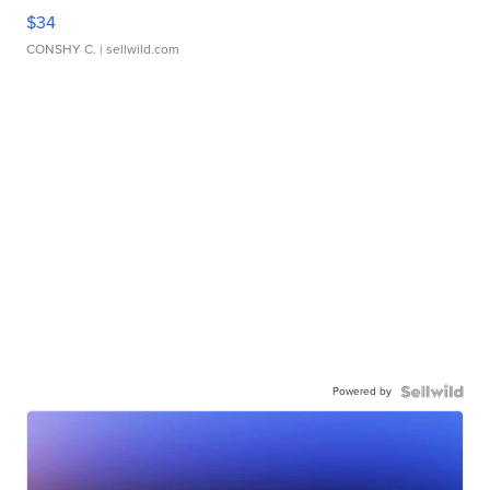
$34
CONSHY C.
| sellwild.com
Powered by