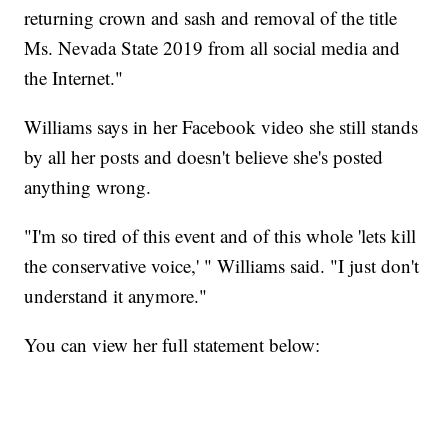
returning crown and sash and removal of the title
Ms. Nevada State 2019 from all social media and
the Internet."
Williams says in her Facebook video she still stands
by all her posts and doesn't believe she's posted
anything wrong.
"I'm so tired of this event and of this whole 'lets kill
the conservative voice,' " Williams said. "I just don't
understand it anymore."
You can view her full statement below: