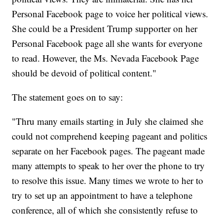
Personal Facebook page to voice her political views.
She could be a President Trump supporter on her
Personal Facebook page all she wants for everyone
to read. However, the Ms. Nevada Facebook Page
should be devoid of political content."
The statement goes on to say:
"Thru many emails starting in July she claimed she
could not comprehend keeping pageant and politics
separate on her Facebook pages. The pageant made
many attempts to speak to her over the phone to try
to resolve this issue. Many times we wrote to her to
try to set up an appointment to have a telephone
conference, all of which she consistently refuse to