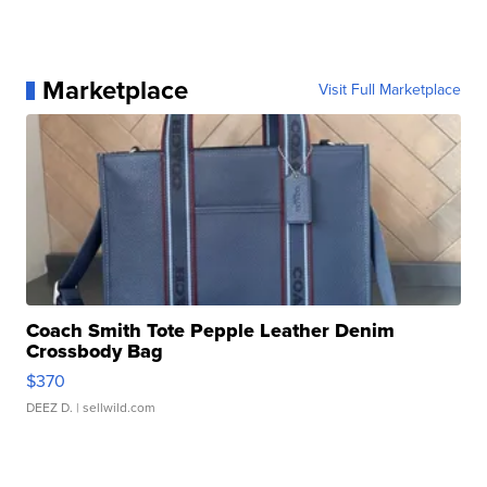
Marketplace
Visit Full Marketplace
Coach Smith Tote Pepple Leather Denim
Crossbody Bag
$370
DEEZ D.
| sellwild.com