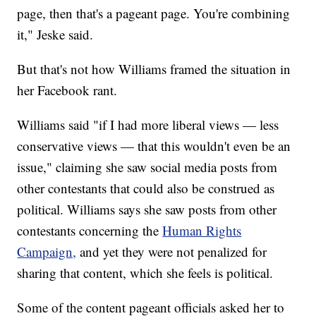
page, then that's a pageant page. You're combining
it," Jeske said.
But that's not how Williams framed the situation in
her Facebook rant.
Williams said "if I had more liberal views — less
conservative views — that this wouldn't even be an
issue," claiming she saw social media posts from
other contestants that could also be construed as
political. Williams says she saw posts from other
contestants concerning the
Human Rights
Campaign,
and yet they were not penalized for
sharing that content, which she feels is political.
Some of the content pageant officials asked her to