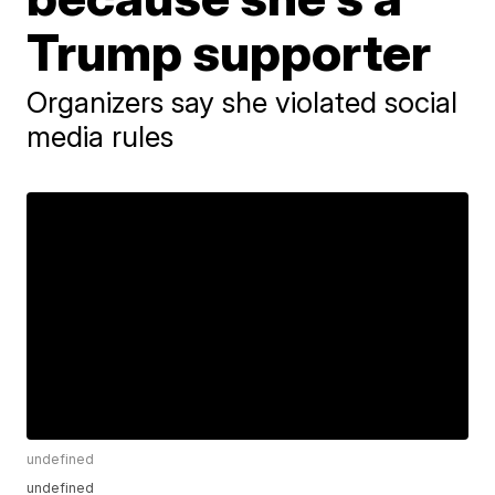
Trump supporter
Organizers say she violated social
media rules
undefined
undefined