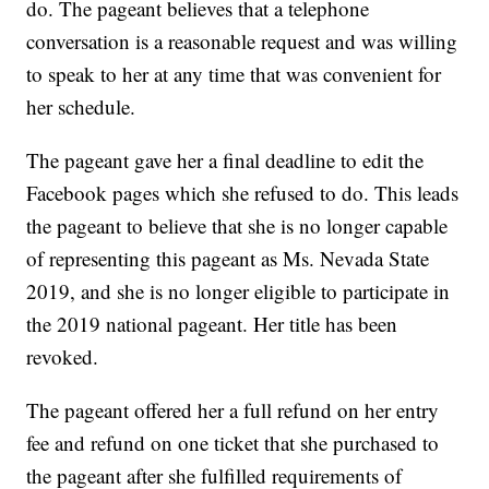
do. The pageant believes that a telephone
conversation is a reasonable request and was willing
to speak to her at any time that was convenient for
her schedule.
The pageant gave her a final deadline to edit the
Facebook pages which she refused to do. This leads
the pageant to believe that she is no longer capable
of representing this pageant as Ms. Nevada State
2019, and she is no longer eligible to participate in
the 2019 national pageant. Her title has been
revoked.
The pageant offered her a full refund on her entry
fee and refund on one ticket that she purchased to
the pageant after she fulfilled requirements of