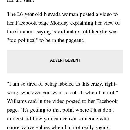
The 26-year-old Nevada woman posted a video to
her Facebook page Monday explaining her view of
the situation, saying coordinators told her she was
"too political" to be in the pageant.
"I am so tired of being labeled as this crazy, right-
wing, whatever you want to call it, when I'm not,"
Williams said in the video posted to her Facebook
page. "It's getting to that point where I just don't
understand how you can censor someone with
conservative values when I'm not really saying