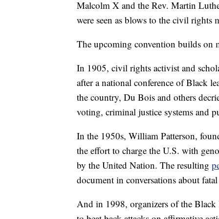
Malcolm X and the Rev. Martin Luther 
were seen as blows to the civil rights
The upcoming convention builds on mo
In 1905, civil rights activist and s
after a national conference of Black l
the country, Du Bois and others decried
voting, criminal justice systems and p
In the 1950s, William Patterson, foun
the effort to charge the U.S. with gen
by the United Nation. The resulting
pe
document in conversations about fatal
And in 1998, organizers of the Black 
to beat back attacks on affirmative act