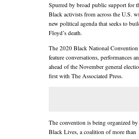
Spurred by broad public support for 
Black activists from across the U.S. w
new political agenda that seeks to bui
Floyd’s death.
The 2020 Black National Convention wi
feature conversations, performances a
ahead of the November general elect
first with The Associated Press.
The convention is being organized by 
Black Lives, a coalition of more than 1