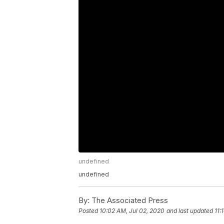
undefined
undefined
By:
The Associated Press
Posted
10:02 AM, Jul 02, 2020
and last updated
11: