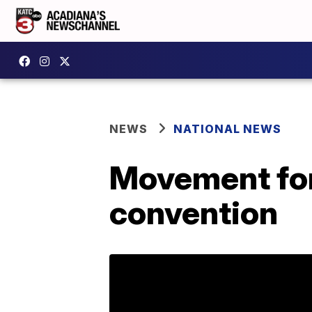
NEWS
NATIONAL NEWS
Movement for 
convention