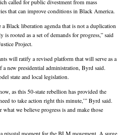
ich called for public divestment from mass
cies that can improve conditions in Black America.
 a Black liberation agenda that is not a duplication
ly is rooted as a set of demands for progress,” said
ustice Project.
ts will ratify a revised platform that will serve as a
f a new presidential administration, Byrd said.
del state and local legislation.
ow, as this 50-state rebellion has provided the
need to take action right this minute,’” Byrd said.
r what we believe progress is and make those
a pivotal moment for the BLM movement. A surge