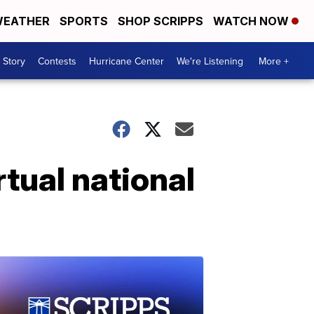
EATHER
SPORTS
SHOP SCRIPPS
WATCH NOW
 Story
Contests
Hurricane Center
We're Listening
More +
tual national