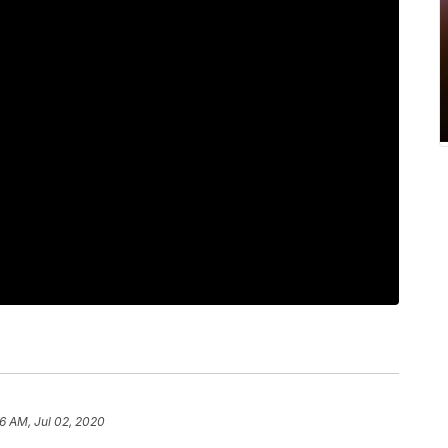
16 AM, Jul 02, 2020