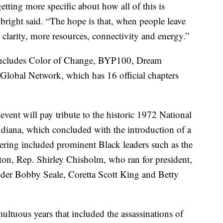
etting more specific about how all of this is
bright said. “The hope is that, when people leave
 clarity, more resources, connectivity and energy.”
 includes Color of Change, BYP100, Dream
Global Network, which has 16 official chapters
event will pay tribute to the historic 1972 National
ndiana, which concluded with the introduction of a
ering included prominent Black leaders such as the
ton, Rep. Shirley Chisholm, who ran for president,
nder Bobby Seale, Coretta Scott King and Betty
ultuous years that included the assassinations of