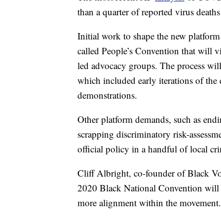
than a quarter of reported virus death
Initial work to shape the new platform
called People’s Convention that will 
led advocacy groups. The process will 
which included early iterations of th
demonstrations.
Other platform demands, such as endin
scrapping discriminatory risk-assessm
official policy in a handful of local c
Cliff Albright, co-founder of Black Vo
2020 Black National Convention will d
more alignment within the movement.