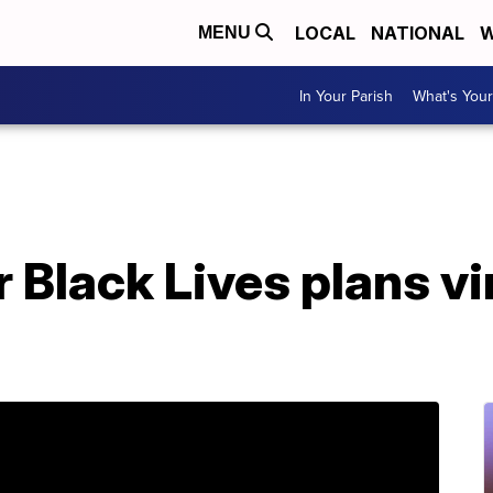
LOCAL
NATIONAL
W
MENU
In Your Parish
What's Your
Black Lives plans vir