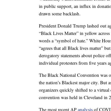
in public support, an influx in donati
drawn some backlash.
President Donald Trump lashed out ag
“Black Lives Matter” in yellow across
words a “symbol of hate.” White Hou
“agrees that all Black lives matter” b
derogatory statements about police off
individual protesters from five years a
The Black National Convention was ori
the nation’s Blackest major city. But
organizers quickly shifted to a virtual
convention was held in Cleveland in 
The most recent AP
analysis
of COVID