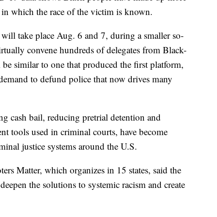
s in which the race of the victim is known.
 will take place Aug. 6 and 7, during a smaller so-
virtually convene hundreds of delegates from Black-
be similar to one that produced the first platform,
e demand to defund police that now drives many
g cash bail, reducing pretrial detention and
ent tools used in criminal courts, have become
riminal justice systems around the U.S.
ters Matter, which organizes in 15 states, said the
eepen the solutions to systemic racism and create