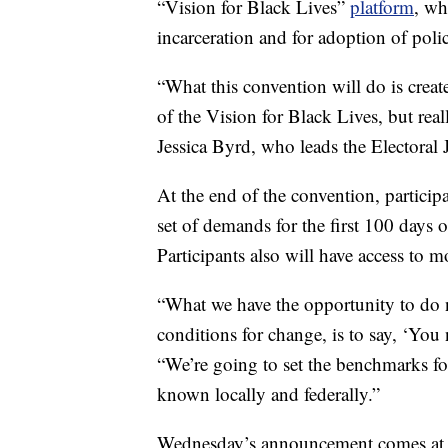
“Vision for Black Lives”
platform
, wh
incarceration and for adoption of poli
“What this convention will do is create
of the Vision for Black Lives, but real
Jessica Byrd, who leads the Electoral J
At the end of the convention, participan
set of demands for the first 100 days o
Participants also will have access to mo
“What we have the opportunity to do n
conditions for change, is to say, ‘You 
“We’re going to set the benchmarks fo
known locally and federally.”
Wednesday’s announcement comes at 