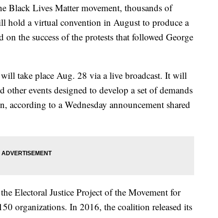
the Black Lives Matter movement, thousands of
ill hold a virtual convention in August to produce a
ld on the success of the protests that followed George
ll take place Aug. 28 via a live broadcast. It will
nd other events designed to develop a set of demands
ion, according to a Wednesday announcement shared
the Electoral Justice Project of the Movement for
50 organizations. In 2016, the coalition released its