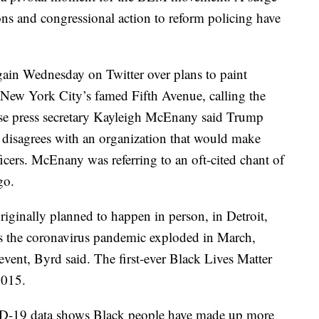
ons and congressional action to reform policing have
ain Wednesday on Twitter over plans to paint
 New York City’s famed Fifth Avenue, calling the
se press secretary Kayleigh McEnany said Trump
ut disagrees with an organization that would make
icers. McEnany was referring to an oft-cited chant of
go.
ginally planned to happen in person, in Detroit,
 as the coronavirus pandemic exploded in March,
 event, Byrd said. The first-ever Black Lives Matter
2015.
-19 data shows Black people have made up more