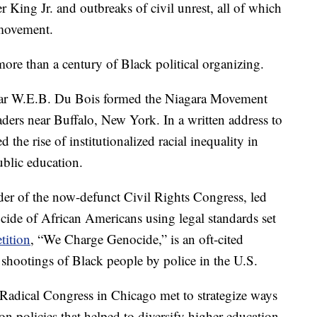
King Jr. and outbreaks of civil unrest, all of which
 movement.
re than a century of Black political organizing.
cholar W.E.B. Du Bois formed the Niagara Movement
eaders near Buffalo, New York. In a written address to
 the rise of institutionalized racial inequality in
ublic education.
der of the now-defunct Civil Rights Congress, led
ocide of African Americans using legal standards set
tition
, “We Charge Genocide,” is an oft-cited
 shootings of Black people by police in the U.S.
Radical Congress in Chicago met to strategize ways
ion policies that helped to diversify higher education