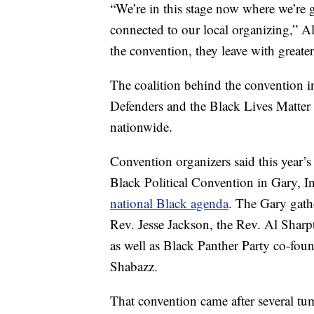
“We’re in this stage now where we’re g
connected to our local organizing,” Al
the convention, they leave with greater
The coalition behind the convention
Defenders and the Black Lives Matter 
nationwide.
Convention organizers said this year’s 
Black Political Convention in Gary, I
national Black agenda
. The Gary gath
Rev. Jesse Jackson, the Rev. Al Sharp
as well as Black Panther Party co-fou
Shabazz.
That convention came after several tum