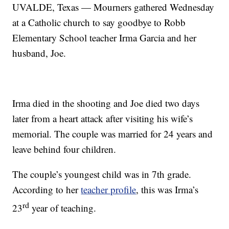
UVALDE, Texas — Mourners gathered Wednesday
at a Catholic church to say goodbye to Robb
Elementary School teacher Irma Garcia and her
husband, Joe.
Irma died in the shooting and Joe died two days
later from a heart attack after visiting his wife’s
memorial. The couple was married for 24 years and
leave behind four children.
The couple’s youngest child was in 7th grade.
According to her
teacher profile
, this was Irma’s
rd
23
year of teaching.