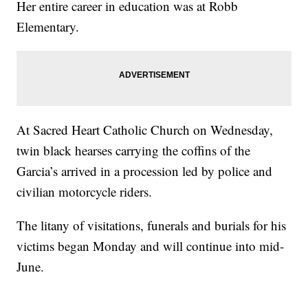
Her entire career in education was at Robb
Elementary.
At Sacred Heart Catholic Church on Wednesday,
twin black hearses carrying the coffins of the
Garcia’s arrived in a procession led by police and
civilian motorcycle riders.
The litany of visitations, funerals and burials for his
victims began Monday and will continue into mid-
June.