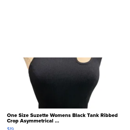
One Size Suzette Womens Black Tank Ribbed
Crop Asymmetrical ...
$19