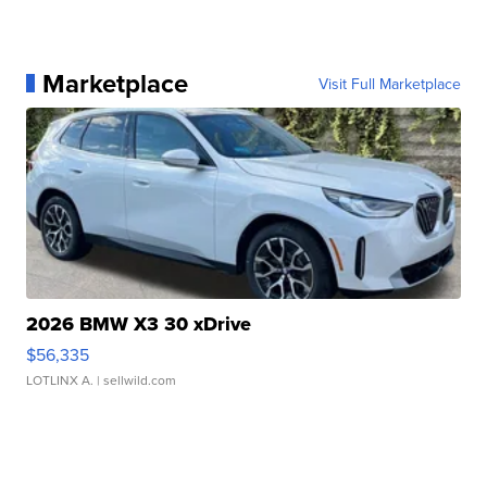
Marketplace
Visit Full Marketplace
2026 BMW X3 30 xDrive
$56,335
LOTLINX A.
| sellwild.com