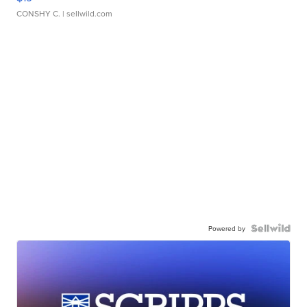
CONSHY C.
| sellwild.com
Powered by