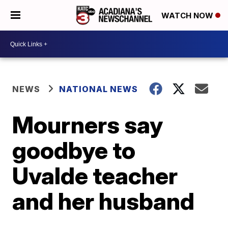
WATCH NOW
NEWS
NATIONAL NEWS
Mourners say
goodbye to
Uvalde teacher
and her husband