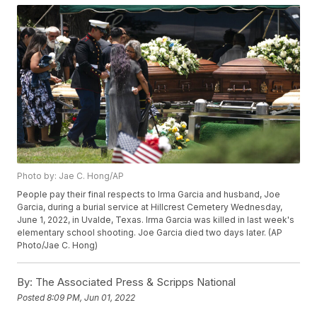
Photo by: Jae C. Hong/AP
People pay their final respects to Irma Garcia and husband, Joe
Garcia, during a burial service at Hillcrest Cemetery Wednesday,
June 1, 2022, in Uvalde, Texas. Irma Garcia was killed in last week's
elementary school shooting. Joe Garcia died two days later. (AP
Photo/Jae C. Hong)
By:
The Associated Press & Scripps National
Posted
8:09 PM, Jun 01, 2022