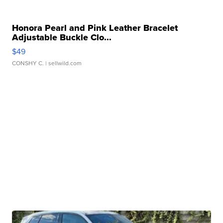
Honora Pearl and Pink Leather Bracelet
Adjustable Buckle Clo...
$49
CONSHY C.
| sellwild.com