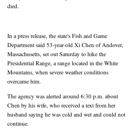
died.
In a press release, the state's Fish and Game
Department said 53-year-old Xi Chen of Andover,
Massachusetts, set out Saturday to hike the
Presidential Range, a range located in the White
Mountains, when severe weather conditions
overcame him.
The agency was alerted around 6:30 p.m. about
Chen by his wife, who received a text from her
husband saying he was cold and wet and could not
continue.