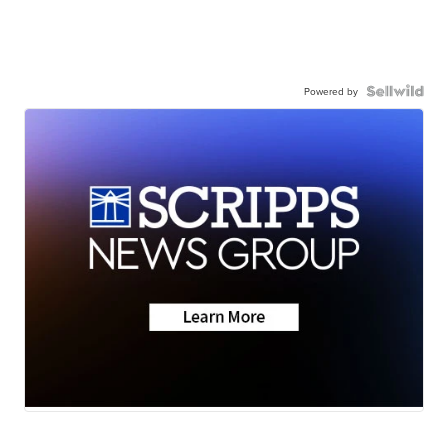
Powered by