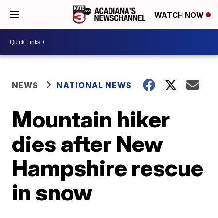
WATCH NOW
NEWS
NATIONAL NEWS
Mountain hiker
dies after New
Hampshire rescue
in snow