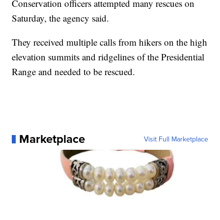
Conservation officers attempted many rescues on
Saturday, the agency said.
They received multiple calls from hikers on the high
elevation summits and ridgelines of the Presidential
Range and needed to be rescued.
Marketplace
Visit Full Marketplace