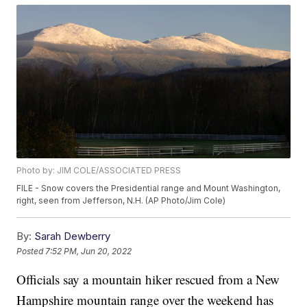
Photo by: JIM COLE/ASSOCIATED PRESS
FILE - Snow covers the Presidential range and Mount Washington,
right, seen from Jefferson, N.H. (AP Photo/Jim Cole)
By:
Sarah Dewberry
Posted
7:52 PM, Jun 20, 2022
Officials say a mountain hiker rescued from a New
Hampshire mountain range over the weekend has