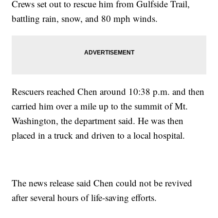
Crews set out to rescue him from Gulfside Trail,
battling rain, snow, and 80 mph winds.
Rescuers reached Chen around 10:38 p.m. and then
carried him over a mile up to the summit of Mt.
Washington, the department said. He was then
placed in a truck and driven to a local hospital.
The news release said Chen could not be revived
after several hours of life-saving efforts.