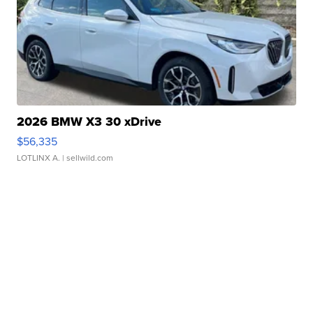
2026 BMW X3 30 xDrive
$56,335
LOTLINX A.
| sellwild.com