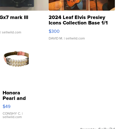
Gx7 mark III
2024 Leaf Elvis Presley
Icons Collection Base 1/1
SSP Clear ...
$300
| sellwild.com
DAVID M.
| sellwild.com
Honora
Pearl and
Pink
$49
Leather
Bracelet
CONSHY C.
|
sellwild.com
Adjustable
Buckle