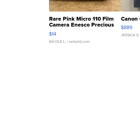
Rare Pink Micro 110 Film
Canon 
Camera Enesco Precious
$889
Moments TD4
$14
JESSICA S.
NICOLE L.
| sellwild.com