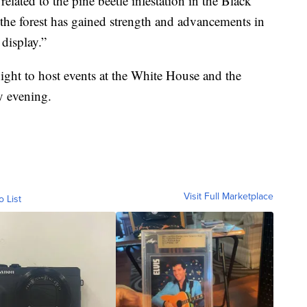
elated to the pine beetle infestation in the Black
, the forest has gained strength and advancements in
 display.”
ight to host events at the White House and the
y evening.
Visit Full Marketplace
o List