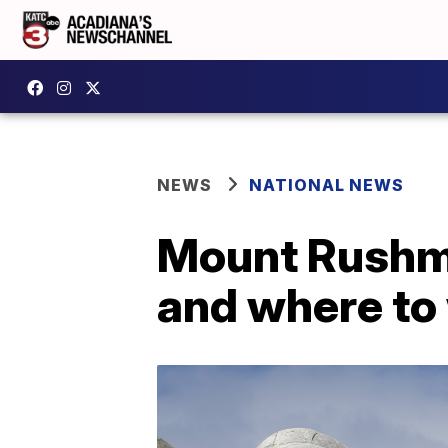
NEWS
NATIONAL NEWS
Mount Rushmo
and where to