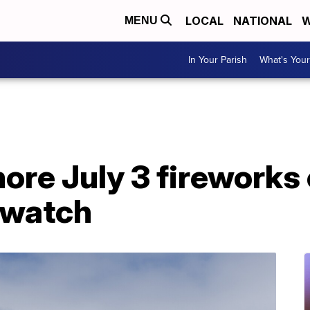
LOCAL
NATIONAL
W
MENU
In Your Parish
What's Your
re July 3 fireworks
 watch