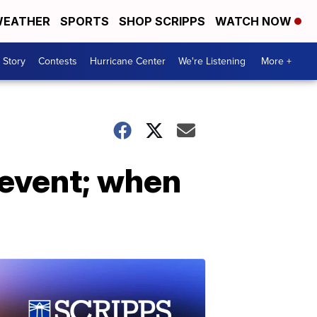
EATHER
SPORTS
SHOP SCRIPPS
WATCH NOW
 Story
Contests
Hurricane Center
We're Listening
More +
 event; when