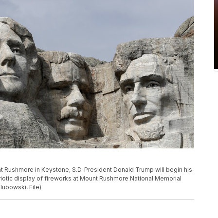
nt Rushmore in Keystone, S.D. President Donald Trump will begin his
otic display of fireworks at Mount Rushmore National Memorial
lubowski, File)