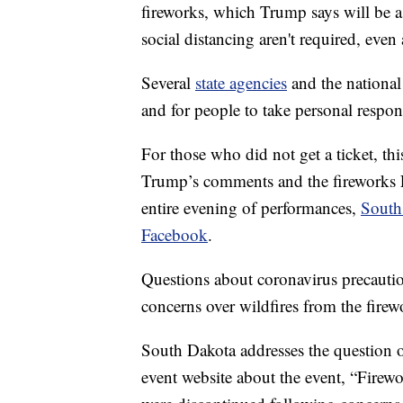
fireworks, which Trump says will be a
social distancing aren't required, even
Several
state agencies
and the national
and for people to take personal respons
For those who did not get a ticket, thi
Trump’s comments and the fireworks F
entire evening of performances,
South
Facebook
.
Questions about coronavirus precauti
concerns over wildfires from the firewo
South Dakota addresses the question o
event website about the event, “Fire