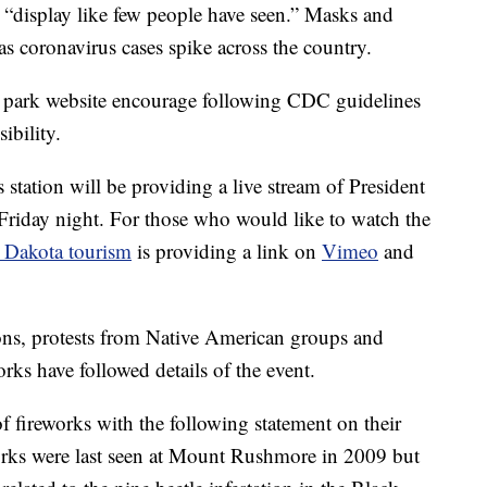
 “display like few people have seen.” Masks and
 as coronavirus cases spike across the country.
 park website encourage following CDC guidelines
ibility.
s station will be providing a live stream of President
riday night. For those who would like to watch the
 Dakota tourism
is providing a link on
Vimeo
and
ons, protests from Native American groups and
rks have followed details of the event.
f fireworks with the following statement on their
works were last seen at Mount Rushmore in 2009 but