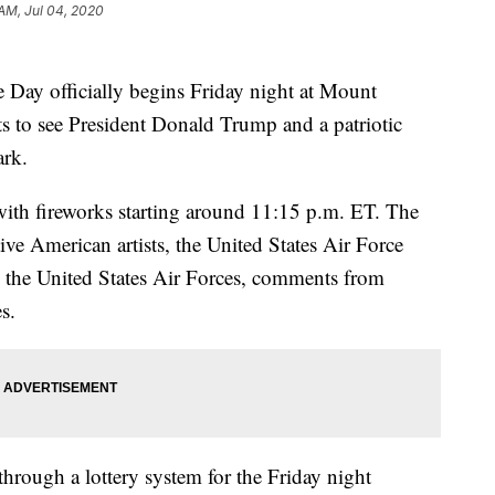
 AM, Jul 04, 2020
 Day officially begins Friday night at Mount
s to see President Donald Trump and a patriotic
ark.
 with fireworks starting around 11:15 p.m. ET. The
ive American artists, the United States Air Force
 the United States Air Forces, comments from
s.
hrough a lottery system for the Friday night