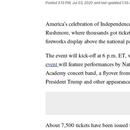
Posted
3:13 PM, Jul 03, 2020
and last updated
1:33
America’s celebration of Independence
Rushmore, where thousands got ticket
fireworks display above the national p
The event will kick-off at 6 p.m. ET,
event
will feature performances by Nat
Academy concert band, a flyover from
President Trump and other appearance
About 7,500 tickets have been issued t