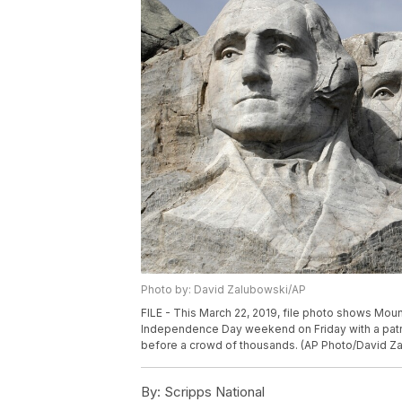
Photo by: David Zalubowski/AP
FILE - This March 22, 2019, file photo shows Mou
Independence Day weekend on Friday with a patri
before a crowd of thousands. (AP Photo/David Za
By:
Scripps National