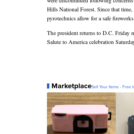
were discontinued following concerns r
Hills National Forest. Since that time
pyrotechnics allow for a safe fireworks
The president returns to D.C. Friday n
Salute to America celebration Saturda
Marketplace
Sell Your Items - Free t