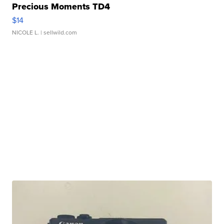
Precious Moments TD4
$14
NICOLE L.
| sellwild.com