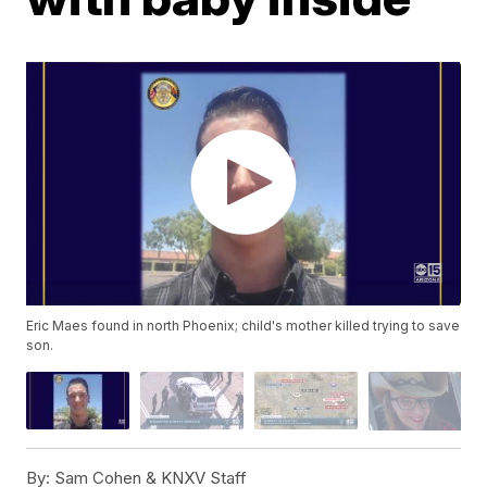
Eric Maes found in north Phoenix; child's mother killed trying to save
son.
By:
Sam Cohen & KNXV Staff