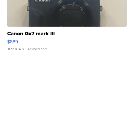
Canon Gx7 mark III
$889
JESSICA S.
| sellwild.com