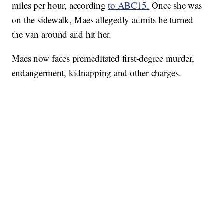
miles per hour, according
to ABC15.
Once she was
on the sidewalk, Maes allegedly admits he turned
the van around and hit her.
Maes now faces premeditated first-degree murder,
endangerment, kidnapping and other charges.