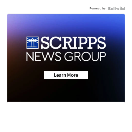
Powered by