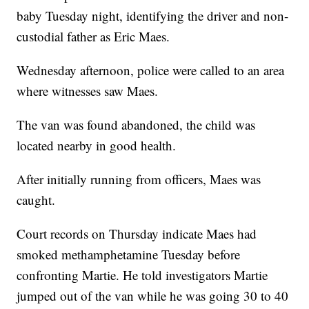
baby Tuesday night, identifying the driver and non-
custodial father as Eric Maes.
Wednesday afternoon, police were called to an area
where witnesses saw Maes.
The van was found abandoned, the child was
located nearby in good health.
After initially running from officers, Maes was
caught.
Court records on Thursday indicate Maes had
smoked methamphetamine Tuesday before
confronting Martie. He told investigators Martie
jumped out of the van while he was going 30 to 40