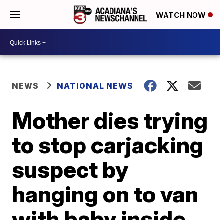
WATCH NOW
NEWS
NATIONAL NEWS
Mother dies trying
to stop carjacking
suspect by
hanging on to van
with baby inside