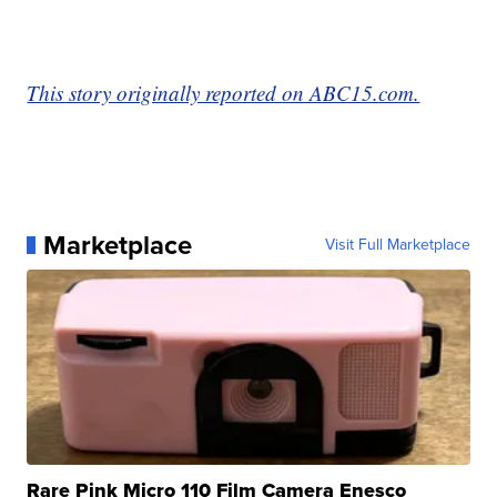
This story originally reported on ABC15.com.
Marketplace
Visit Full Marketplace
Rare Pink Micro 110 Film Camera Enesco