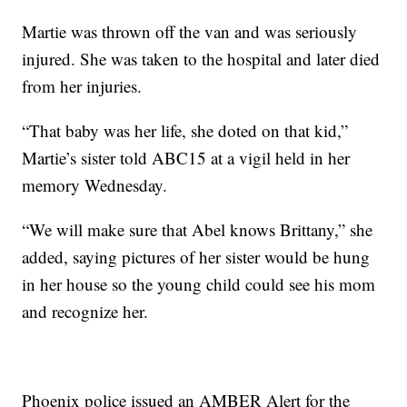
Martie was thrown off the van and was seriously
injured. She was taken to the hospital and later died
from her injuries.
“That baby was her life, she doted on that kid,”
Martie’s sister told ABC15 at a vigil held in her
memory Wednesday.
“We will make sure that Abel knows Brittany,” she
added, saying pictures of her sister would be hung
in her house so the young child could see his mom
and recognize her.
Phoenix police issued an AMBER Alert for the