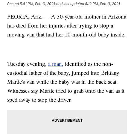
Posted
5:41 PM, Feb 11, 2021
and last updated
8:12 PM, Feb 11, 2021
PEORIA, Ariz. — A 30-year-old mother in Arizona
has died from her injuries after trying to stop a
moving van that had her 10-month-old baby inside.
Tuesday evening,
a man,
identified as the non-
custodial father of the baby, jumped into Brittany
Martie's van while the baby was in the back seat.
Witnesses say Martie tried to grab onto the van as it
sped away to stop the driver.