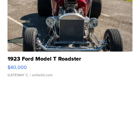
1923 Ford Model T Roadster
$40,000
GATEWAY C.
| sellwild.com