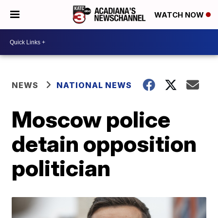
WATCH NOW
NEWS
NATIONAL NEWS
Moscow police
detain opposition
politician