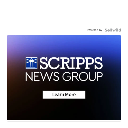
Powered by