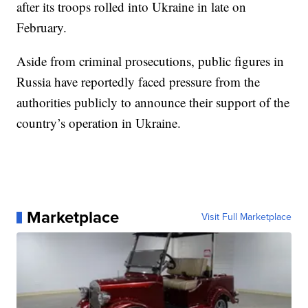
after its troops rolled into Ukraine in late on
February.
Aside from criminal prosecutions, public figures in
Russia have reportedly faced pressure from the
authorities publicly to announce their support of the
country’s operation in Ukraine.
Marketplace
Visit Full Marketplace