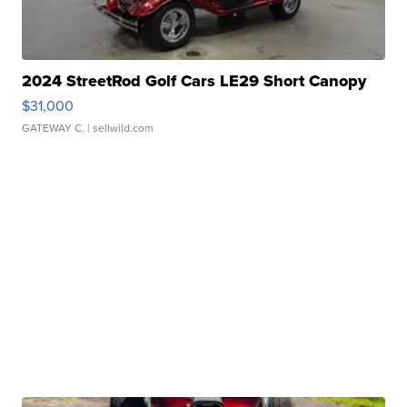
2024 StreetRod Golf Cars LE29 Short Canopy
$31,000
GATEWAY C.
| sellwild.com