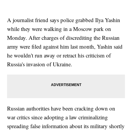
A journalist friend says police grabbed Ilya Yashin
while they were walking in a Moscow park on
Monday. After charges of discrediting the Russian
army were filed against him last month, Yashin said
he wouldn't run away or retract his criticism of
Russia's invasion of Ukraine.
Russian authorities have been cracking down on
war critics since adopting a law criminalizing
spreading false information about its military shortly