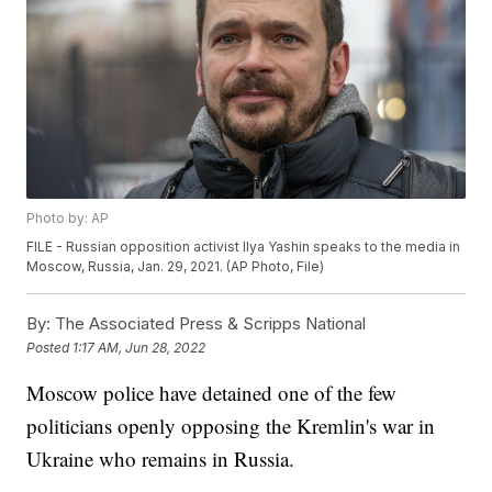
Photo by: AP
FILE - Russian opposition activist Ilya Yashin speaks to the media in
Moscow, Russia, Jan. 29, 2021. (AP Photo, File)
By:
The Associated Press & Scripps National
Posted
1:17 AM, Jun 28, 2022
Moscow police have detained one of the few
politicians openly opposing the Kremlin's war in
Ukraine who remains in Russia.