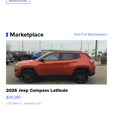
Report a typo
Marketplace
Visit Full Marketplace
2026 Jeep Compass Latitude
$34,280
LOTLINX A.
| sellwild.com