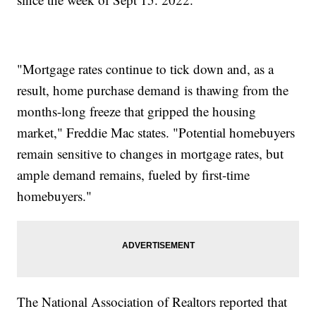
"Mortgage rates continue to tick down and, as a
result, home purchase demand is thawing from the
months-long freeze that gripped the housing
market," Freddie Mac states. "Potential homebuyers
remain sensitive to changes in mortgage rates, but
ample demand remains, fueled by first-time
homebuyers."
The National Association of Realtors reported that