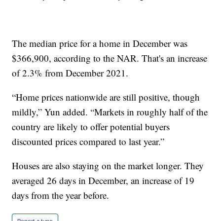
The median price for a home in December was
$366,900, according to the NAR. That's an increase
of 2.3% from December 2021.
“Home prices nationwide are still positive, though
mildly,” Yun added. “Markets in roughly half of the
country are likely to offer potential buyers
discounted prices compared to last year.”
Houses are also staying on the market longer. They
averaged 26 days in December, an increase of 19
days from the year before.