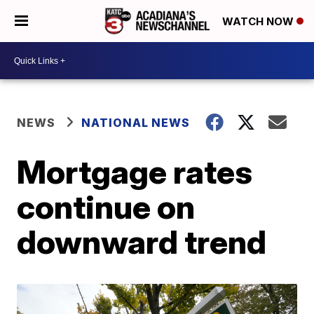
WATCH NOW
NEWS
NATIONAL NEWS
Mortgage rates
continue on
downward trend