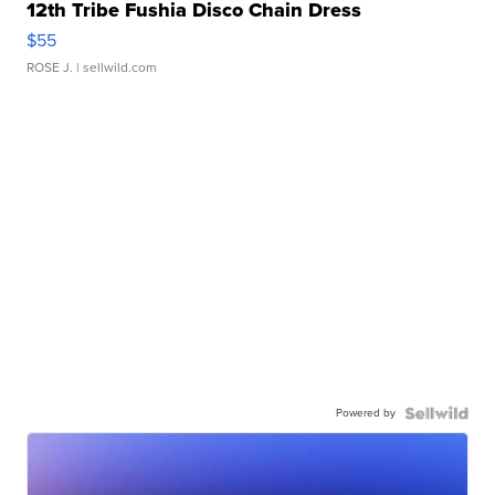
12th Tribe Fushia Disco Chain Dress
$55
ROSE J.
| sellwild.com
Powered by