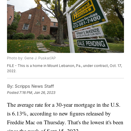
Photo by: Gene J. Puskar/AP
FILE - This is a home in Mount Lebanon, Pa., under contract, Oct. 17,
2022.
By:
Scripps News Staff
Posted
7:16 PM, Jan 26, 2023
The average rate for a 30-year mortgage in the U.S.
is 6.13%, according to new figures released by
Freddie Mac on Thursday. That's the lowest it's been
since the week of Sept 15. 2022.