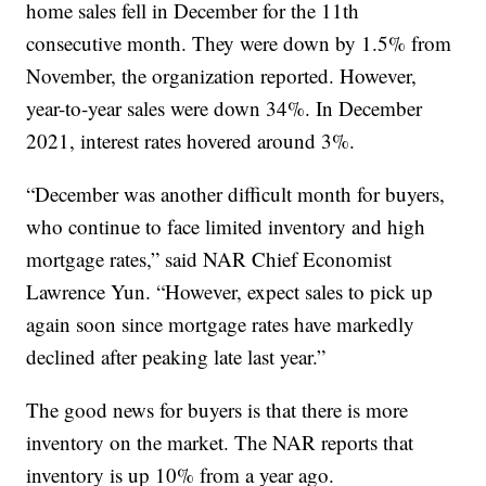
home sales fell in December for the 11th
consecutive month. They were down by 1.5% from
November, the organization reported. However,
year-to-year sales were down 34%. In December
2021, interest rates hovered around 3%.
“December was another difficult month for buyers,
who continue to face limited inventory and high
mortgage rates,” said NAR Chief Economist
Lawrence Yun. “However, expect sales to pick up
again soon since mortgage rates have markedly
declined after peaking late last year.”
The good news for buyers is that there is more
inventory on the market. The NAR reports that
inventory is up 10% from a year ago.