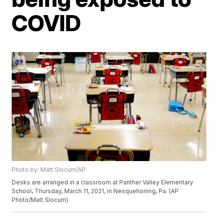
COVID
Photo by: Matt Slocum/AP
Desks are arranged in a classroom at Panther Valley Elementary
School, Thursday, March 11, 2021, in Nesquehoning, Pa. (AP
Photo/Matt Slocum)