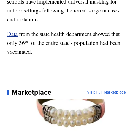
schools have implemented universal masking for
indoor settings following the recent surge in cases
and isolations.
Data
from the state health department showed that
only 36% of the entire state's population had been
vaccinated.
Marketplace
Visit Full Marketplace