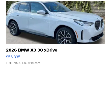
2026 BMW X3 30 xDrive
$56,335
LOTLINX A.
| sellwild.com