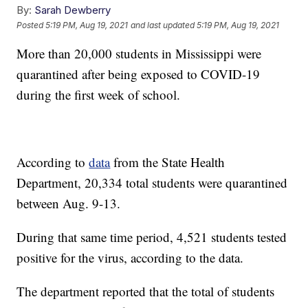
By:
Sarah Dewberry
Posted
5:19 PM, Aug 19, 2021
and last updated
5:19 PM, Aug 19, 2021
More than 20,000 students in Mississippi were
quarantined after being exposed to COVID-19
during the first week of school.
According to
data
from the State Health
Department, 20,334 total students were quarantined
between Aug. 9-13.
During that same time period, 4,521 students tested
positive for the virus, according to the data.
The department reported that the total of students