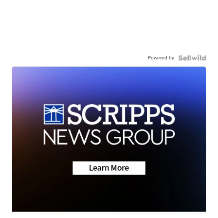
Powered by