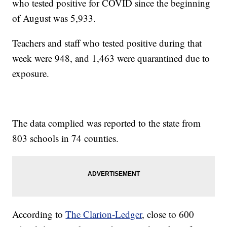
who tested positive for COVID since the beginning
of August was 5,933.
Teachers and staff who tested positive during that
week were 948, and 1,463 were quarantined due to
exposure.
The data complied was reported to the state from
803 schools in 74 counties.
According to
The Clarion-Ledger
, close to 600