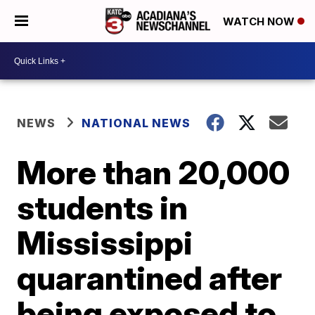
WATCH NOW
NEWS
NATIONAL NEWS
More than 20,000
students in
Mississippi
quarantined after
being exposed to