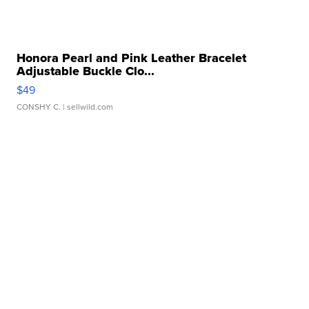
Honora Pearl and Pink Leather Bracelet
Adjustable Buckle Clo...
$49
CONSHY C.
| sellwild.com