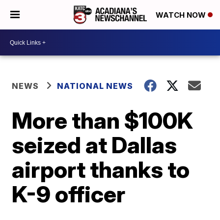
WATCH NOW
NEWS
NATIONAL NEWS
More than $100K
seized at Dallas
airport thanks to
K-9 officer