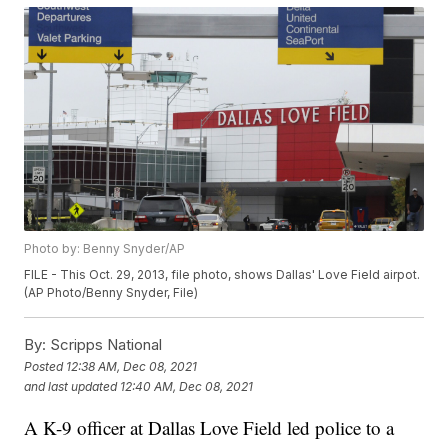
Photo by: Benny Snyder/AP
FILE - This Oct. 29, 2013, file photo, shows Dallas' Love Field airpot.
(AP Photo/Benny Snyder, File)
By:
Scripps National
Posted
12:38 AM, Dec 08, 2021
and last updated
12:40 AM, Dec 08, 2021
A K-9 officer at Dallas Love Field led police to a