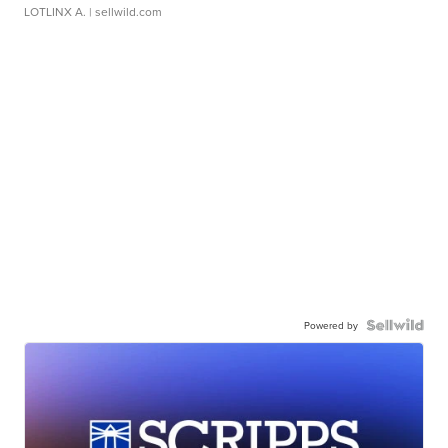
LOTLINX A.
| sellwild.com
Powered by