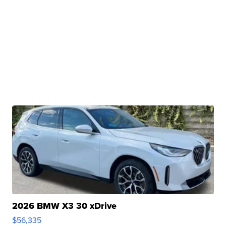
2026 BMW X3 30 xDrive
$56,335