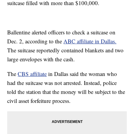
suitcase filled with more than $100,000.
Ballentine alerted officers to check a suitcase on
Dec. 2, according to the
ABC affiliate in Dallas.
The suitcase reportedly contained blankets and two
large envelopes with the cash.
The
CBS affiliate
in Dallas said the woman who
had the suitcase was not arrested. Instead, police
told the station that the money will be subject to the
civil asset forfeiture process.