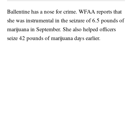
Ballentine has a nose for crime. WFAA reports that
she was instrumental in the seizure of 6.5 pounds of
marijuana in September. She also helped officers
seize 42 pounds of marijuana days earlier.