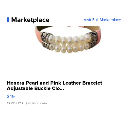
Marketplace
Visit Full Marketplace
Honora Pearl and Pink Leather Bracelet
Adjustable Buckle Clo...
$49
CONSHY C.
| sellwild.com