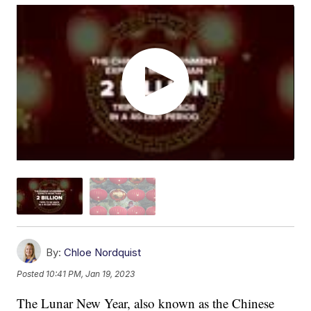
By:
Chloe Nordquist
Posted
10:41 PM, Jan 19, 2023
The Lunar New Year, also known as the Chinese