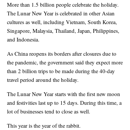
More than 1.5 billion people celebrate the holiday.
The Lunar New Year is celebrated in other Asian
cultures as well, including Vietnam, South Korea,
Singapore, Malaysia, Thailand, Japan, Philippines,
and Indonesia.
As China reopens its borders after closures due to
the pandemic, the government said they expect more
than 2 billion trips to be made during the 40-day
travel period around the holiday.
The Lunar New Year starts with the first new moon
and festivities last up to 15 days. During this time, a
lot of businesses tend to close as well.
This year is the year of the rabbit.