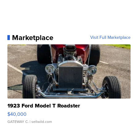
Marketplace
Visit Full Marketplace
1923 Ford Model T Roadster
$40,000
GATEWAY C.
| sellwild.com