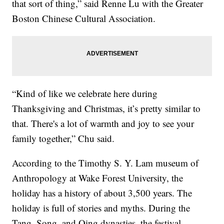
that sort of thing,” said Renne Lu with the Greater
Boston Chinese Cultural Association.
“Kind of like we celebrate here during
Thanksgiving and Christmas, it’s pretty similar to
that. There's a lot of warmth and joy to see your
family together,” Chu said.
According to the Timothy S. Y. Lam museum of
Anthropology at Wake Forest University, the
holiday has a history of about 3,500 years. The
holiday is full of stories and myths. During the
Tang, Song, and Qing dynasties, the festival