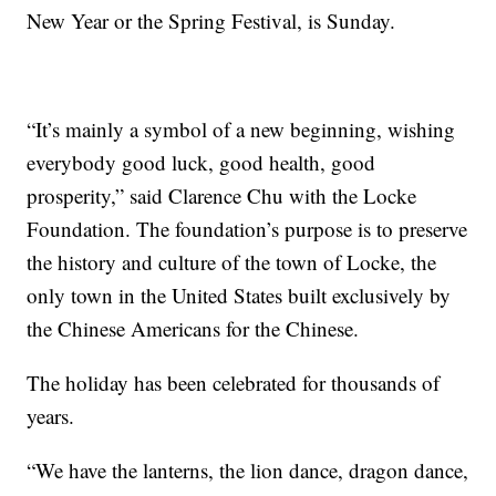
New Year or the Spring Festival, is Sunday.
“It’s mainly a symbol of a new beginning, wishing
everybody good luck, good health, good
prosperity,” said Clarence Chu with the Locke
Foundation. The foundation’s purpose is to preserve
the history and culture of the town of Locke, the
only town in the United States built exclusively by
the Chinese Americans for the Chinese.
The holiday has been celebrated for thousands of
years.
“We have the lanterns, the lion dance, dragon dance,