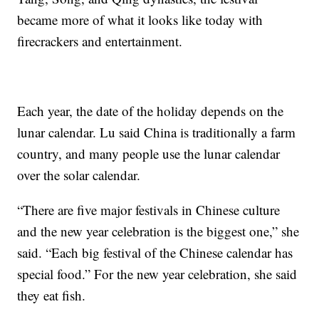
became more of what it looks like today with
firecrackers and entertainment.
Each year, the date of the holiday depends on the
lunar calendar. Lu said China is traditionally a farm
country, and many people use the lunar calendar
over the solar calendar.
“There are five major festivals in Chinese culture
and the new year celebration is the biggest one,” she
said. “Each big festival of the Chinese calendar has
special food.” For the new year celebration, she said
they eat fish.