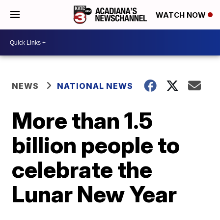
WATCH NOW
NEWS
NATIONAL NEWS
More than 1.5
billion people to
celebrate the
Lunar New Year