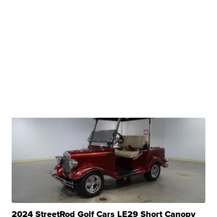
2024 StreetRod Golf Cars LE29 Short Canopy