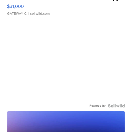
$31,000
GATEWAY C.
| sellwild.com
Powered by