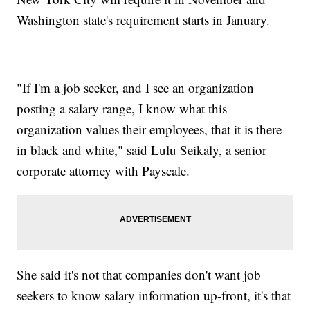
Washington state's requirement starts in January.
"If I'm a job seeker, and I see an organization
posting a salary range, I know what this
organization values their employees, that it is there
in black and white," said Lulu Seikaly, a senior
corporate attorney with Payscale.
She said it's not that companies don't want job
seekers to know salary information up-front, it's that