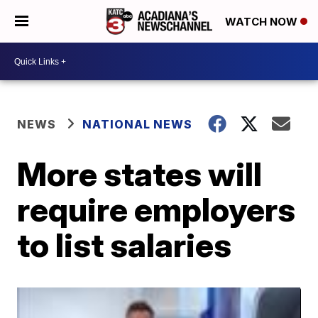
WATCH NOW
NEWS
NATIONAL NEWS
More states will
require employers
to list salaries