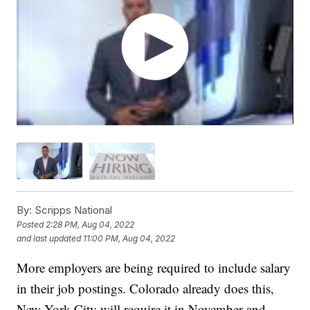
By:
Scripps National
Posted
2:28 PM, Aug 04, 2022
and last updated
11:00 PM, Aug 04, 2022
More employers are being required to include salary
in their job postings. Colorado already does this,
New York City will require it in November and