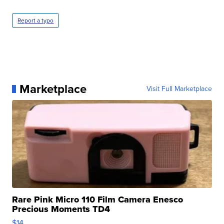
Report a typo
Marketplace
Visit Full Marketplace
Rare Pink Micro 110 Film Camera Enesco
Precious Moments TD4
$14