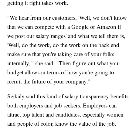
getting it right takes work.
"We hear from our customers, 'Well, we don't know
that we can compete with a Google or Amazon if
we post our salary ranges' and what we tell them is,
'Well, do the work, do the work on the back end
make sure that you're taking care of your folks
internally,'" she said. "Then figure out what your
budget allows in terms of how you're going to
recruit the future of your company."
Seikaly said this kind of salary transparency benefits
both employers and job seekers. Employers can
attract top talent and candidates, especially women
and people of color, know the value of the job.