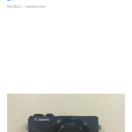
NICOLE L.
| sellwild.com