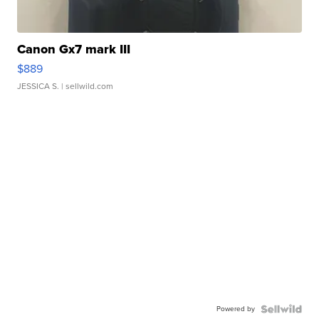
Canon Gx7 mark III
$889
JESSICA S.
| sellwild.com
Powered by