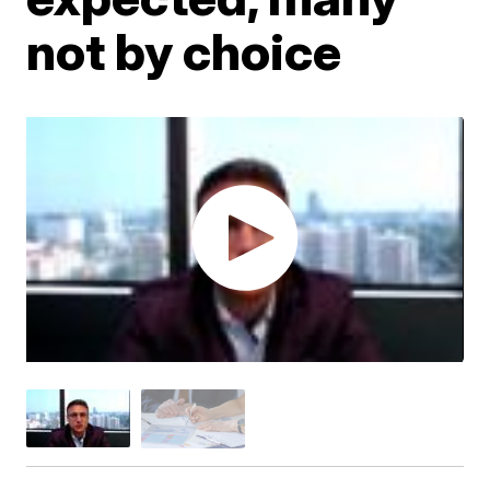
not by choice