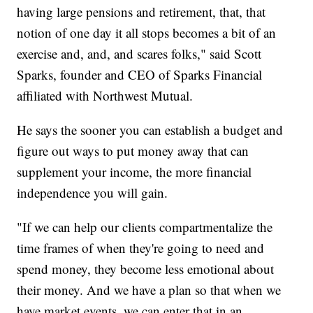
having large pensions and retirement, that, that
notion of one day it all stops becomes a bit of an
exercise and, and, and scares folks," said Scott
Sparks, founder and CEO of Sparks Financial
affiliated with Northwest Mutual.
He says the sooner you can establish a budget and
figure out ways to put money away that can
supplement your income, the more financial
independence you will gain.
"If we can help our clients compartmentalize the
time frames of when they're going to need and
spend money, they become less emotional about
their money. And we have a plan so that when we
have market events, we can enter that in an