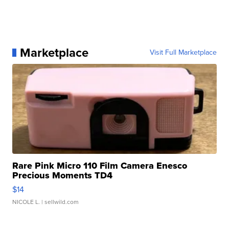
Marketplace
Visit Full Marketplace
Rare Pink Micro 110 Film Camera Enesco
Precious Moments TD4
$14
NICOLE L.
| sellwild.com