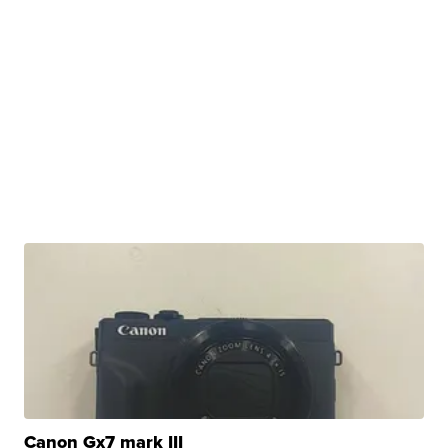
Canon Gx7 mark III