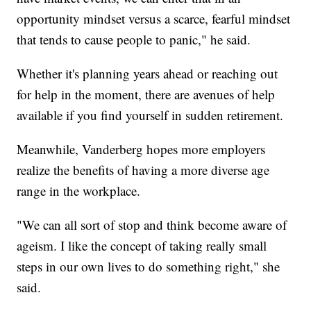
opportunity mindset versus a scarce, fearful mindset
that tends to cause people to panic," he said.
Whether it's planning years ahead or reaching out
for help in the moment, there are avenues of help
available if you find yourself in sudden retirement.
Meanwhile, Vanderberg hopes more employers
realize the benefits of having a more diverse age
range in the workplace.
"We can all sort of stop and think become aware of
ageism. I like the concept of taking really small
steps in our own lives to do something right," she
said.