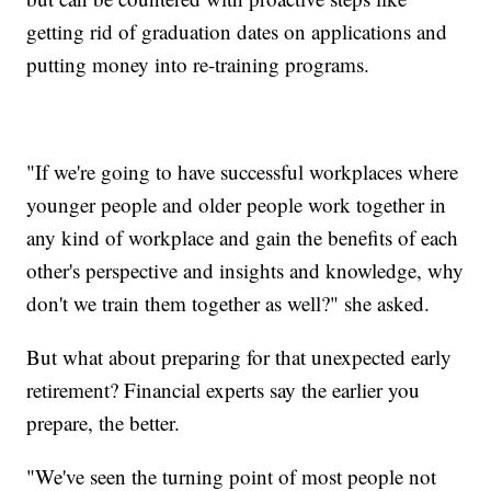
getting rid of graduation dates on applications and
putting money into re-training programs.
"If we're going to have successful workplaces where
younger people and older people work together in
any kind of workplace and gain the benefits of each
other's perspective and insights and knowledge, why
don't we train them together as well?" she asked.
But what about preparing for that unexpected early
retirement? Financial experts say the earlier you
prepare, the better.
"We've seen the turning point of most people not