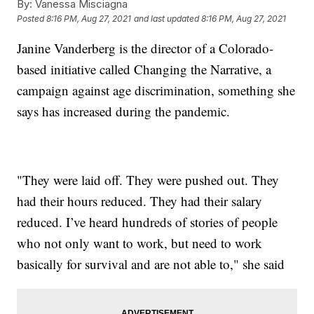
By:
Vanessa Misciagna
Posted
8:16 PM, Aug 27, 2021
and last updated
8:16 PM, Aug 27, 2021
Janine Vanderberg is the director of a Colorado-
based initiative called Changing the Narrative, a
campaign against age discrimination, something she
says has increased during the pandemic.
"They were laid off. They were pushed out. They
had their hours reduced. They had their salary
reduced. I’ve heard hundreds of stories of people
who not only want to work, but need to work
basically for survival and are not able to," she said