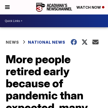
WATCH NOW
NEWS
NATIONAL NEWS
More people
retired early
because of
pandemic than
expected, many