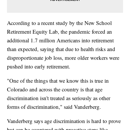
According to a recent study by the New School
Retirement Equity Lab, the pandemic forced an
additional 1.7 million Americans into retirement
than expected, saying that due to health risks and
disproportionate job loss, more older workers were
pushed into early retirement.
"One of the things that we know this is true in
Colorado and across the country is that age
discrimination isn't treated as seriously as other
forms of discrimination," said Vanderberg.
Vanderberg says age discrimination is hard to prove
but can be countered with proactive steps like