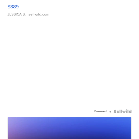
$889
JESSICA S.
| sellwild.com
Powered by