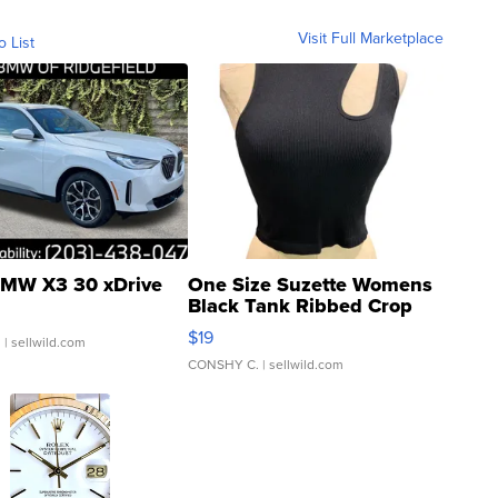
Visit Full Marketplace
o List
MW X3 30 xDrive
One Size Suzette Womens
Black Tank Ribbed Crop
Asymmetrical ...
$19
.
| sellwild.com
CONSHY C.
| sellwild.com