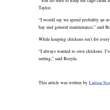
“You do have to keep the cage clean an
Taylor.
“I would say we spend probably an av
hay and general maintenance,” said Ro
While keeping chickens isn’t for every
“I always wanted to own chickens. I’v
setting,” said Rozyla.
This article was written by
Larissa Sc