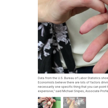
Data from the U.S. Bureau of Labor Statistics s
Economists believe there are lots of factors drivi
necessarily one specific thing that you can point 
expensive,” said Michael Snipes, Associate Profe