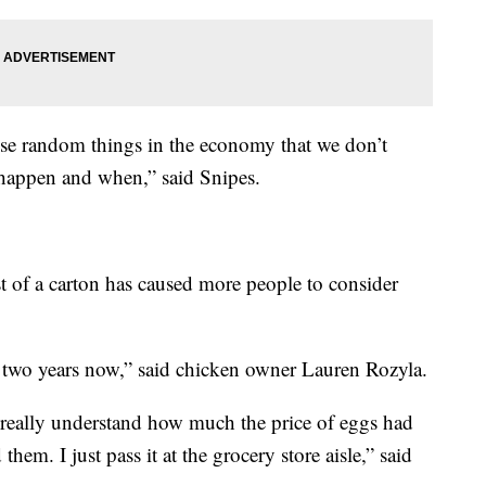
hose random things in the economy that we don’t
 happen and when,” said Snipes.
st of a carton has caused more people to consider
 two years now,” said chicken owner Lauren Rozyla.
n really understand how much the price of eggs had
em. I just pass it at the grocery store aisle,” said