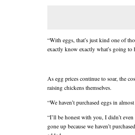
“With eggs, that’s just kind one of t
exactly know exactly what’s going to
As egg prices continue to soar, the co
raising chickens themselves.
“We haven’t purchased eggs in almost
“I’ll be honest with you, I didn’t eve
gone up because we haven’t purchased th