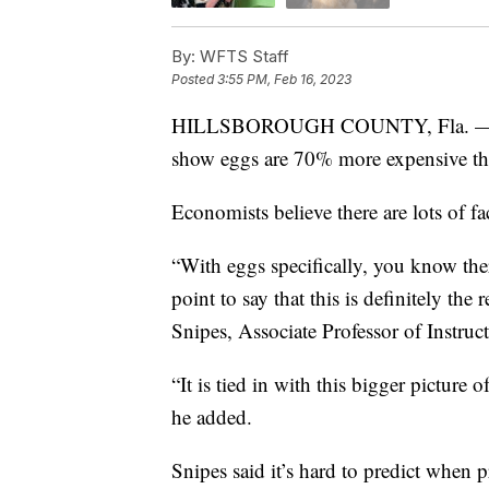
By:
WFTS Staff
Posted
3:55 PM, Feb 16, 2023
HILLSBOROUGH COUNTY, Fla. 
show eggs are 70% more expensive tha
Economists believe there are lots of fa
“With eggs specifically, you know ther
point to say that this is definitely th
Snipes, Associate Professor of Instru
“It is tied in with this bigger pictur
he added.
Snipes said it’s hard to predict when p