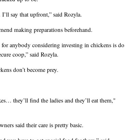
I’ll say that upfront,” said Rozyla.
ommend making preparations beforehand.
for anybody considering investing in chickens is do
ecure coop,” said Rozyla.
ickens don’t become prey.
s… they’ll find the ladies and they’ll eat them,"
ners said their care is pretty basic.