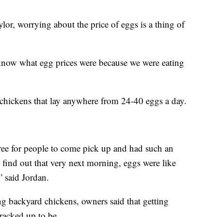
or, worrying about the price of eggs is a thing of
y know what egg prices were because we were eating
hickens that lay anywhere from 24-40 eggs a day.
ree for people to come pick up and had such an
find out that very next morning, eggs were like
” said Jordan.
g backyard chickens, owners said that getting
 cracked up to be.