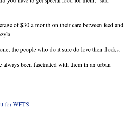
d you have to get special food for them,” said
erage of $30 a month on their care between feed and
zyla.
one, the people who do it sure do love their flocks.
e always been fascinated with them in an urban
ott for WFTS.