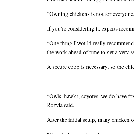
“Owning chickens is not for everyone. 
If you’re considering it, experts rec
“One thing I would really recommend 
the work ahead of time to get a very s
A secure coop is necessary, so the ch
“Owls, hawks, coyotes, we do have foxe
Rozyla said.
After the initial setup, many chicken ow