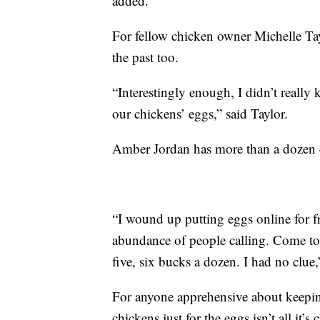
added.
For fellow chicken owner Michelle Tayl
the past too.
“Interestingly enough, I didn’t reall
our chickens’ eggs,” said Taylor.
Amber Jordan has more than a dozen c
“I wound up putting eggs online for f
abundance of people calling. Come to 
five, six bucks a dozen. I had no clue,
For anyone apprehensive about keepin
chickens just for the eggs isn’t all it’s