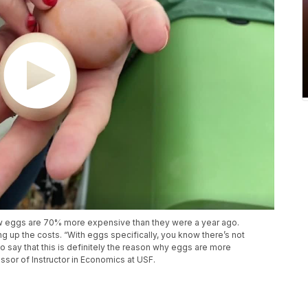
how eggs are 70% more expensive than they were a year ago.
ng up the costs. “With eggs specifically, you know there’s not
to say that this is definitely the reason why eggs are more
ssor of Instructor in Economics at USF.