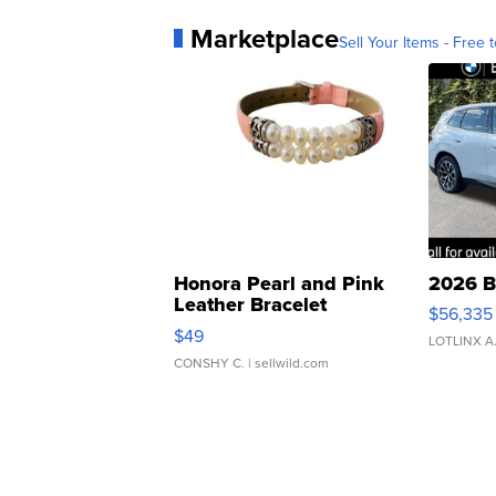
Marketplace
Sell Your Items - Free t
Honora Pearl and Pink
2026 B
Leather Bracelet
$56,335
Adjustable Buckle Clo...
$49
LOTLINX A
CONSHY C.
| sellwild.com