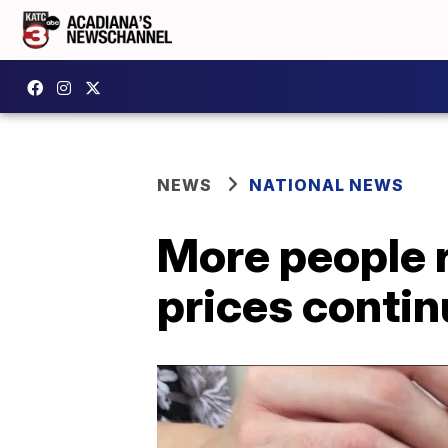
NEWS
NATIONAL NEWS
More people 
prices contin