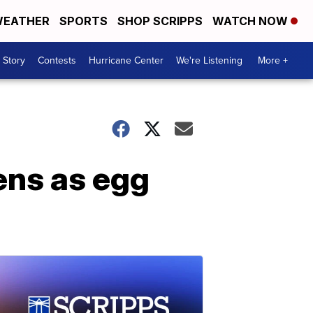
EATHER
SPORTS
SHOP SCRIPPS
WATCH NOW
 Story
Contests
Hurricane Center
We're Listening
More +
ens as egg