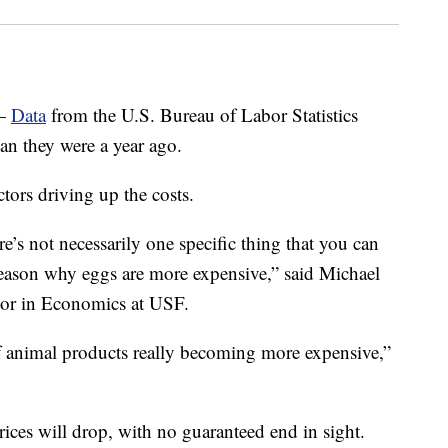
—
Data
from the U.S. Bureau of Labor Statistics
n they were a year ago.
ctors driving up the costs.
e’s not necessarily one specific thing that you can
e reason why eggs are more expensive,” said Michael
ctor in Economics at USF.
e of animal products really becoming more expensive,”
rices will drop, with no guaranteed end in sight.