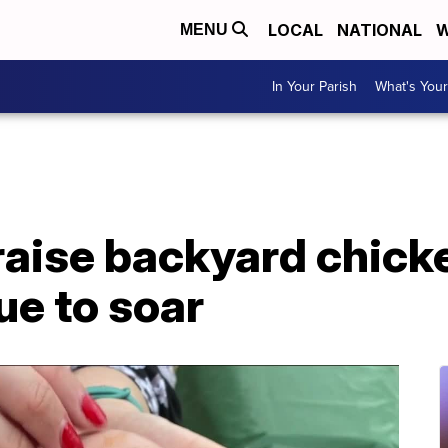
LOCAL
NATIONAL
W
MENU
In Your Parish
What's Your
raise backyard chick
ue to soar