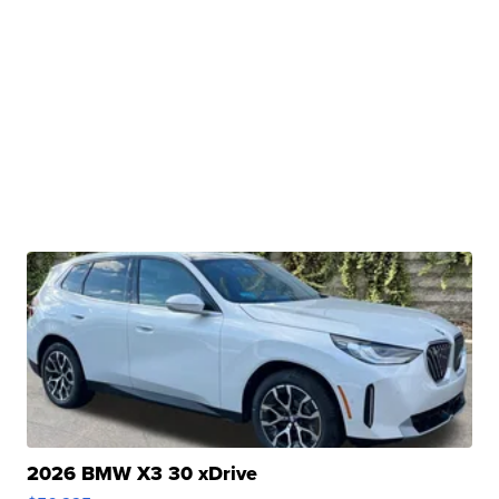
2026 BMW X3 30 xDrive