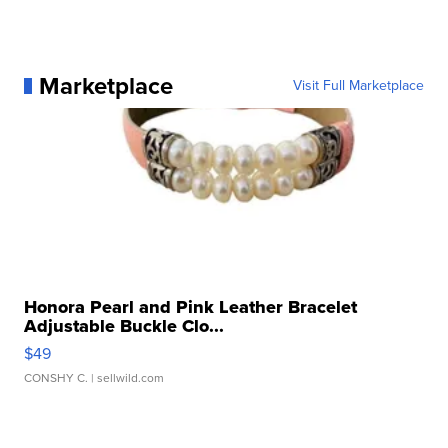
Marketplace
Visit Full Marketplace
Honora Pearl and Pink Leather Bracelet
Adjustable Buckle Clo...
$49
CONSHY C.
| sellwild.com