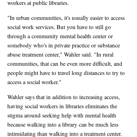
workers at public libraries.
"In urban communities, it's usually easier to access
social work services. But you have to still go
through a community mental health center or
somebody who's in private practice or substance
abuse treatment center," Wahler said. "In rural
communities, that can be even more difficult, and
people might have to travel long distances to try to
access a social worker."
Wahler says that in addition to increasing access,
having social workers in libraries eliminates the
stigma around seeking help with mental health
because walking into a library can be much less
intimidating than walking into a treatment center.