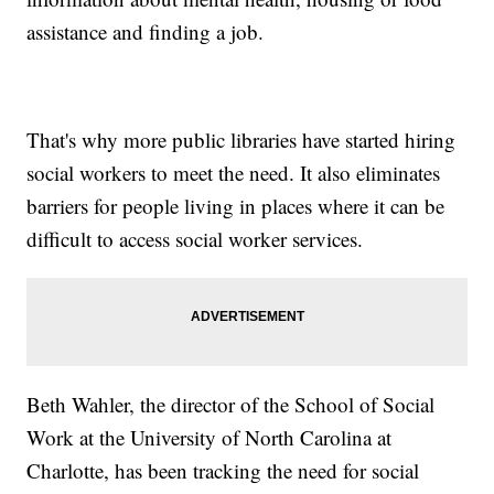
assistance and finding a job.
That's why more public libraries have started hiring
social workers to meet the need. It also eliminates
barriers for people living in places where it can be
difficult to access social worker services.
Beth Wahler, the director of the School of Social
Work at the University of North Carolina at
Charlotte, has been tracking the need for social