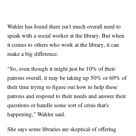
Wahler has found there isn't much overall need to
speak with a social worker at the library. But when
it comes to others who work at the library, it can
make a big difference.
"So, even though it might just be 10% of their
patrons overall, it may be taking up 50% or 60% of
their time trying to figure out how to help these
patrons and respond to their needs and answer their
questions or handle some sort of crisis that's
happening," Wahler said.
She says some libraries are skeptical of offering