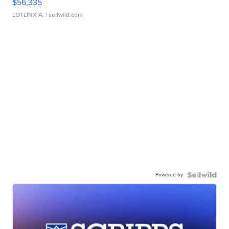
$56,335
LOTLINX A.
| sellwild.com
Powered by