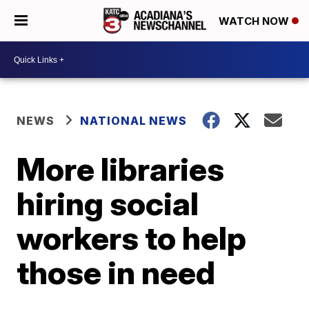
WATCH NOW
NEWS
NATIONAL NEWS
More libraries
hiring social
workers to help
those in need