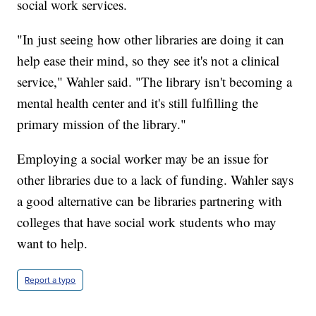
social work services.
"In just seeing how other libraries are doing it can
help ease their mind, so they see it's not a clinical
service," Wahler said. "The library isn't becoming a
mental health center and it's still fulfilling the
primary mission of the library."
Employing a social worker may be an issue for
other libraries due to a lack of funding. Wahler says
a good alternative can be libraries partnering with
colleges that have social work students who may
want to help.
Report a typo