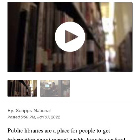
By:
Scripps National
Posted
5:50 PM, Jan 07, 2022
Public libraries are a place for people to get
information about mental health, housing or food