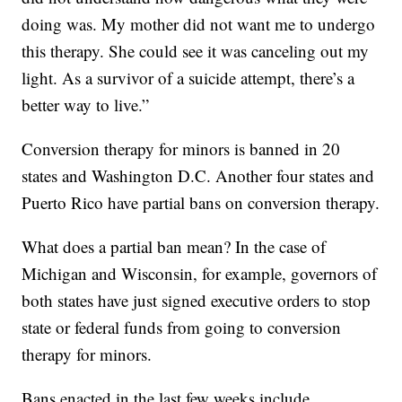
doing was. My mother did not want me to undergo
this therapy. She could see it was canceling out my
light. As a survivor of a suicide attempt, there’s a
better way to live.”
Conversion therapy for minors is banned in 20
states and Washington D.C. Another four states and
Puerto Rico have partial bans on conversion therapy.
What does a partial ban mean? In the case of
Michigan and Wisconsin, for example, governors of
both states have just signed executive orders to stop
state or federal funds from going to conversion
therapy for minors.
Bans enacted in the last few weeks include