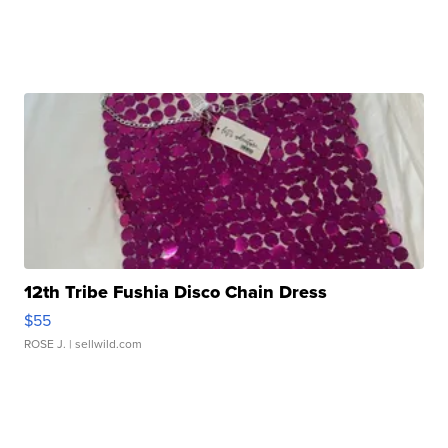
12th Tribe Fushia Disco Chain Dress
$55
ROSE J.
| sellwild.com