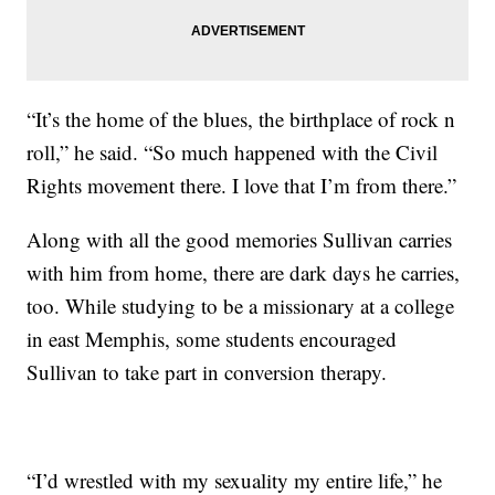
“It’s the home of the blues, the birthplace of rock n
roll,” he said. “So much happened with the Civil
Rights movement there. I love that I’m from there.”
Along with all the good memories Sullivan carries
with him from home, there are dark days he carries,
too. While studying to be a missionary at a college
in east Memphis, some students encouraged
Sullivan to take part in conversion therapy.
“I’d wrestled with my sexuality my entire life,” he