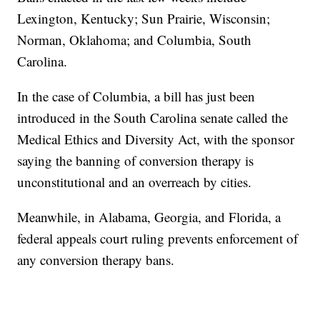
Lexington, Kentucky; Sun Prairie, Wisconsin;
Norman, Oklahoma; and Columbia, South
Carolina.
In the case of Columbia, a bill has just been
introduced in the South Carolina senate called the
Medical Ethics and Diversity Act, with the sponsor
saying the banning of conversion therapy is
unconstitutional and an overreach by cities.
Meanwhile, in Alabama, Georgia, and Florida, a
federal appeals court ruling prevents enforcement of
any conversion therapy bans.