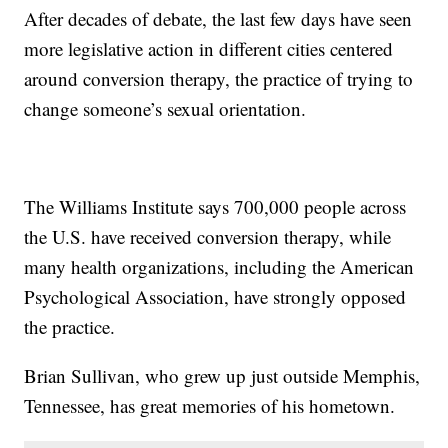
After decades of debate, the last few days have seen
more legislative action in different cities centered
around conversion therapy, the practice of trying to
change someone’s sexual orientation.
The Williams Institute says 700,000 people across
the U.S. have received conversion therapy, while
many health organizations, including the American
Psychological Association, have strongly opposed
the practice.
Brian Sullivan, who grew up just outside Memphis,
Tennessee, has great memories of his hometown.