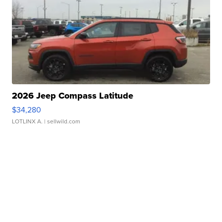
2026 Jeep Compass Latitude
$34,280
LOTLINX A.
| sellwild.com