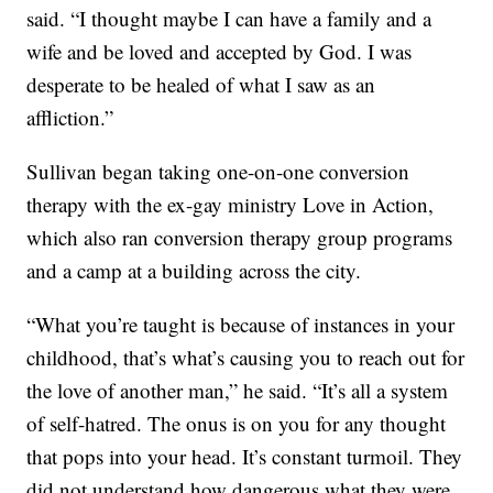
said. “I thought maybe I can have a family and a
wife and be loved and accepted by God. I was
desperate to be healed of what I saw as an
affliction.”
Sullivan began taking one-on-one conversion
therapy with the ex-gay ministry Love in Action,
which also ran conversion therapy group programs
and a camp at a building across the city.
“What you’re taught is because of instances in your
childhood, that’s what’s causing you to reach out for
the love of another man,” he said. “It’s all a system
of self-hatred. The onus is on you for any thought
that pops into your head. It’s constant turmoil. They
did not understand how dangerous what they were