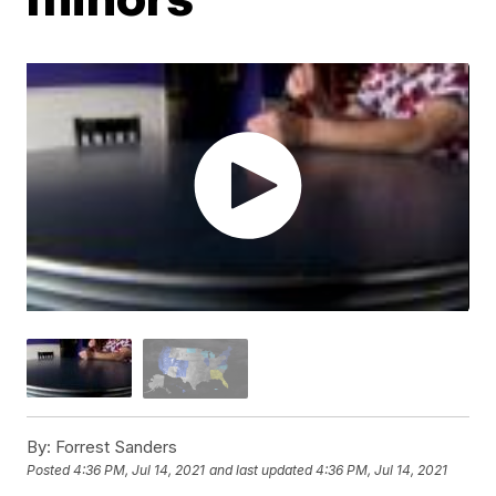
By:
Forrest Sanders
Posted
4:36 PM, Jul 14, 2021
and last updated
4:36 PM, Jul 14, 2021