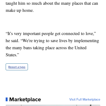
taught him so much about the many places that can
make up home.
“It’s very important people get connected to love,”
he said. “We’re trying to save lives by implementing
the many bans taking place across the United
States.”
Report a typo
Marketplace
Visit Full Marketplace